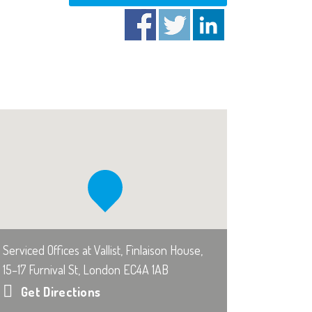
Serviced Offices at Vallist, Finlaison House,
15–17 Furnival St, London EC4A 1AB
Get Directions