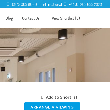
0845 003 8060
International:
+44 (0) 203 633 2373
Blog
Contact Us
View Shortlist (0)
Add to Shortlist
ARRANGE A VIEWING