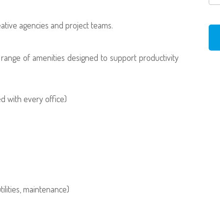
reative agencies and project teams.
t range of amenities designed to support productivity
 with every office)
tilities, maintenance)