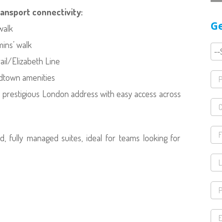
ransport connectivity:
Ge
walk
mins’ walk
ail/Elizabeth Line
idtown amenities
 a prestigious London address with easy access across
ed, fully managed suites, ideal for teams looking for