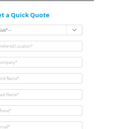
t a Quick Quote