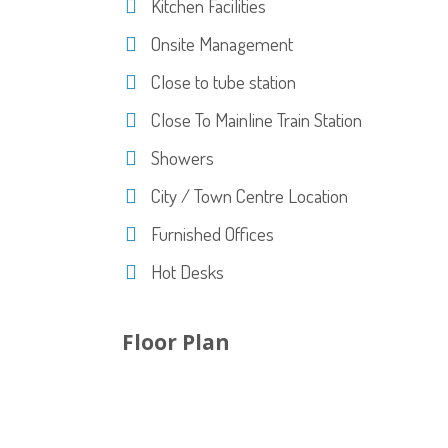
Kitchen Facilities
Onsite Management
Close to tube station
Close To Mainline Train Station
Showers
City / Town Centre Location
Furnished Offices
Hot Desks
Floor Plan