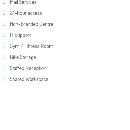
Mail Services
24-hour access
Non-Branded Centre
IT Support
Gym / Fitness Room
Bike Storage
Staffed Reception
Shared Workspace