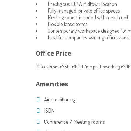
Prestigious EC4A Midtown location
Fully managed, private office spaces
Meeting rooms included within each unit
Flexible lease terms
Contemporary workspace designed for 
Ideal for companies wanting office space 
Office Price
Offices From £750-£1000 /mo pp (Coworking £300
Amenities
Air conditioning
ISDN
Conference / Meeting rooms