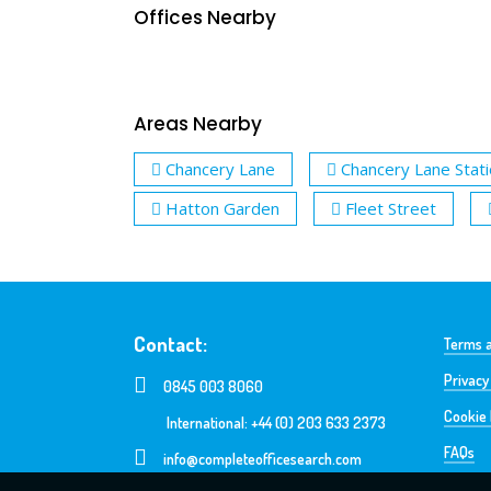
Offices Nearby
Areas Nearby
Chancery Lane
Chancery Lane Stat
Hatton Garden
Fleet Street
Contact:
Terms a
Privacy
0845 003 8060
Cookie 
International: +44 (0) 203 633 2373
FAQs
info@completeofficesearch.com