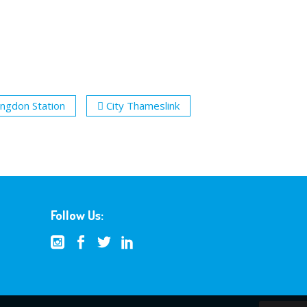
ingdon Station
City Thameslink
Follow Us: