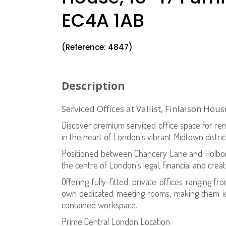
EC4A 1AB
(Reference: 4847)
Description
Serviced Offices at Vallist, Finlaison Ho
Discover premium serviced office space for rent 
in the heart of London’s vibrant Midtown distric
Positioned between Chancery Lane and Holborn
the centre of London’s legal, financial and crea
Offering fully-fitted, private offices ranging fr
own dedicated meeting rooms, making them idea
contained workspace.
Prime Central London Location