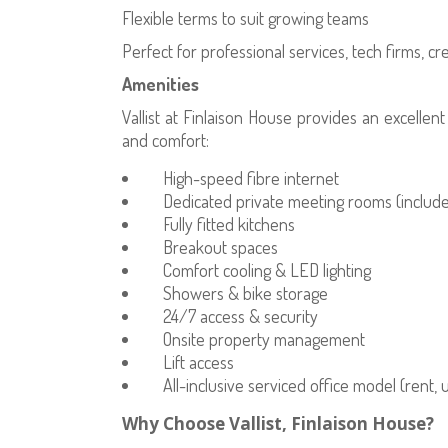
Flexible terms to suit growing teams
Perfect for professional services, tech firms, c
Amenities
Vallist at Finlaison House provides an excellen
and comfort:
High-speed fibre internet
Dedicated private meeting rooms (included
Fully fitted kitchens
Breakout spaces
Comfort cooling & LED lighting
Showers & bike storage
24/7 access & security
Onsite property management
Lift access
All-inclusive serviced office model (rent, u
Why Choose Vallist, Finlaison House?