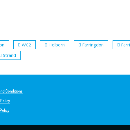
ion
WC2
Holborn
Farringdon
Farr
Strand
nd Conditions
 Policy
Policy