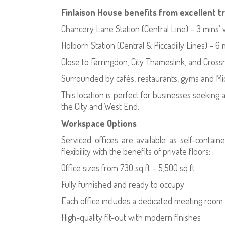
Finlaison House benefits from excellent t
Chancery Lane Station (Central Line) – 3 mins’ 
Holborn Station (Central & Piccadilly Lines) – 6 
Close to Farringdon, City Thameslink, and Crossr
Surrounded by cafés, restaurants, gyms and M
This location is perfect for businesses seeking
the City and West End.
Workspace Options
Serviced offices are available as self-contain
flexibility with the benefits of private floors:
Office sizes from 730 sq ft – 5,500 sq ft
Fully furnished and ready to occupy
Each office includes a dedicated meeting room
High-quality fit-out with modern finishes