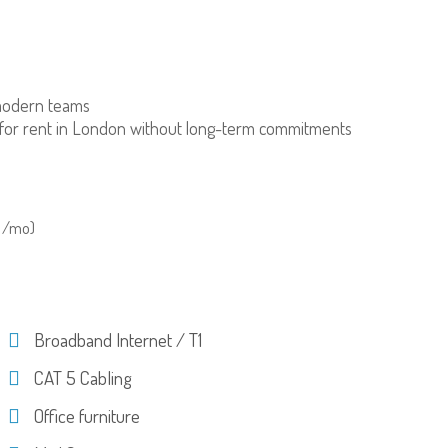
modern teams
for rent in London without long-term commitments
 /mo)
Broadband Internet / T1
CAT 5 Cabling
Office furniture