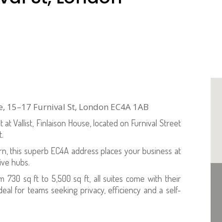
use, 15–17 Furnival St, London EC4A 1AB
at Vallist, Finlaison House, located on Furnival Street
t.
, this superb EC4A address places your business at
tive hubs.
om 730 sq ft to 5,500 sq ft, all suites come with their
l for teams seeking privacy, efficiency and a self-