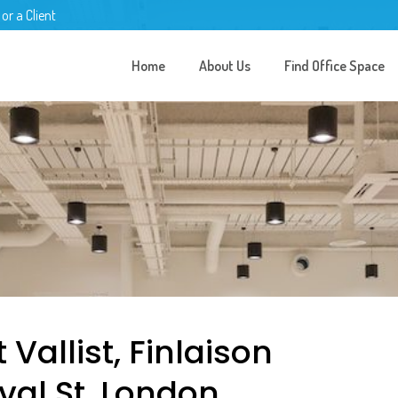
 or a Client
Home
About Us
Find Office Space
 Vallist, Finlaison
val St, London