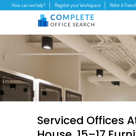
How can we help?
Register your Workspace
Refer A Friend
Serviced Offices At
House, 15–17 Furni