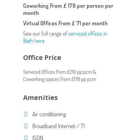
Coworking
From £ 178 per person per
month
Virtual Offices
From £ 71 per month
See our full range of
serviced offices in
Bath here
Office Price
Serviced Offices From £210 pp pcm &
Coworking spaces From £178 pp pcm
Amenities
Air conditioning
Broadband Internet / T1
ISDN