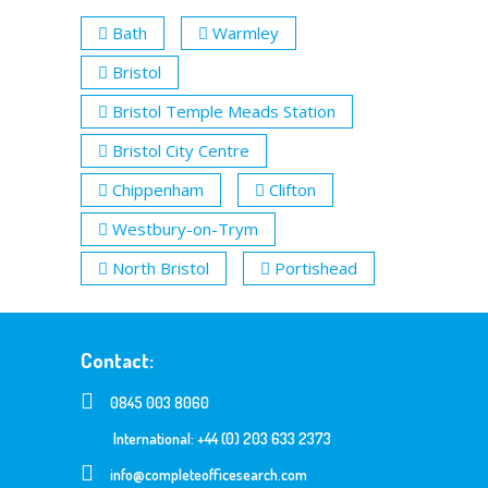
Bath
Warmley
Bristol
Bristol Temple Meads Station
Bristol City Centre
Chippenham
Clifton
Westbury-on-Trym
North Bristol
Portishead
Contact:
0845 003 8060
International: +44 (0) 203 633 2373
info@completeofficesearch.com