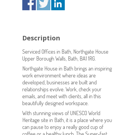
Description
Serviced Offices in Bath, Northgate House
Upper Borough Walls, Bath, BA1 1RG.
Northgate House in Bath brings an inspiring
work environment where ideas are
developed, businesses are built and
relationships evolve. Work, check your
emails, and meet with clients, all in this
beautifully designed workspace.
With stunning views of UNESCO World
Heritage site in Bath, it is a place where you
can pause to enjoy a really good cup of
coffee or a healthy lunch. The Super-fast,