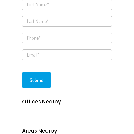
Offices Nearby
Areas Nearby