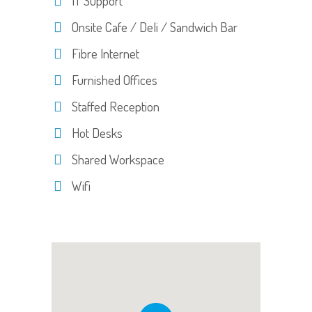
IT Support
Onsite Cafe / Deli / Sandwich Bar
Fibre Internet
Furnished Offices
Staffed Reception
Hot Desks
Shared Workspace
Wifi