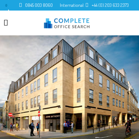
0845 003 8060
International:
+44 (0) 203 633 2373
0