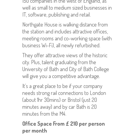
150 companies in the west of England, as
well as small to medium sized businesses in
IT, software, publishing and retail.
Northgate House is walking distance from
the station and includes attractive offices,
meeting rooms and co-working space (with
business Wi-Fi), all newly refurbished.
They offer attractive views of the historic
city. Plus, talent graduating from the
University of Bath and City of Bath College
will give you a competitive advantage.
It’s a great place to be if your company
needs strong rail connections to London
(about 1hr 30mins) or Bristol (just 20
minutes away) and by car Bath is 20
minutes from the M4.
Office Space
From £ 210 per person
per month