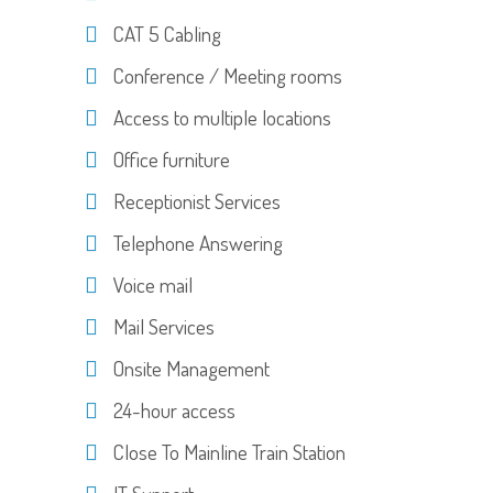
CAT 5 Cabling
Conference / Meeting rooms
Access to multiple locations
Office furniture
Receptionist Services
Telephone Answering
Voice mail
Mail Services
Onsite Management
24-hour access
Close To Mainline Train Station