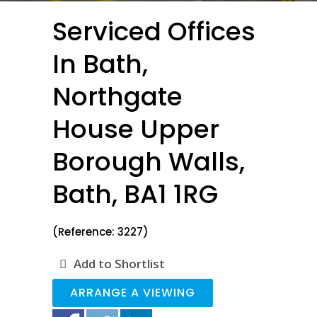
Serviced Offices
In Bath,
Northgate
House Upper
Borough Walls,
Bath, BA1 1RG
(Reference: 3227)
Add to Shortlist
ARRANGE A VIEWING