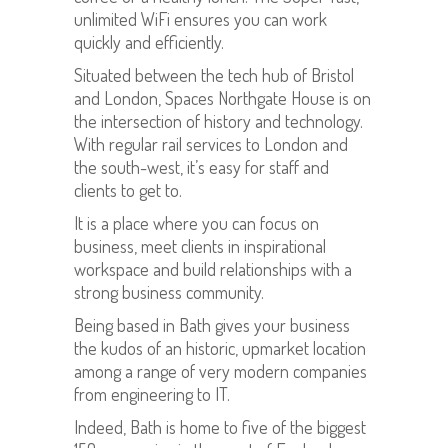
unlimited WiFi ensures you can work
quickly and efficiently.
Situated between the tech hub of Bristol
and London, Spaces Northgate House is on
the intersection of history and technology.
With regular rail services to London and
the south-west, it’s easy for staff and
clients to get to.
It is a place where you can focus on
business, meet clients in inspirational
workspace and build relationships with a
strong business community.
Being based in Bath gives your business
the kudos of an historic, upmarket location
among a range of very modern companies
from engineering to IT.
Indeed, Bath is home to five of the biggest