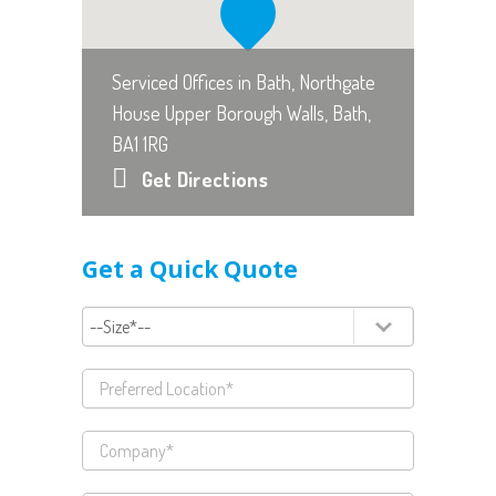
Serviced Offices in Bath, Northgate
House Upper Borough Walls, Bath,
BA1 1RG
Get Directions
Get a Quick Quote