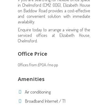
in Chelmsford (CM2 0DG), Elizabeth House
on Baddow Road provides a cost-effective
and convenient solution with immediate
availability.
Enquire today to arrange a viewing of the
serviced offices at Elizabeth House,
Chelmsford.
Office Price
Offices From £POA /mo pp
Amenities
Air conditioning
Broadband Internet / T1