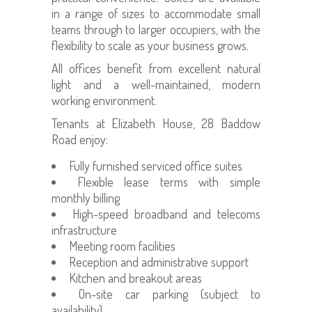
in a range of sizes to accommodate small
teams through to larger occupiers, with the
flexibility to scale as your business grows.
All offices benefit from excellent natural
light and a well-maintained, modern
working environment.
Tenants at Elizabeth House, 28 Baddow
Road enjoy:
Fully furnished serviced office suites
Flexible lease terms with simple
monthly billing
High-speed broadband and telecoms
infrastructure
Meeting room facilities
Reception and administrative support
Kitchen and breakout areas
On-site car parking (subject to
availability)