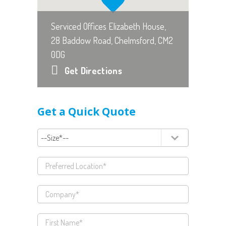
Serviced Offices Elizabeth House,
28 Baddow Road, Chelmsford, CM2
0DG
Get Directions
Get a Quick Quote