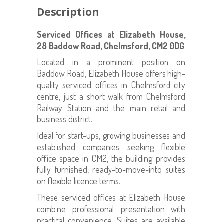
Description
Serviced Offices at Elizabeth House,
28 Baddow Road, Chelmsford, CM2 0DG
Located in a prominent position on
Baddow Road, Elizabeth House offers high-
quality serviced offices in Chelmsford city
centre, just a short walk from Chelmsford
Railway Station and the main retail and
business district.
Ideal for start-ups, growing businesses and
established companies seeking flexible
office space in CM2, the building provides
fully furnished, ready-to-move-into suites
on flexible licence terms.
These serviced offices at Elizabeth House
combine professional presentation with
practical convenience. Suites are available