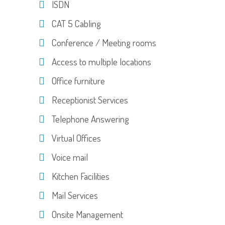
ISDN
CAT 5 Cabling
Conference / Meeting rooms
Access to multiple locations
Office furniture
Receptionist Services
Telephone Answering
Virtual Offices
Voice mail
Kitchen Facilities
Mail Services
Onsite Management