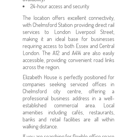
24-hour access and security
The location offers excellent connectivity,
with Chelmsford Station providing direct rail
services to London Liverpool Street,
making it an ideal base for businesses
requiring access to both Essex and Central
London. The A12 and A414 are also easily
accessible, providing convenient road links
across the region.
Elizabeth House is perfectly positioned for
companies seeking serviced offices in
Chelmsford city centre, offering a
professional business address in a well-
established commercial area. Local
amenities including cafés, restaurants,
banks and retail facilities are all within
walking distance.
If you are searching for flexible office space