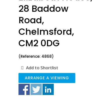
28 Baddow
Road,
Chelmsford,
CM2 0DG
(Reference: 4868)
Add to Shortlist
ARRANGE A VIEWING