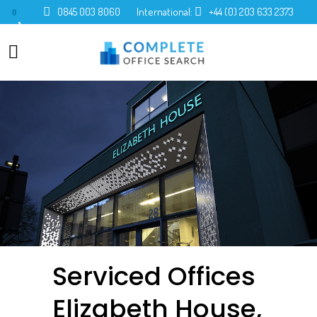
0845 003 8060
International:
+44 (0) 203 633 2373
0
Serviced Offices
Elizabeth House,