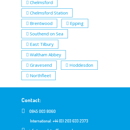
Chelmsford
Chelmsford Station
Brentwood
Epping
Southend on Sea
East Tilbury
Waltham Abbey
Gravesend
Hoddesdon
Northfleet
Contact:
0845 003 8060
International: +44 (0) 203 633 2373