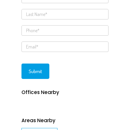
Offices Nearby
Areas Nearby