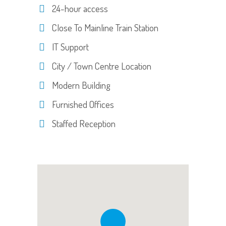
24-hour access
Close To Mainline Train Station
IT Support
City / Town Centre Location
Modern Building
Furnished Offices
Staffed Reception