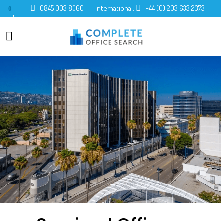
0845 003 8060
International:
+44 (0) 203 633 2373
0