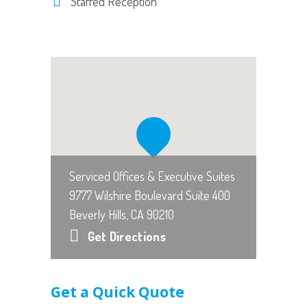
Staffed Reception
Serviced Offices & Executive Suites
9777 Wilshire Boulevard Suite 400
Beverly Hills, CA 90210
Get Directions
Get a Quick Quote