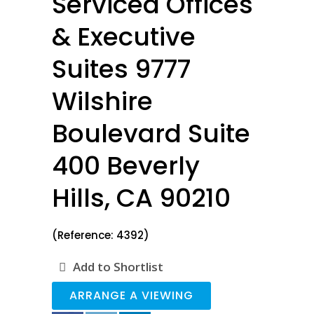
Serviced Offices
& Executive
Suites 9777
Wilshire
Boulevard Suite
400 Beverly
Hills, CA 90210
(Reference: 4392)
Add to Shortlist
ARRANGE A VIEWING