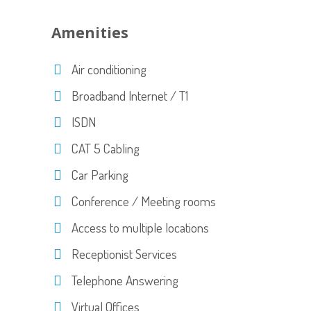
Amenities
Air conditioning
Broadband Internet / T1
ISDN
CAT 5 Cabling
Car Parking
Conference / Meeting rooms
Access to multiple locations
Receptionist Services
Telephone Answering
Virtual Offices