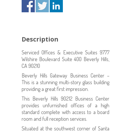
Description
Serviced Offices & Executive Suites 9777
Wilshire Boulevard Suite 400 Beverly Hills,
CA 90210
Beverly Hills Gateway Business Center –
This is a stunning multi-story glass building
providing a great first impression.
This Beverly Hills 90212 Business Center
provides unfurnished offices of a high
standard complete with access to a board
room and full reception services.
Situated at the southwest corner of Santa