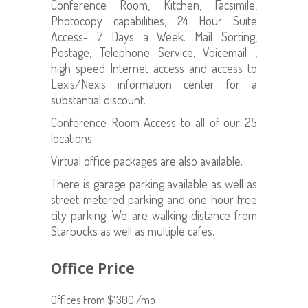
Conference Room, Kitchen, Facsimile,
Photocopy capabilities, 24 Hour Suite
Access- 7 Days a Week. Mail Sorting,
Postage, Telephone Service, Voicemail ,
high speed Internet access and access to
Lexis/Nexis information center for a
substantial discount.
Conference Room Access to all of our 25
locations.
Virtual office packages are also available.
There is garage parking available as well as
street metered parking and one hour free
city parking. We are walking distance from
Starbucks as well as multiple cafes.
Office Price
Offices From $1300 /mo