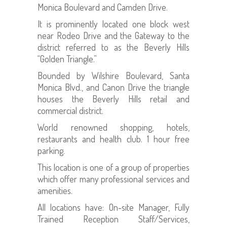
Monica Boulevard and Camden Drive.
It is prominently located one block west
near Rodeo Drive and the Gateway to the
district referred to as the Beverly Hills
“Golden Triangle.”
Bounded by Wilshire Boulevard, Santa
Monica Blvd., and Canon Drive the triangle
houses the Beverly Hills retail and
commercial district.
World renowned shopping, hotels,
restaurants and health club. 1 hour free
parking.
This location is one of a group of properties
which offer many professional services and
amenities.
All locations have: On-site Manager, Fully
Trained Reception Staff/Services,