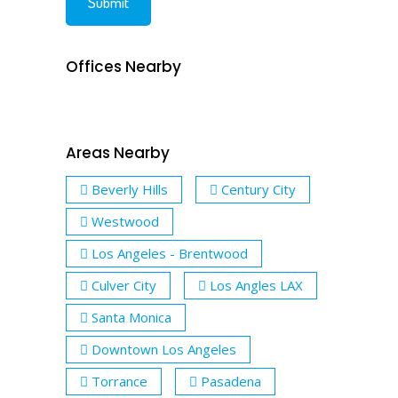
Offices Nearby
Areas Nearby
Beverly Hills
Century City
Westwood
Los Angeles - Brentwood
Culver City
Los Angles LAX
Santa Monica
Downtown Los Angeles
Torrance
Pasadena