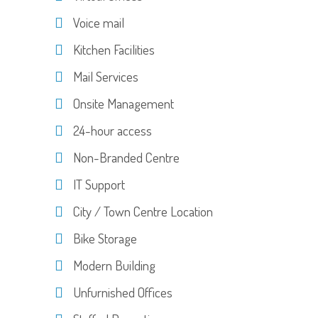
Voice mail
Kitchen Facilities
Mail Services
Onsite Management
24-hour access
Non-Branded Centre
IT Support
City / Town Centre Location
Bike Storage
Modern Building
Unfurnished Offices