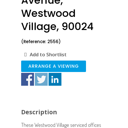
Avenue,
Westwood
Village, 90024
(Reference: 2556)
Add to Shortlist
ARRANGE A VIEWING
Description
These Westwood Village serviced offices