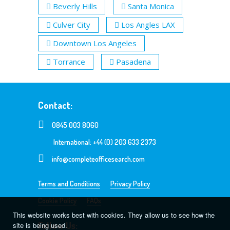
Beverly Hills
Santa Monica
Culver City
Los Angles LAX
Downtown Los Angeles
Torrance
Pasadena
Contact:
0845 003 8060
International: +44 (0) 203 633 2373
info@completeofficesearch.com
Terms and Conditions
Privacy Policy
Cookie Policy
FAQs
This website works best with cookies. They allow us to see how the
Follow Us:
site is being used.