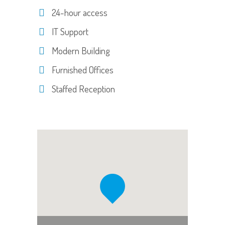
24-hour access
IT Support
Modern Building
Furnished Offices
Staffed Reception