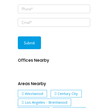
Offices Nearby
Areas Nearby
Westwood
Century City
Los Angeles - Brentwood