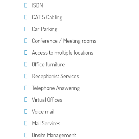
ISDN
CAT 5 Cabling
Car Parking
Conference / Meeting rooms
Access to multiple locations
Office furniture
Receptionist Services
Telephone Answering
Virtual Offices
Voice mail
Mail Services
Onsite Management