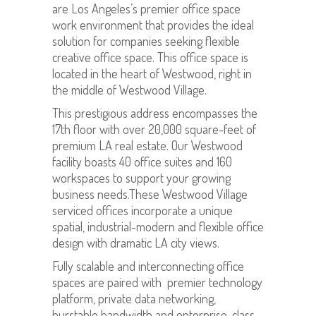
are Los Angeles’s premier office space
work environment that provides the ideal
solution for companies seeking flexible
creative office space. This office space is
located in the heart of Westwood, right in
the middle of Westwood Village.
This prestigious address encompasses the
17th floor with over 20,000 square-feet of
premium LA real estate. Our Westwood
facility boasts 40 office suites and 160
workspaces to support your growing
business needs.These Westwood Village
serviced offices incorporate a unique
spatial, industrial-modern and flexible office
design with dramatic LA city views.
Fully scalable and interconnecting office
spaces are paired with premier technology
platform, private data networking,
burstable bandwidth and enterprise-class