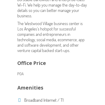
Wi-Fi. We help you manage the day-to-day
details so you can better manage your
business.
The Westwood Village business center is
Los Angeles’s hotspot for successful
companies and entrepreneurs in
technology, social media, ecommerce, app
and software development, and other
venture capital backed start-ups.
Office Price
POA
Amenities
Broadband Internet / T1