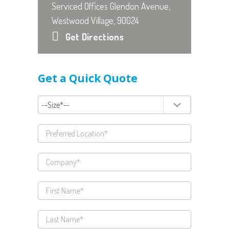
Serviced Offices Glendon Avenue,
Westwood Village, 90024
Get Directions
Get a Quick Quote