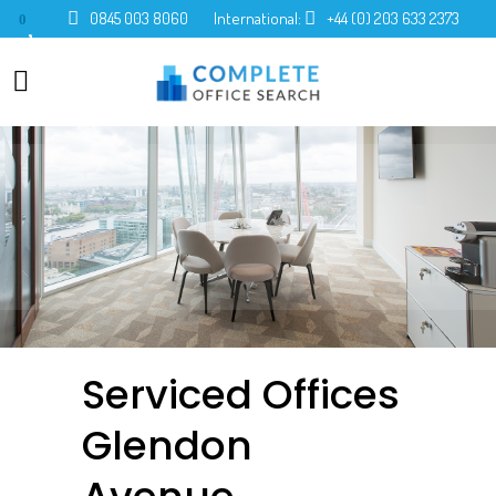
0845 003 8060
International:
+44 (0) 203 633 2373
0
Serviced Offices
Glendon