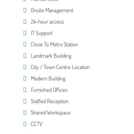
Onsite Management
24-hour access
IT Support
Close To Metro Station
Landmark Builiding
City / Town Centre Location
Modern Building
Furnished Offices
Staffed Reception
Shared Workspace
CCTV