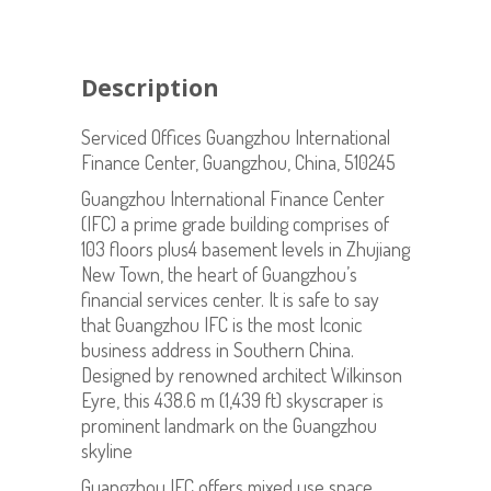
Description
Serviced Offices Guangzhou International
Finance Center, Guangzhou, China, 510245
Guangzhou International Finance Center
(IFC) a prime grade building comprises of
103 floors plus4 basement levels in Zhujiang
New Town, the heart of Guangzhou’s
financial services center. It is safe to say
that Guangzhou IFC is the most Iconic
business address in Southern China.
Designed by renowned architect Wilkinson
Eyre, this 438.6 m (1,439 ft) skyscraper is
prominent landmark on the Guangzhou
skyline
Guangzhou IFC offers mixed use space