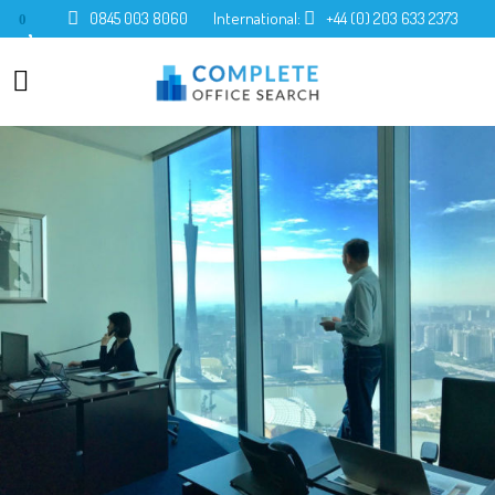
0845 003 8060
International:
+44 (0) 203 633 2373
0