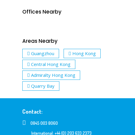
Offices Nearby
Areas Nearby
Guangzhou
Hong Kong
Central Hong Kong
Admiralty Hong Kong
Quarry Bay
Contact:
0845 003 8060
International: +44 (0) 203 633 2373