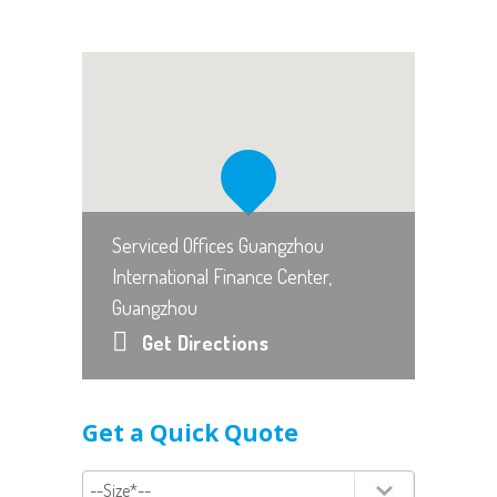
Serviced Offices Guangzhou
International Finance Center,
Guangzhou
Get Directions
Get a Quick Quote