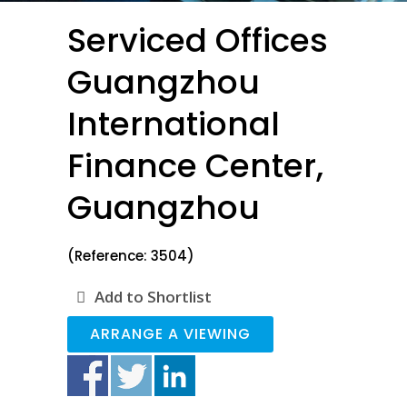
Serviced Offices
Guangzhou
International
Finance Center,
Guangzhou
(Reference: 3504)
Add to Shortlist
ARRANGE A VIEWING