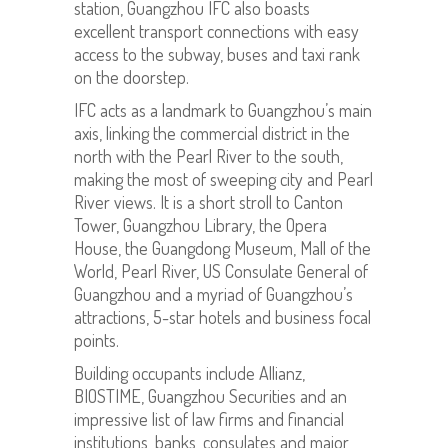
station, Guangzhou IFC also boasts
excellent transport connections with easy
access to the subway, buses and taxi rank
on the doorstep.
IFC acts as a landmark to Guangzhou’s main
axis, linking the commercial district in the
north with the Pearl River to the south,
making the most of sweeping city and Pearl
River views. It is a short stroll to Canton
Tower, Guangzhou Library, the Opera
House, the Guangdong Museum, Mall of the
World, Pearl River, US Consulate General of
Guangzhou and a myriad of Guangzhou’s
attractions, 5-star hotels and business focal
points.
Building occupants include Allianz,
BIOSTIME, Guangzhou Securities and an
impressive list of law firms and financial
institutions, banks, consulates and major