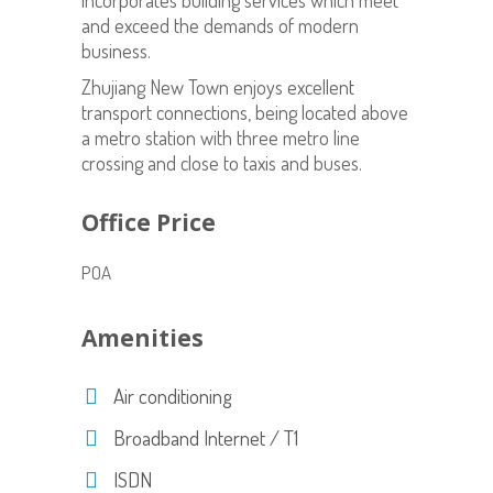
incorporates building services which meet
and exceed the demands of modern
business.
Zhujiang New Town enjoys excellent
transport connections, being located above
a metro station with three metro line
crossing and close to taxis and buses.
Office Price
POA
Amenities
Air conditioning
Broadband Internet / T1
ISDN