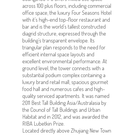
across 100 plus floors, including commercial
office space, the luxury Four Seasons Hotel
with it’s high-end top-floor restaurant and
bar and is the world’s tallest constructed
diagrid structure, expressed through the
building’s transparent envelope. Its
triangular plan responds to the need for
efficient internal space layouts and
excellent environmental performance. At
ground level, the tower connects with a
substantial podium complex containing a
luxury brand retail mall, spacious gourmet
food hall and numerous cafes and high-
quality serviced apartments. It was named
2011 Best Tall Building Asia/Australasia by
the Council of Tall Buildings and Urban
Habitat and in 2012, and was awarded the
RIBA Lubetkin Prize.
Located directly above Zhujiang New Town