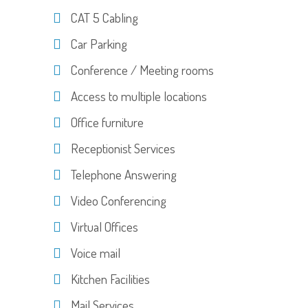
CAT 5 Cabling
Car Parking
Conference / Meeting rooms
Access to multiple locations
Office furniture
Receptionist Services
Telephone Answering
Video Conferencing
Virtual Offices
Voice mail
Kitchen Facilities
Mail Services