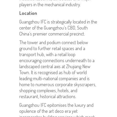
players in the mechanical industry.
Location
Guangzhou IFC is strategically located in the
center of the Guangzhou’s CBD, South
China’s premier commercial precinct.
The tower and podium connect below
ground to further retail spaces and a
transport hub, with a retail loop
encouraging connections underneath to a
landscaped central axis at Zhujiang New
Town. It is recognised as hub of world
leading multi-national companies and is
home to numerous corporate skyscrapers,
shopping complexes, hotels, and
restaurant, historical attractions.
Guangzhou IFC epitomises the luxury and
opulence of the art deco era yet