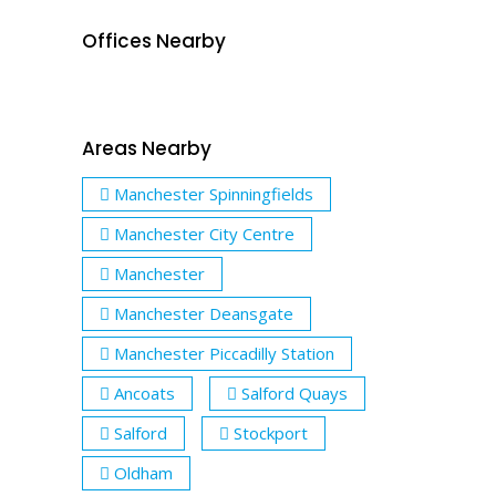
Offices Nearby
Areas Nearby
Manchester Spinningfields
Manchester City Centre
Manchester
Manchester Deansgate
Manchester Piccadilly Station
Ancoats
Salford Quays
Salford
Stockport
Oldham