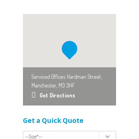
Serviced Offices Hardman Street,
Manchester, M3 3HF
Get Directions
Get a Quick Quote