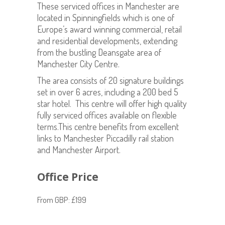
These serviced offices in Manchester are
located in Spinningfields which is one of
Europe’s award winning commercial, retail
and residential developments, extending
from the bustling Deansgate area of
Manchester City Centre.
The area consists of 20 signature buildings
set in over 6 acres, including a 200 bed 5
star hotel. This centre will offer high quality
fully serviced offices available on flexible
terms.This centre benefits from excellent
links to Manchester Piccadilly rail station
and Manchester Airport.
Office Price
From GBP: £199