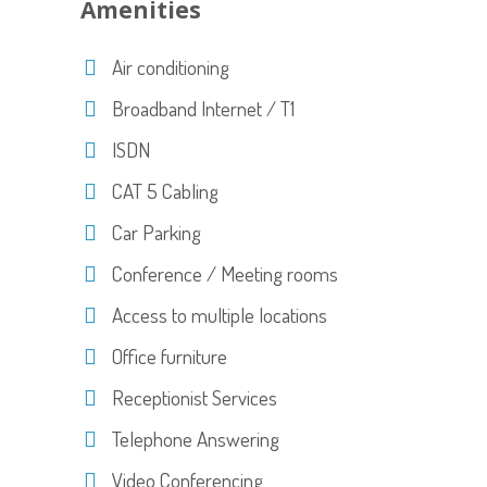
Amenities
Air conditioning
Broadband Internet / T1
ISDN
CAT 5 Cabling
Car Parking
Conference / Meeting rooms
Access to multiple locations
Office furniture
Receptionist Services
Telephone Answering
Video Conferencing