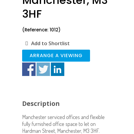
Manchester, M3
3HF
(Reference: 1012)
Add to Shortlist
ARRANGE A VIEWING
Description
Manchester serviced offices and flexible
fully furnished office space to let on
Hardman Street, Manchester, M3 3HF.