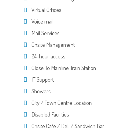
Virtual Offices
Voice mail
Mail Services
Onsite Management
24-hour access
Close To Mainline Train Station
IT Support
Showers
City / Town Centre Location
Disabled Facilities
Onsite Cafe / Deli / Sandwich Bar