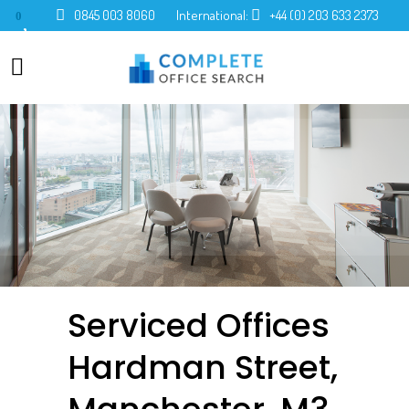
0845 003 8060
International:
+44 (0) 203 633 2373
0
Serviced Offices
Hardman Street,