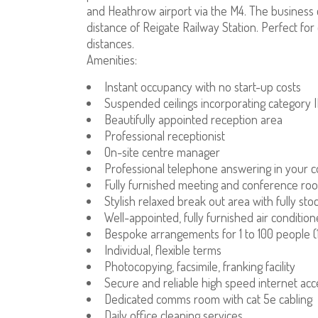
and Heathrow airport via the M4. The business ce
distance of Reigate Railway Station. Perfect f
distances.
Amenities:
Instant occupancy with no start-up costs
Suspended ceilings incorporating category II
Beautifully appointed reception area
Professional receptionist
On-site centre manager
Professional telephone answering in your
Fully furnished meeting and conference ro
Stylish relaxed break out area with fully st
Well-appointed, fully furnished air condition
Bespoke arrangements for 1 to 100 people (1
Individual, flexible terms
Photocopying, facsimile, franking facility
Secure and reliable high speed internet acc
Dedicated comms room with cat 5e cabling
Daily office cleaning services