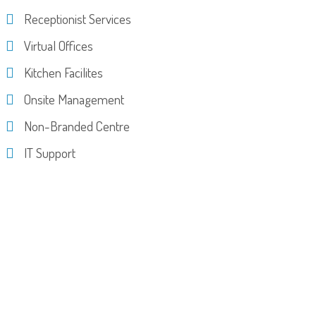
Receptionist Services
Virtual Offices
Kitchen Facilites
Onsite Management
Non-Branded Centre
IT Support