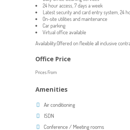
24 hour access, 7 days a week
Latest security and card entry system, 24 h
On-site utilities and maintenance
Car parking
Virtual office available
Availability:Offered on flexible all inclusive cont
Office Price
Prices From
Amenities
Air conditioning
ISDN
Conference / Meeting rooms