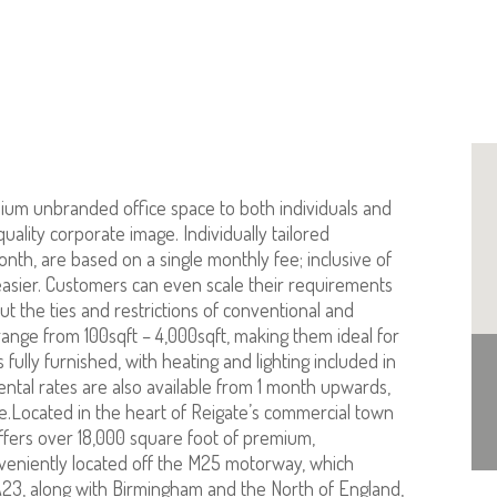
ium unbranded office space to both individuals and
uality corporate image. Individually tailored
onth, are based on a single monthly fee; inclusive of
be easier. Customers can even scale their requirements
 the ties and restrictions of conventional and
ange from 100sqft – 4,000sqft, making them ideal for
fully furnished, with heating and lighting included in
 rental rates are also available from 1 month upwards,
ace.Located in the heart of Reigate’s commercial town
ffers over 18,000 square foot of premium,
nveniently located off the M25 motorway, which
 A23, along with Birmingham and the North of England,