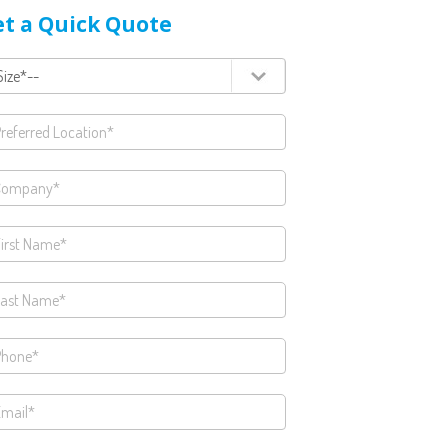
t a Quick Quote