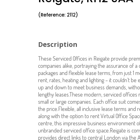
(Reference: 2112)
Description
These Serviced Offices in Reigate provide prem
companies alike, portraying the assurance of a q
packages and flexible lease terms, from just 1 m
rent, rates, heating and lighting – it couldn’t 
up and down to meet business demands, without
lengthy leases.These modern, serviced offices r
small or large companies. Each office suit comes 
the price.Flexible, all inclusive lease terms and
along with the option to rent Virtual Office Sp
centre, this impressive business environment o
unbranded serviced office space.Reigate is co
provides direct links to central London via the