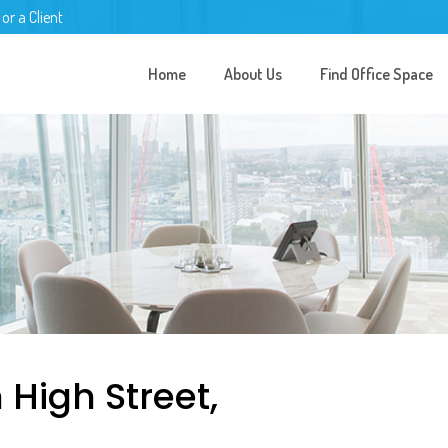
 or a Client
Home
About Us
Find Office Space
 High Street,