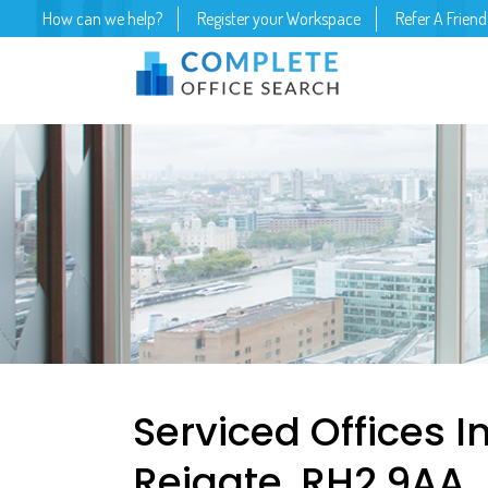
How can we help?
Register your Workspace
Refer A Friend
Serviced Offices In
Reigate, RH2 9AA