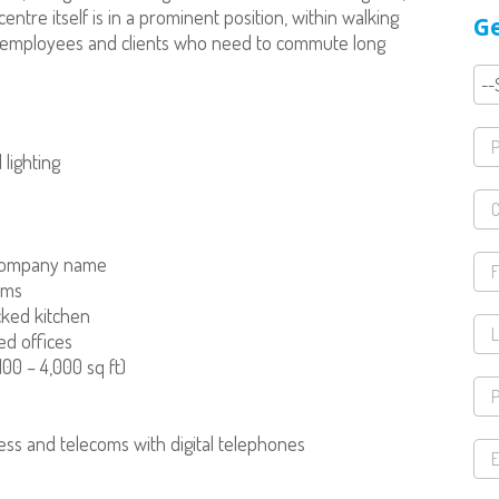
ntre itself is in a prominent position, within walking
Ge
or employees and clients who need to commute long
 lighting
 company name
oms
ocked kitchen
ed offices
00 – 4,000 sq ft)
ess and telecoms with digital telephones