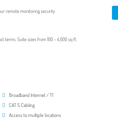
our remote monitoring security
ract terms. Suite sizes from 100 – 4,000 sq ft.
Broadband Internet / T1
CAT 5 Cabling
Access to multiple locations