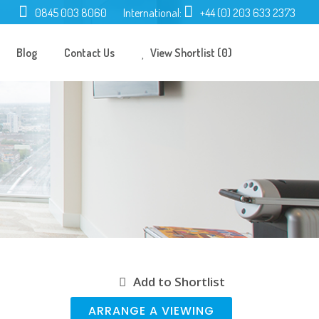
0845 003 8060
International:
+44 (0) 203 633 2373
Blog
Contact Us
View Shortlist (0)
Add to Shortlist
ARRANGE A VIEWING