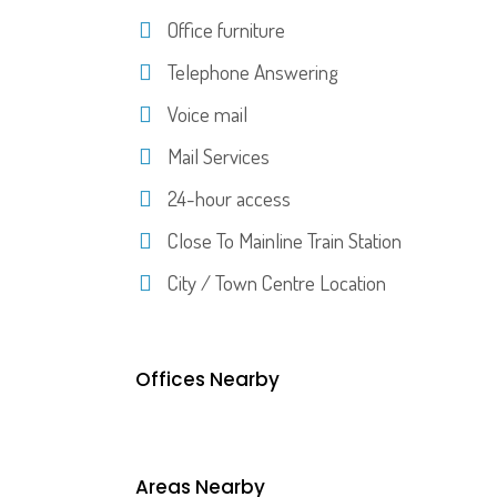
Office furniture
Telephone Answering
Voice mail
Mail Services
24-hour access
Close To Mainline Train Station
City / Town Centre Location
Offices Nearby
Areas Nearby