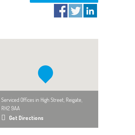
Serviced Offices in High Street, Reigate,
RH2 9AA
Get Directions