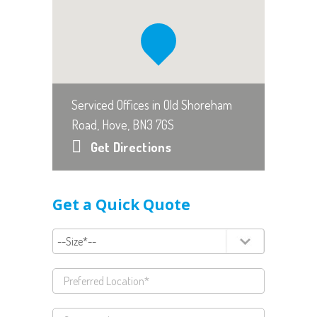
Serviced Offices in Old Shoreham
Road, Hove, BN3 7GS
Get Directions
Get a Quick Quote