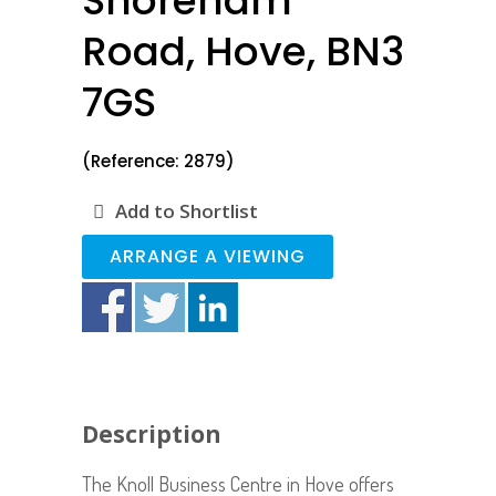
Shoreham
Road, Hove, BN3
7GS
(Reference: 2879)
Add to Shortlist
ARRANGE A VIEWING
Description
The Knoll Business Centre in Hove offers