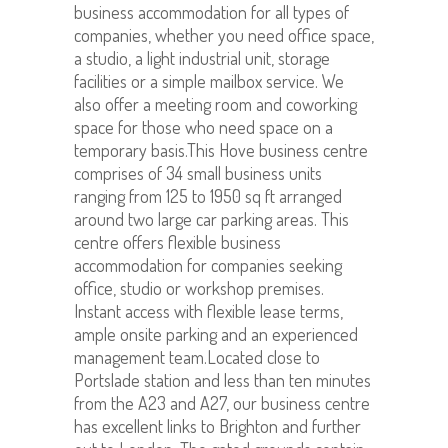
business accommodation for all types of
companies, whether you need office space,
a studio, a light industrial unit, storage
facilities or a simple mailbox service. We
also offer a meeting room and coworking
space for those who need space on a
temporary basis.This Hove business centre
comprises of 34 small business units
ranging from 125 to 1950 sq ft arranged
around two large car parking areas. This
centre offers flexible business
accommodation for companies seeking
office, studio or workshop premises.
Instant access with flexible lease terms,
ample onsite parking and an experienced
management team.Located close to
Portslade station and less than ten minutes
from the A23 and A27, our business centre
has excellent links to Brighton and further