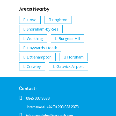
Areas Nearby
Hove
Brighton
Shoreham-by-Sea
Worthing
Burgess Hill
Haywards Heath
Littlehampton
Horsham
Crawley
Gatwick Airport
Contact:
0845 003 8060
International: +44 (0) 203 633 2373
info@completeofficesearch.com