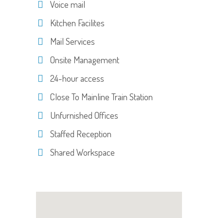
Voice mail
Kitchen Facilites
Mail Services
Onsite Management
24-hour access
Close To Mainline Train Station
Unfurnished Offices
Staffed Reception
Shared Workspace