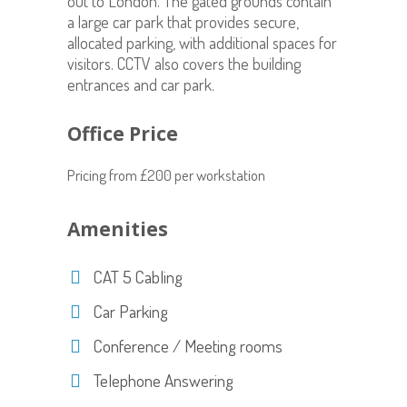
out to London. The gated grounds contain
a large car park that provides secure,
allocated parking, with additional spaces for
visitors. CCTV also covers the building
entrances and car park.
Office Price
Pricing from £200 per workstation
Amenities
CAT 5 Cabling
Car Parking
Conference / Meeting rooms
Telephone Answering