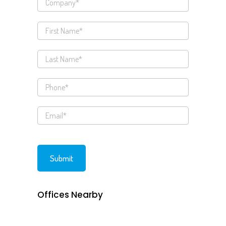
Offices Nearby