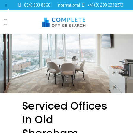
0845 003 8060
International:
+44 (0) 203 633 2373
0
Serviced Offices
In Old