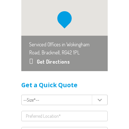
Serviced Offices in Wokingham
Road, Bracknell, RG42 1PL
Get Directions
Get a Quick Quote