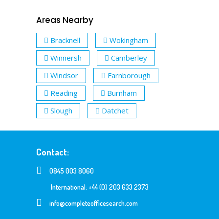
Areas Nearby
Bracknell
Wokingham
Winnersh
Camberley
Windsor
Farnborough
Reading
Burnham
Slough
Datchet
Contact:
0845 003 8060
International: +44 (0) 203 633 2373
info@completeofficesearch.com