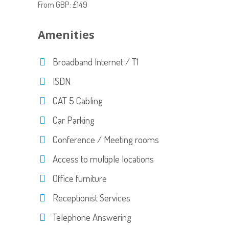
From GBP: £149
Amenities
Broadband Internet / T1
ISDN
CAT 5 Cabling
Car Parking
Conference / Meeting rooms
Access to multiple locations
Office furniture
Receptionist Services
Telephone Answering