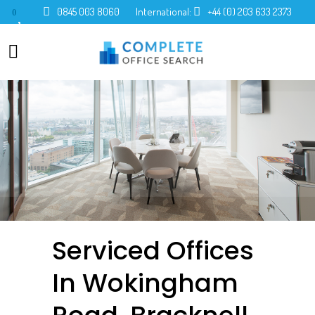
0845 003 8060
International:
+44 (0) 203 633 2373
0
Serviced Offices
In Wokingham