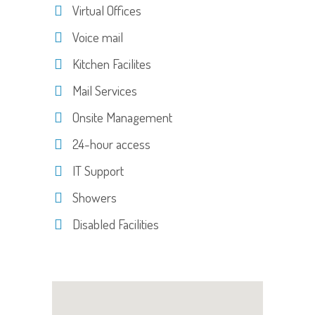
Virtual Offices
Voice mail
Kitchen Facilites
Mail Services
Onsite Management
24-hour access
IT Support
Showers
Disabled Facilities