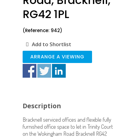
Road, Bracknell,
RG42 1PL
(Reference: 942)
Add to Shortlist
ARRANGE A VIEWING
Description
Bracknell serviced offices and flexible fully
furnished office space to let in Trinity Court
on the Wokingham Road Bracknell RG42