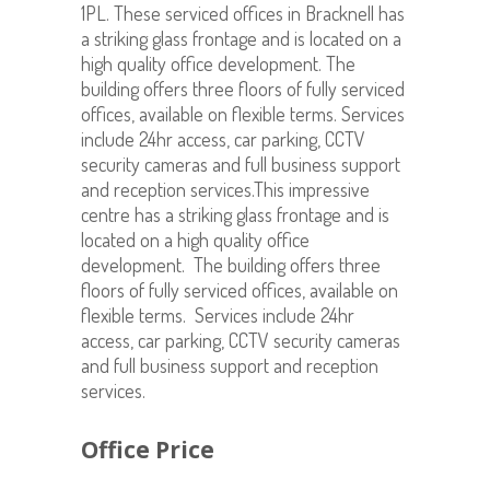
1PL. These serviced offices in Bracknell has
a striking glass frontage and is located on a
high quality office development. The
building offers three floors of fully serviced
offices, available on flexible terms. Services
include 24hr access, car parking, CCTV
security cameras and full business support
and reception services.This impressive
centre has a striking glass frontage and is
located on a high quality office
development. The building offers three
floors of fully serviced offices, available on
flexible terms. Services include 24hr
access, car parking, CCTV security cameras
and full business support and reception
services.
Office Price