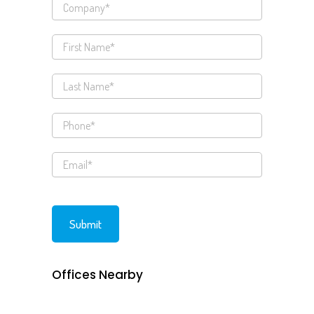
Offices Nearby