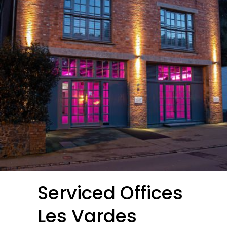
Serviced Offices
Les Vardes