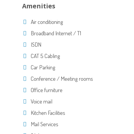
Amenities
Air conditioning
Broadband Internet / T1
ISDN
CAT 5 Cabling
Car Parking
Conference / Meeting rooms
Office furniture
Voice mail
Kitchen Facilities
Mail Services