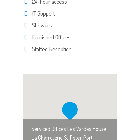
24-hour access
IT Support
Showers
Furnished Offices
Staffed Reception
Serviced Offices Les Vardes House
La Charroterie St Peter Port