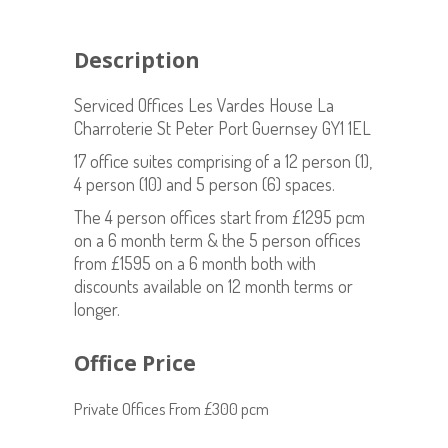
Description
Serviced Offices Les Vardes House La
Charroterie St Peter Port Guernsey GY1 1EL
17 office suites comprising of a 12 person (1),
4 person (10) and 5 person (6) spaces.
The 4 person offices start from £1295 pcm
on a 6 month term & the 5 person offices
from £1595 on a 6 month both with
discounts available on 12 month terms or
longer.
Office Price
Private Offices From £300 pcm