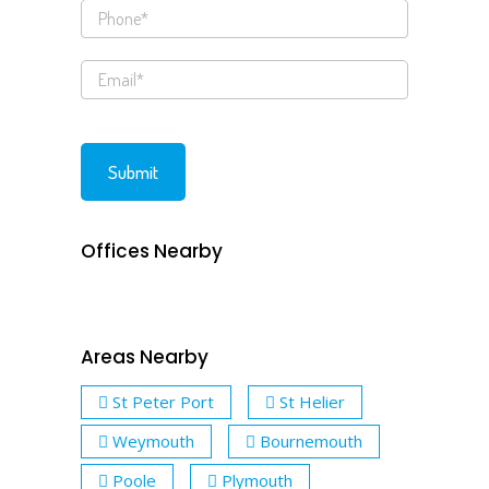
Offices Nearby
Areas Nearby
St Peter Port
St Helier
Weymouth
Bournemouth
Poole
Plymouth