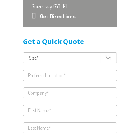
Guernsey GY1 1EL
Get Directions
Get a Quick Quote