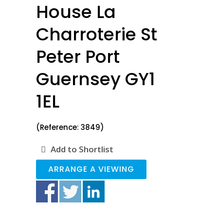
House La
Charroterie St
Peter Port
Guernsey GY1
1EL
(Reference: 3849)
Add to Shortlist
ARRANGE A VIEWING