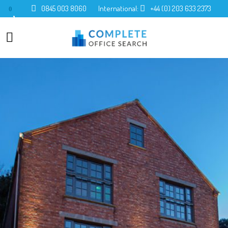
0845 003 8060
International:
+44 (0) 203 633 2373
0