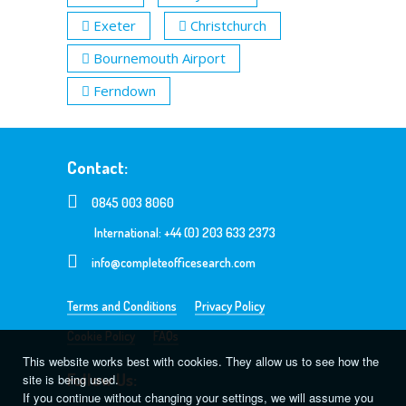
Exeter
Christchurch
Bournemouth Airport
Ferndown
Contact:
0845 003 8060
International: +44 (0) 203 633 2373
info@completeofficesearch.com
Terms and Conditions
Privacy Policy
Cookie Policy
FAQs
This website works best with cookies. They allow us to see how the
Follow Us:
site is being used.
If you continue without changing your settings, we will assume you