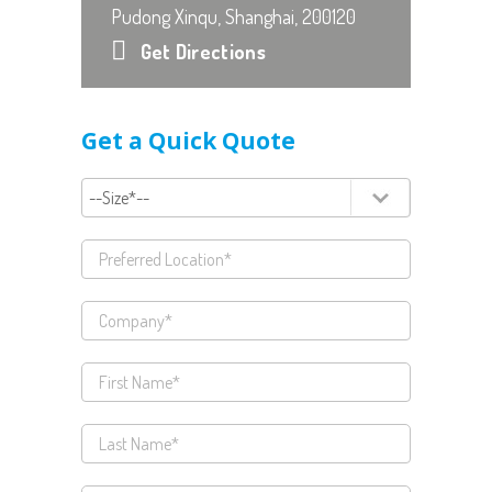
Pudong Xinqu, Shanghai, 200120
Get Directions
Get a Quick Quote