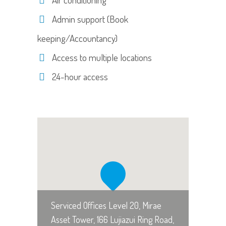
Admin support (Book
keeping/Accountancy)
Access to multiple locations
24-hour access
Serviced Offices Level 20, Mirae
Asset Tower, 166 Lujiazui Ring Road,