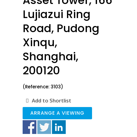
Asset Tower, 166
Lujiazui Ring
Road, Pudong
Xinqu,
Shanghai,
200120
(Reference: 3103)
Add to Shortlist
ARRANGE A VIEWING