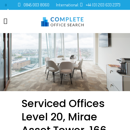
0845 003 8060
International:
+44 (0) 203 633 2373
0
Serviced Offices
Level 20, Mirae