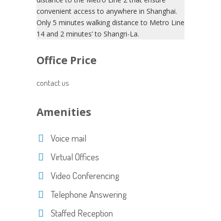
convenient access to anywhere in Shanghai.
Only 5 minutes walking distance to Metro Line
14 and 2 minutes’ to Shangri-La.
Office Price
contact us
Amenities
Voice mail
Virtual Offices
Video Conferencing
Telephone Answering
Staffed Reception