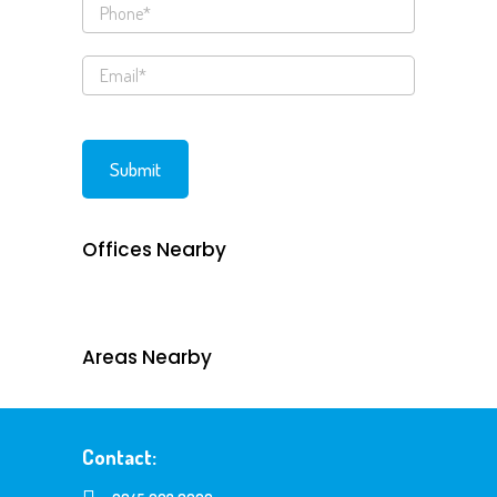
Offices Nearby
Areas Nearby
Contact: