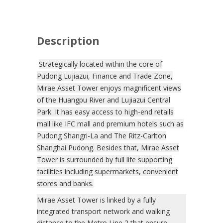
Description
Strategically located within the core of
Pudong Lujiazui, Finance and Trade Zone,
Mirae Asset Tower enjoys magnificent views
of the Huangpu River and Lujiazui Central
Park. It has easy access to high-end retails
mall like IFC mall and premium hotels such as
Pudong Shangri-La and The Ritz-Carlton
Shanghai Pudong. Besides that, Mirae Asset
Tower is surrounded by full life supporting
facilities including supermarkets, convenient
stores and banks.
Mirae Asset Tower is linked by a fully
integrated transport network and walking
distance to the Metro Line 2 that ensure