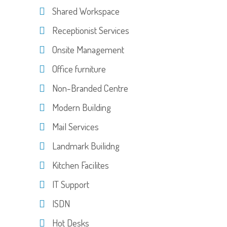
Shared Workspace
Receptionist Services
Onsite Management
Office furniture
Non-Branded Centre
Modern Building
Mail Services
Landmark Builidng
Kitchen Facilites
IT Support
ISDN
Hot Desks