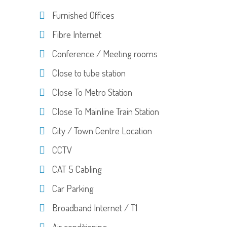
Furnished Offices
Fibre Internet
Conference / Meeting rooms
Close to tube station
Close To Metro Station
Close To Mainline Train Station
City / Town Centre Location
CCTV
CAT 5 Cabling
Car Parking
Broadband Internet / T1
Air conditioning