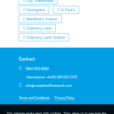
City Thameslink
Farringdon
St Paul's
Blackfriars Station
Chancery Lane
Chancery Lane Station
Contact:
0845 003 8060
International: +44 (0) 203 633 2373
info@completeofficesearch.com
Terms and Conditions
Privacy Policy
Cookie Policy
FAQs
This website works best with cookies. They allow us to see how the