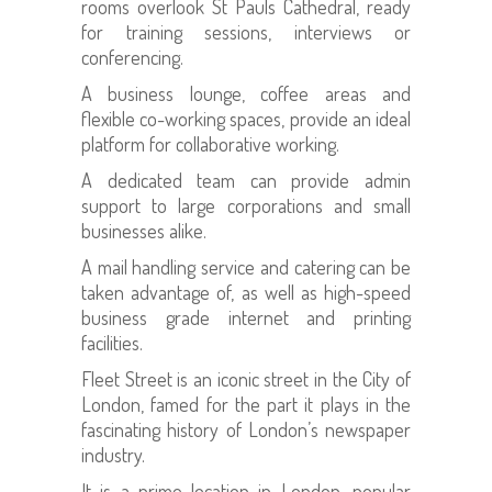
rooms overlook St Pauls Cathedral, ready
for training sessions, interviews or
conferencing.
A business lounge, coffee areas and
flexible co-working spaces, provide an ideal
platform for collaborative working.
A dedicated team can provide admin
support to large corporations and small
businesses alike.
A mail handling service and catering can be
taken advantage of, as well as high-speed
business grade internet and printing
facilities.
Fleet Street is an iconic street in the City of
London, famed for the part it plays in the
fascinating history of London’s newspaper
industry.
It is a prime location in London, popular