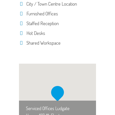
City / Town Centre Location
Furnished Offices
Staffed Reception
Hot Desks
Shared Workspace
Serviced Offices Ludgate