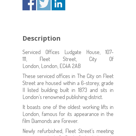
Description
Serviced Offices Ludgate House, 107-
111, Fleet Street, City Of
London, London, EC4A 2AB
These serviced offices in The City on Fleet
Street are housed within a 6-storey, grade
II listed building built in 1873 and sits in
London’s renowned publishing district.
It boasts one of the oldest working lifts in
London, famous for its appearance in the
film Diamonds are Forever.
Newly refurbished, Fleet Street’s meeting