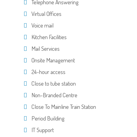
Telephone Answering
Virtual Offices
Voice mail
Kitchen Facilities
Mail Services
Onsite Management
24-hour access
Close to tube station
Non-Branded Centre
Close To Mainline Train Station
Period Building
IT Support