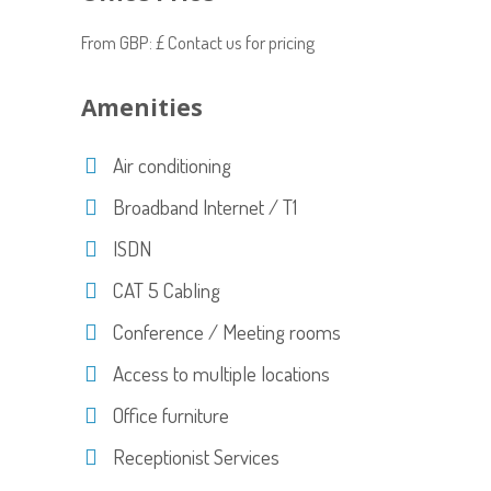
From GBP: £ Contact us for pricing
Amenities
Air conditioning
Broadband Internet / T1
ISDN
CAT 5 Cabling
Conference / Meeting rooms
Access to multiple locations
Office furniture
Receptionist Services