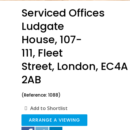
Serviced Offices
Ludgate
House, 107-
111, Fleet
Street, London, EC4A
2AB
(Reference: 1088)
Add to Shortlist
ARRANGE A VIEWING