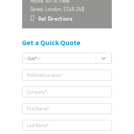
House, 107-111, Fleet
Street, London, EC4A 2AB
Get Directions
Get a Quick Quote