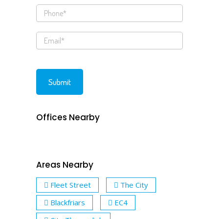
Offices Nearby
Areas Nearby
Fleet Street
The City
Blackfriars
EC4