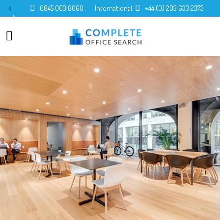
0845 003 8060
International:
+44 (0) 203 633 2373
0