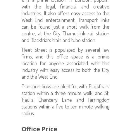
with the legal, financial and creative
industries. It also offers easy access to the
West End entertainment. Transport links
can be found just a short walk from the
centre, at the City Thameslink rail station
and Blackfriars train and tube station.
Fleet Street is populated by several law
firms, and this office space is a prime
location for anyone associated with this
industry with easy access to both the City
and the West End.
Transport links are plentiful, with Blackfriars
station within a three minute walk, and St.
Paul’s, Chancery Lane and Farringdon
stations within a five to ten minute walking
radius.
Office Price