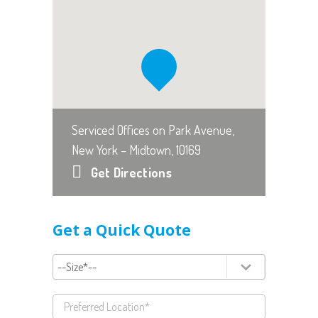
Serviced Offices on Park Avenue,
New York – Midtown, 10169
Get Directions
Get a Quick Quote