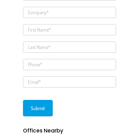
Offices Nearby