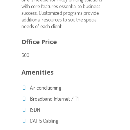
with core features essential to business
success. Customized programs provide
additional resources to suit the special
needs of each client.
Office Price
500
Amenities
Air conditioning
Broadband Internet / T1
ISDN
CAT 5 Cabling