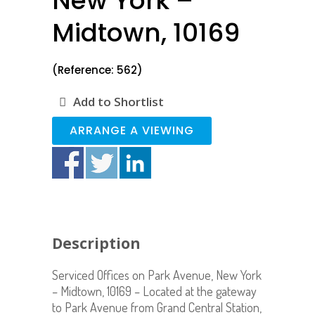
New York –
Midtown, 10169
(Reference: 562)
Add to Shortlist
ARRANGE A VIEWING
Description
Serviced Offices on Park Avenue, New York
– Midtown, 10169 – Located at the gateway
to Park Avenue from Grand Central Station,