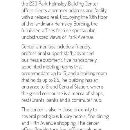
the 230 Park Helmsley Building Center
offers clients a premier address and facility
with a relaxed feel. Occupying the 10th floor
of the landmark Helmsley Building, the
furnished offices feature spectacular,
unobstructed views of Park Avenue.
Center amenities include a friendly,
professional support staff, advanced
business equipment, five handsomely
appointed meeting rooms that
accommodate up to 16, and a training room
that holds up to 25.The building has an
entrance to Grand Central Station, where
the grand concourse is a mecca of shops,
restaurants, banks and a commuter hub.
The center is also in close proximity to
several prestigious luxury hotels, fine dining
and Fifth Avenue shopping. The center
offers flexible turn-key officing solutions