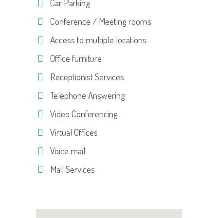
Car Parking
Conference / Meeting rooms
Access to multiple locations
Office furniture
Receptionist Services
Telephone Answering
Video Conferencing
Virtual Offices
Voice mail
Mail Services