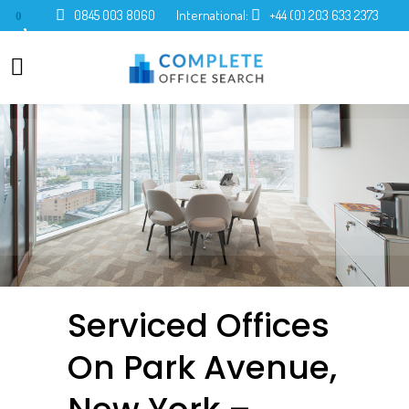
0845 003 8060
International:
+44 (0) 203 633 2373
0
Serviced Offices
On Park Avenue,