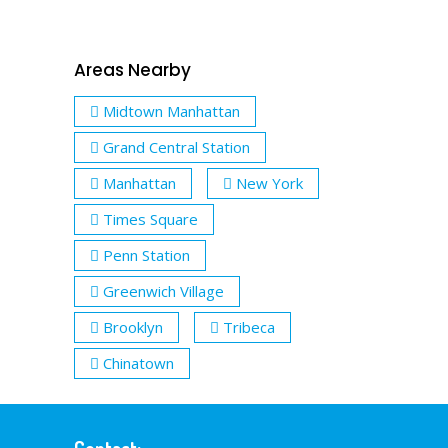
Areas Nearby
Midtown Manhattan
Grand Central Station
Manhattan
New York
Times Square
Penn Station
Greenwich Village
Brooklyn
Tribeca
Chinatown
Contact: