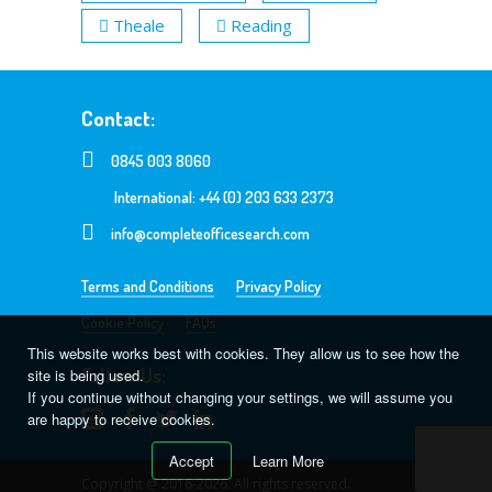
Theale
Reading
Contact:
0845 003 8060
International: +44 (0) 203 633 2373
info@completeofficesearch.com
Terms and Conditions
Privacy Policy
Cookie Policy
FAQs
This website works best with cookies. They allow us to see how the
Follow Us:
site is being used.
If you continue without changing your settings, we will assume you
are happy to receive cookies.
Accept
Learn More
Copyright @ 2016-2026. All rights reserved.