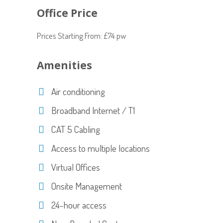
Office Price
Prices Starting From: £74 pw
Amenities
Air conditioning
Broadband Internet / T1
CAT 5 Cabling
Access to multiple locations
Virtual Offices
Onsite Management
24-hour access