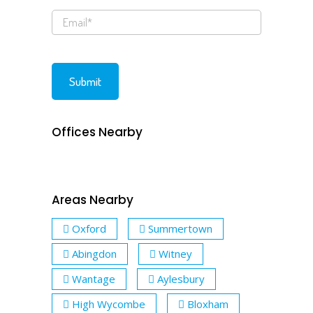
Offices Nearby
Areas Nearby
Oxford
Summertown
Abingdon
Witney
Wantage
Aylesbury
High Wycombe
Bloxham