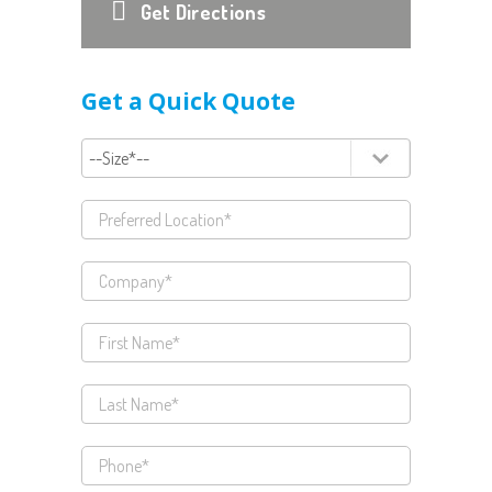
Get Directions
Get a Quick Quote