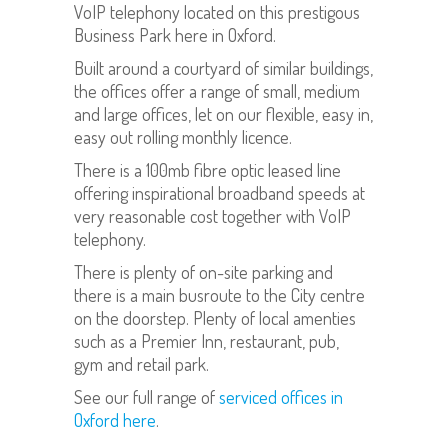
VoIP telephony located on this prestigous
Business Park here in Oxford.
Built around a courtyard of similar buildings,
the offices offer a range of small, medium
and large offices, let on our flexible, easy in,
easy out rolling monthly licence.
There is a 100mb fibre optic leased line
offering inspirational broadband speeds at
very reasonable cost together with VoIP
telephony.
There is plenty of on-site parking and
there is a main busroute to the City centre
on the doorstep. Plenty of local amenties
such as a Premier Inn, restaurant, pub,
gym and retail park.
See our full range of
serviced offices in
Oxford here
.