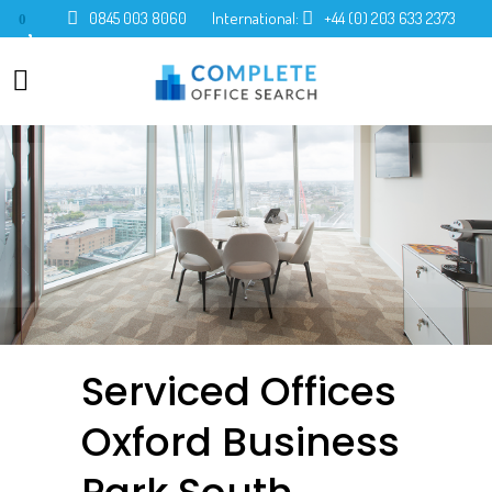
0845 003 8060
International:
+44 (0) 203 633 2373
0
Serviced Offices
Oxford Business