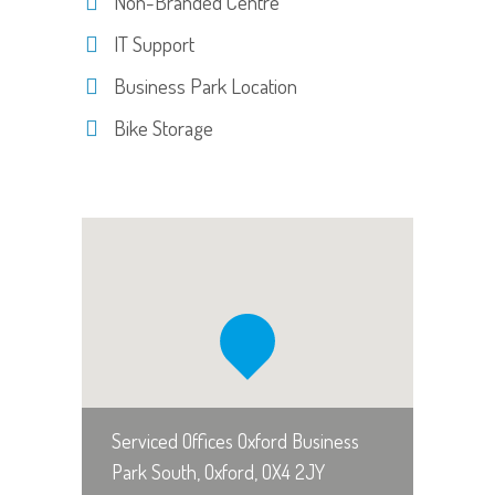
Non-Branded Centre
IT Support
Business Park Location
Bike Storage
Serviced Offices Oxford Business
Park South, Oxford, OX4 2JY