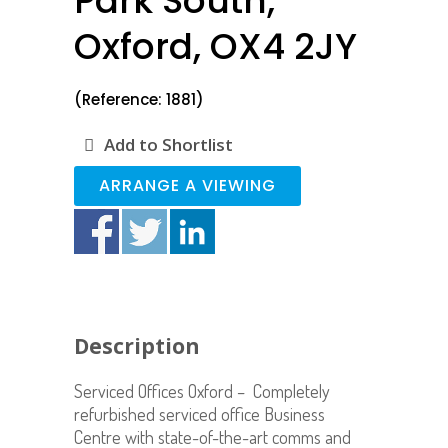
Park South,
Oxford, OX4 2JY
(Reference: 1881)
Add to Shortlist
ARRANGE A VIEWING
Description
Serviced Offices Oxford – Completely
refurbished serviced office Business
Centre with state-of-the-art comms and