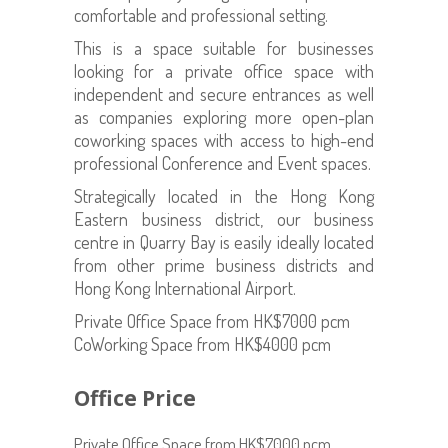
comfortable and professional setting.
This is a space suitable for businesses
looking for a private office space with
independent and secure entrances as well
as companies exploring more open-plan
coworking spaces with access to high-end
professional Conference and Event spaces.
Strategically located in the Hong Kong
Eastern business district, our business
centre in Quarry Bay is easily ideally located
from other prime business districts and
Hong Kong International Airport.
Private Office Space from HK$7000 pcm
CoWorking Space from HK$4000 pcm
Office Price
Private Office Space from HK$7000 pcm