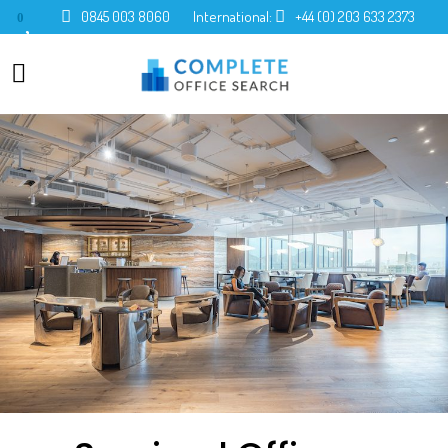
0845 003 8060
International:
+44 (0) 203 633 2373
0