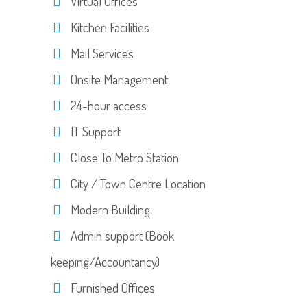
Virtual Offices
Kitchen Facilities
Mail Services
Onsite Management
24-hour access
IT Support
Close To Metro Station
City / Town Centre Location
Modern Building
Admin support (Book
keeping/Accountancy)
Furnished Offices