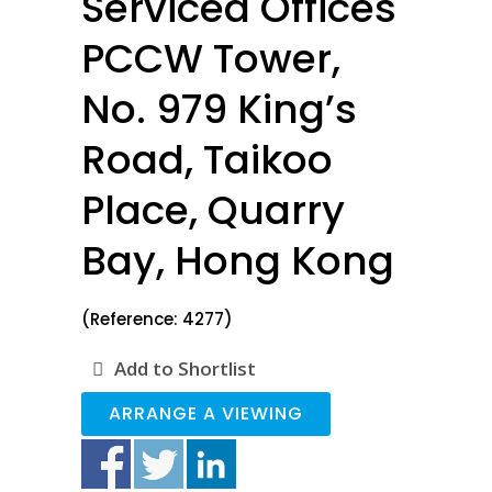
Serviced Offices
PCCW Tower,
No. 979 King’s
Road, Taikoo
Place, Quarry
Bay, Hong Kong
(Reference: 4277)
Add to Shortlist
ARRANGE A VIEWING