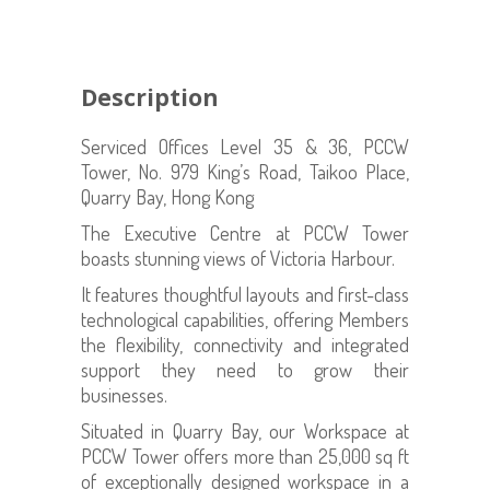
Description
Serviced Offices Level 35 & 36, PCCW
Tower, No. 979 King’s Road, Taikoo Place,
Quarry Bay, Hong Kong
The Executive Centre at PCCW Tower
boasts stunning views of Victoria Harbour.
It features thoughtful layouts and first-class
technological capabilities, offering Members
the flexibility, connectivity and integrated
support they need to grow their
businesses.
Situated in Quarry Bay, our Workspace at
PCCW Tower offers more than 25,000 sq ft
of exceptionally designed workspace in a