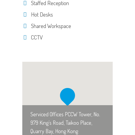
Staffed Reception
Hot Desks
Shared Workspace
CCTV
Serviced Offices PCCW Tower, No.
979 King’s Road, Taikoo Place,
Quarry Bay, Hong Kong