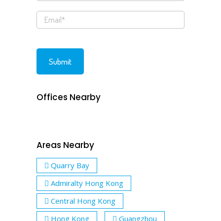
Offices Nearby
Areas Nearby
Quarry Bay
Admiralty Hong Kong
Central Hong Kong
Hong Kong
Guangzhou