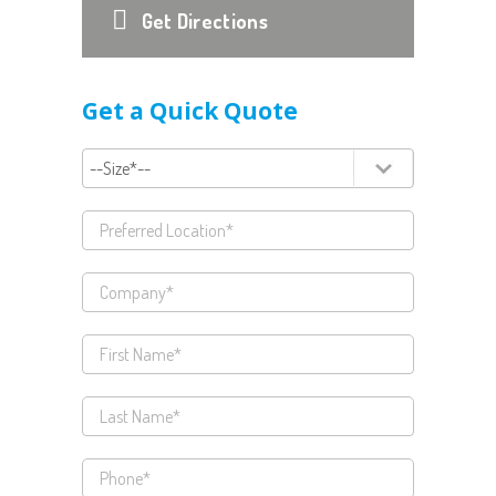
Get Directions
Get a Quick Quote