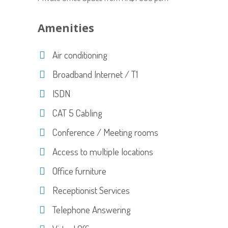
Amenities
Air conditioning
Broadband Internet / T1
ISDN
CAT 5 Cabling
Conference / Meeting rooms
Access to multiple locations
Office furniture
Receptionist Services
Telephone Answering