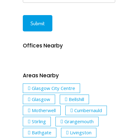
Offices Nearby
Areas Nearby
Glasgow City Centre
Glasgow
Bellshill
Motherwell
Cumbernauld
Stirling
Grangemouth
Bathgate
Livingston