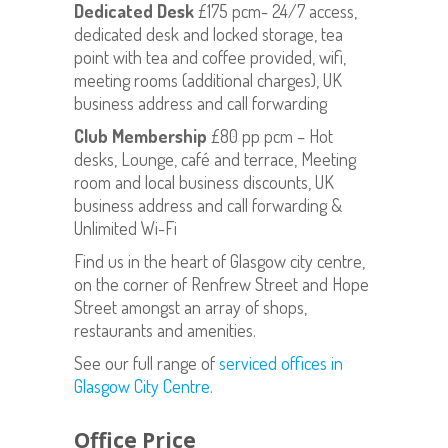
Dedicated Desk
£175 pcm- 24/7 access,
dedicated desk and locked storage, tea
point with tea and coffee provided, wifi,
meeting rooms (additional charges), UK
business address and call forwarding
Club Membership
£80 pp pcm – Hot
desks, Lounge, café and terrace, Meeting
room and local business discounts, UK
business address and call forwarding &
Unlimited Wi-Fi
Find us in the heart of Glasgow city centre,
on the corner of Renfrew Street and Hope
Street amongst an array of shops,
restaurants and amenities.
See our full range of
serviced offices in
Glasgow City Centre
.
Office Price