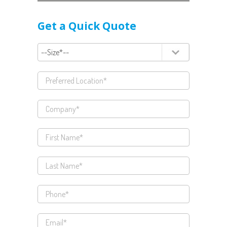
Get a Quick Quote