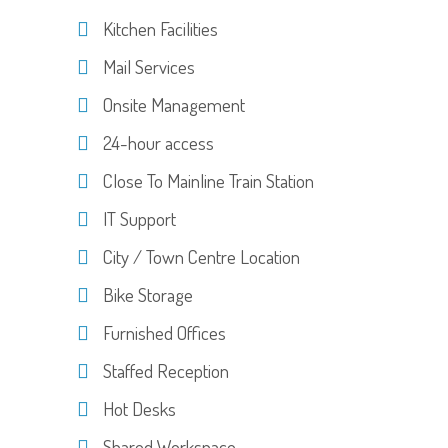
Kitchen Facilities
Mail Services
Onsite Management
24-hour access
Close To Mainline Train Station
IT Support
City / Town Centre Location
Bike Storage
Furnished Offices
Staffed Reception
Hot Desks
Shared Workspace