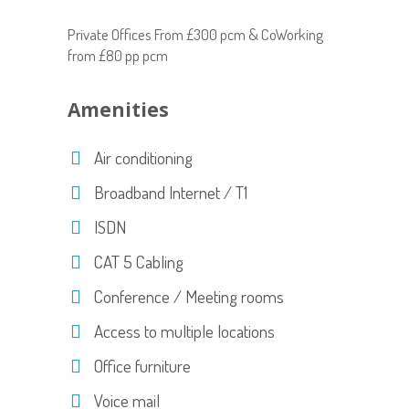
Private Offices From £300 pcm & CoWorking
from £80 pp pcm
Amenities
Air conditioning
Broadband Internet / T1
ISDN
CAT 5 Cabling
Conference / Meeting rooms
Access to multiple locations
Office furniture
Voice mail