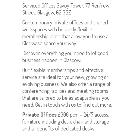
Serviced Offices Savoy Tower, 77 Renfrew
Street, Glasgow, G2 3BZ
Contemporary private offices and shared
workspaces with brilliantly flexible
membership plans that allow you to use a
Clockwise space your way.
Discover everything you need to let good
business happen in Glasgow.
Our flexible memberships and effective
service are ideal for your new, growing or
evolving business. We also offer a range of
conferencing facilities and meeting rooms
that are tailored to be as adaptable as you
need. Get in touch with us to find out more.
Private Offices
£300 pcm – 24/7 access,
furniture including desk, chair and storage
and all benefits of dedicated desks