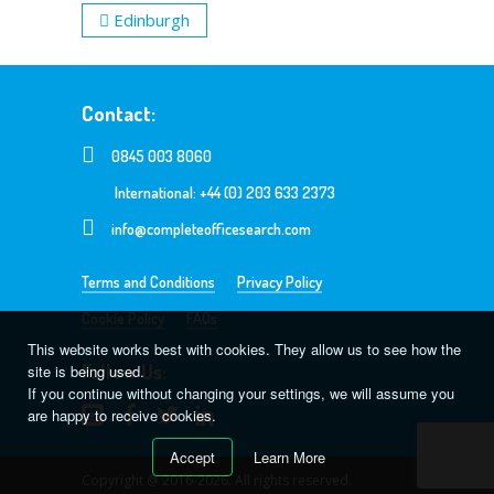
Edinburgh
Contact:
0845 003 8060
International: +44 (0) 203 633 2373
info@completeofficesearch.com
Terms and Conditions
Privacy Policy
Cookie Policy
FAQs
This website works best with cookies. They allow us to see how the
Follow Us:
site is being used.
If you continue without changing your settings, we will assume you
are happy to receive cookies.
Accept
Learn More
Copyright @ 2016-2026. All rights reserved.