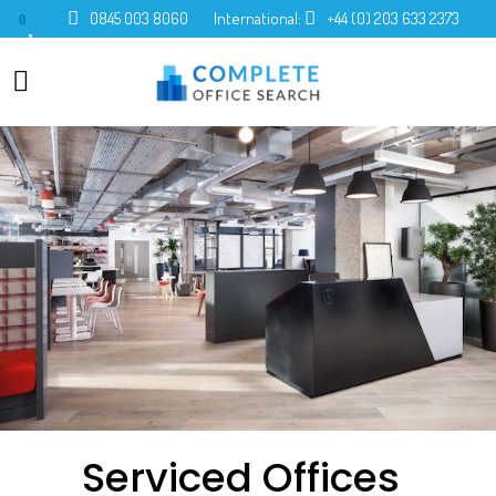
0845 003 8060
International:
+44 (0) 203 633 2373
0
Serviced Offices