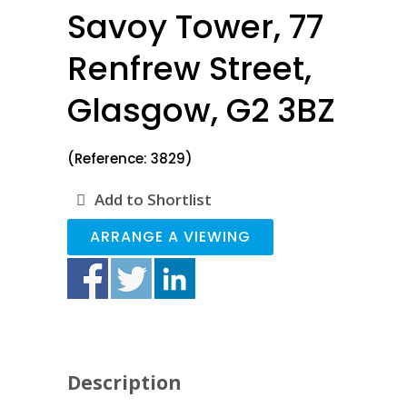
Savoy Tower, 77
Renfrew Street,
Glasgow, G2 3BZ
(Reference: 3829)
Add to Shortlist
ARRANGE A VIEWING
Description