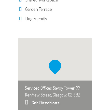
Garden Terrace
Dog Friendly
Serviced Offices Savoy Tower, 77
Renfrew Street, Glasgow, G2 3BZ
Get Directions