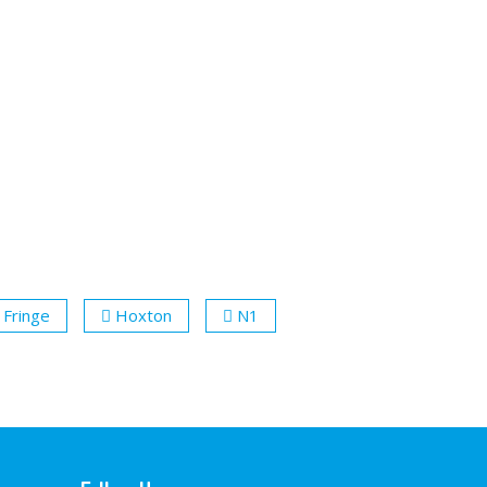
 Fringe
Hoxton
N1