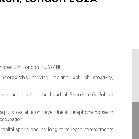
 Shoreditch, London EC2A 4NG
oreditch’s thriving melting pot of creativity,
e island block in the heart of Shoreditch’s Golden
 sq ft is available on Level One at Telephone House in
 occupation.
ed capital spend and no long-term lease commitments