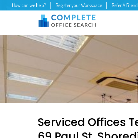
How can we help?
Register your Workspace
Refer A Friend
Serviced Offices 
69 Paul St, Shore