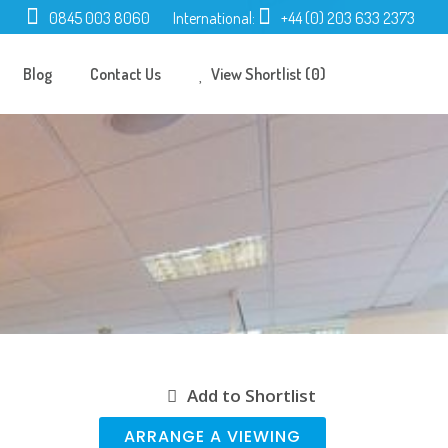
0845 003 8060
International:
+44 (0) 203 633 2373
Blog
Contact Us
View Shortlist (0)
Add to Shortlist
ARRANGE A VIEWING