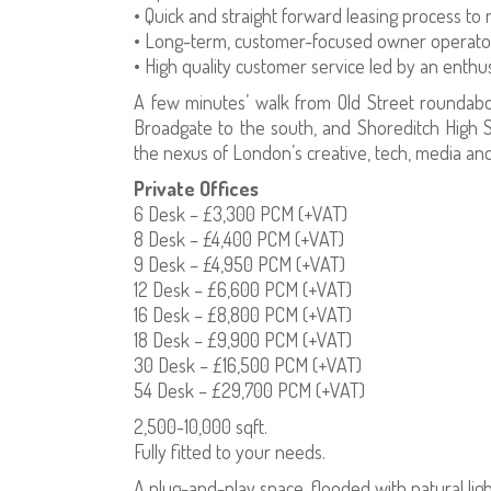
• Quick and straight forward leasing process to
• Long-term, customer-focused owner operator
• High quality customer service led by an enth
A few minutes’ walk from Old Street roundabo
Broadgate to the south, and Shoreditch High St
the nexus of London’s creative, tech, media and 
Private Offices
6 Desk – £3,300 PCM (+VAT)
8 Desk – £4,400 PCM (+VAT)
9 Desk – £4,950 PCM (+VAT)
12 Desk – £6,600 PCM (+VAT)
16 Desk – £8,800 PCM (+VAT)
18 Desk – £9,900 PCM (+VAT)
30 Desk – £16,500 PCM (+VAT)
54 Desk – £29,700 PCM (+VAT)
2,500-10,000 sqft.
Fully fitted to your needs.
A plug-and-play space, flooded with natural ligh