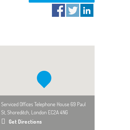
Serviced Offices Telephone House 69 Paul
St, Shoreditch, London EC2A 4NG
Get Directions