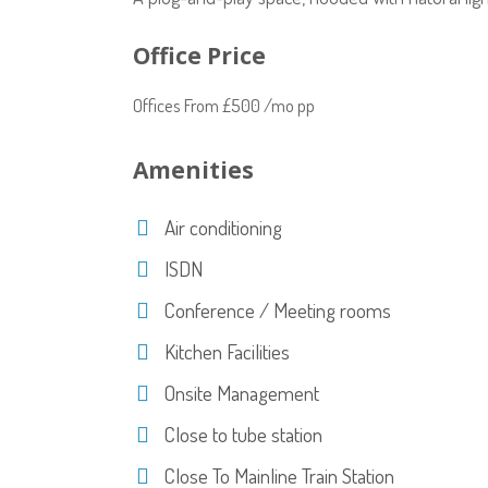
Office Price
Offices From £500 /mo pp
Amenities
Air conditioning
ISDN
Conference / Meeting rooms
Kitchen Facilities
Onsite Management
Close to tube station
Close To Mainline Train Station