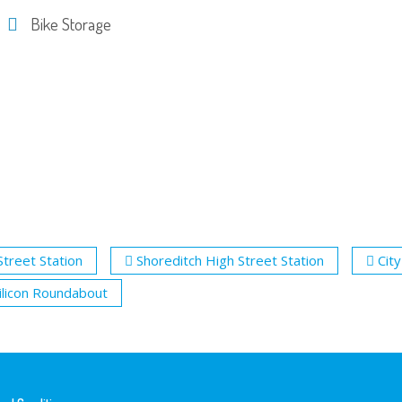
Bike Storage
Street Station
Shoreditch High Street Station
City
ilicon Roundabout