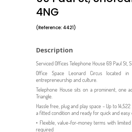
4NG
(Reference: 4421)
Description
Serviced Offices Telephone House 69 Paul St,
Office Space Leonard Circus located in Sh
entrepreneurship and culture.
Telephone House sits on a prominent, one acr
Triangle.
Hassle free, plug and play space – Up to 14,522
a fitted condition and ready for quick and easy
• Flexible, value-for-money terms with limit
required