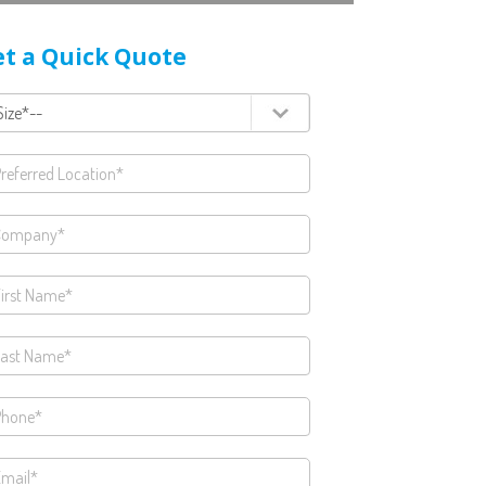
t a Quick Quote