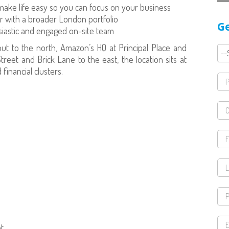
 make life easy so you can focus on your business
 with a broader London portfolio
Ge
usiastic and engaged on-site team
ut to the north, Amazon’s HQ at Principal Place and
reet and Brick Lane to the east, the location sits at
financial clusters.
t.