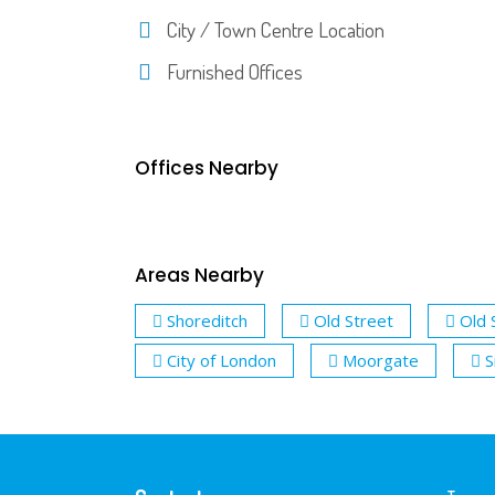
City / Town Centre Location
Furnished Offices
Offices Nearby
Areas Nearby
Shoreditch
Old Street
Old 
City of London
Moorgate
S