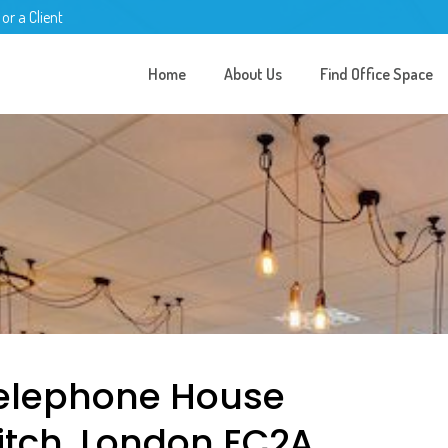
 or a Client
Home
About Us
Find Office Space
Telephone House
ditch, London EC2A