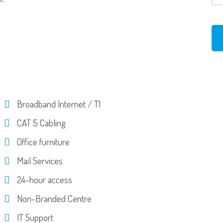
Broadband Internet / T1
CAT 5 Cabling
Office furniture
Mail Services
24-hour access
Non-Branded Centre
IT Support