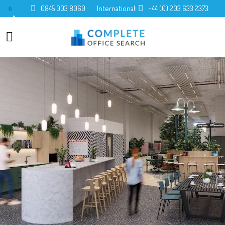
0845 003 8060
International:
+44 (0) 203 633 2373
0