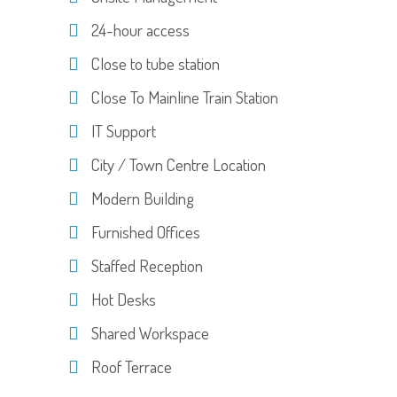
24-hour access
Close to tube station
Close To Mainline Train Station
IT Support
City / Town Centre Location
Modern Building
Furnished Offices
Staffed Reception
Hot Desks
Shared Workspace
Roof Terrace