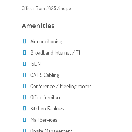
Offices From £625 /mo pp
Amenities
Air conditioning
Broadband Internet / T1
ISDN
CAT 5 Cabling
Conference / Meeting rooms
Office furniture
Kitchen Facilities
Mail Services
Onsite Management