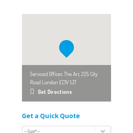
Serviced Offices The Arc 225 City
Road London EC1V 1JT
Get Directions
Get a Quick Quote