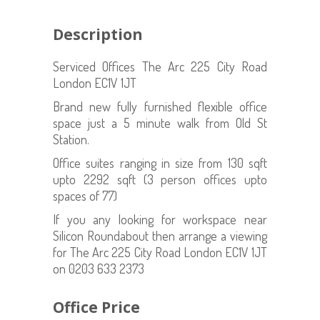
Description
Serviced Offices The Arc 225 City Road
London EC1V 1JT
Brand new fully furnished flexible office
space just a 5 minute walk from Old St
Station.
Office suites ranging in size from 130 sqft
upto 2292 sqft (3 person offices upto
spaces of 77)
If you any looking for workspace near
Silicon Roundabout then arrange a viewing
for The Arc 225 City Road London EC1V 1JT
on 0203 633 2373
Office Price