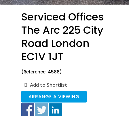
Serviced Offices
The Arc 225 City
Road London
EC1V 1JT
(Reference: 4588)
Add to Shortlist
ARRANGE A VIEWING