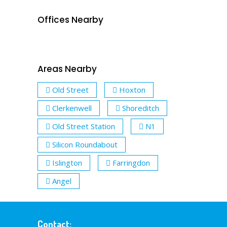
Offices Nearby
Areas Nearby
Old Street
Hoxton
Clerkenwell
Shoreditch
Old Street Station
N1
Silicon Roundabout
Islington
Farringdon
Angel
Contact: