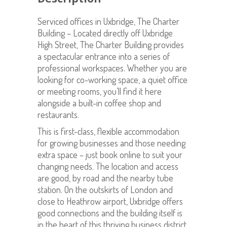
Serviced offices in Uxbridge, The Charter
Building – Located directly off Uxbridge
High Street, The Charter Building provides
a spectacular entrance into a series of
professional workspaces. Whether you are
looking for co-working space, a quiet office
or meeting rooms, you’ll find it here
alongside a built-in coffee shop and
restaurants.
This is first-class, flexible accommodation
for growing businesses and those needing
extra space – just book online to suit your
changing needs. The location and access
are good, by road and the nearby tube
station. On the outskirts of London and
close to Heathrow airport, Uxbridge offers
good connections and the building itself is
in the heart of this thriving business district.