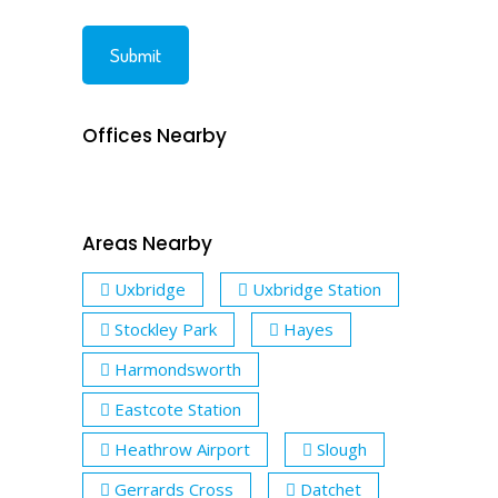
Offices Nearby
Areas Nearby
Uxbridge
Uxbridge Station
Stockley Park
Hayes
Harmondsworth
Eastcote Station
Heathrow Airport
Slough
Gerrards Cross
Datchet