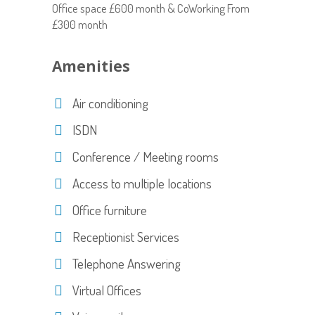
Office space £600 month & CoWorking From
£300 month
Amenities
Air conditioning
ISDN
Conference / Meeting rooms
Access to multiple locations
Office furniture
Receptionist Services
Telephone Answering
Virtual Offices