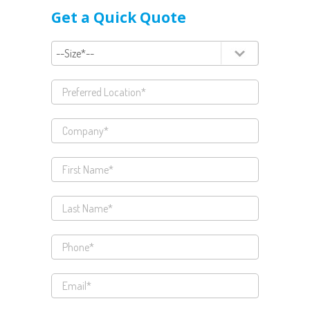
Get a Quick Quote