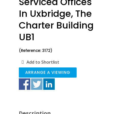
Serviced Offices
In Uxbridge, The
Charter Building
UB1
(Reference: 3172)
Add to Shortlist
ARRANGE A VIEWING
Description