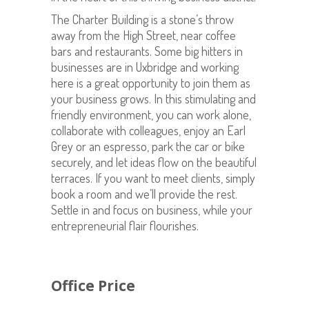
The Charter Building is a stone’s throw
away from the High Street, near coffee
bars and restaurants. Some big hitters in
businesses are in Uxbridge and working
here is a great opportunity to join them as
your business grows. In this stimulating and
friendly environment, you can work alone,
collaborate with colleagues, enjoy an Earl
Grey or an espresso, park the car or bike
securely, and let ideas flow on the beautiful
terraces. If you want to meet clients, simply
book a room and we’ll provide the rest.
Settle in and focus on business, while your
entrepreneurial flair flourishes.
Office Price