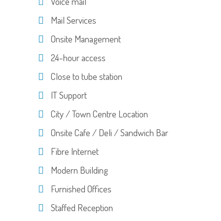
Voice mail
Mail Services
Onsite Management
24-hour access
Close to tube station
IT Support
City / Town Centre Location
Onsite Cafe / Deli / Sandwich Bar
Fibre Internet
Modern Building
Furnished Offices
Staffed Reception