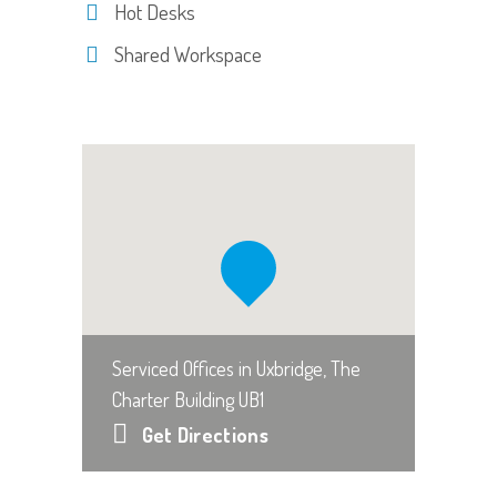
Hot Desks
Shared Workspace
Serviced Offices in Uxbridge, The
Charter Building UB1
Get Directions