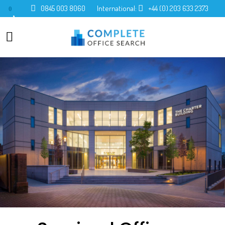
0845 003 8060
International:
+44 (0) 203 633 2373
0