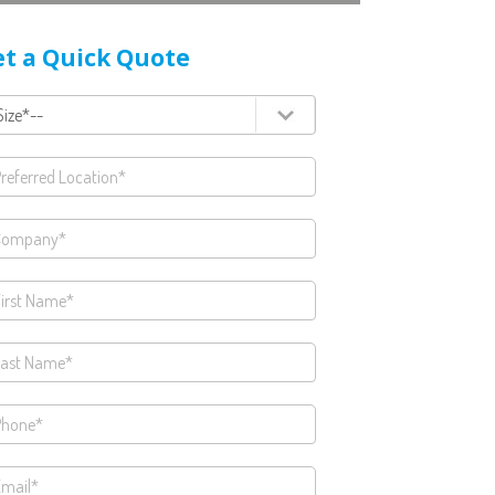
t a Quick Quote