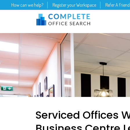
How can we help?
Register your Workspace
Refer A Friend
Serviced Offices W
Business Centre L