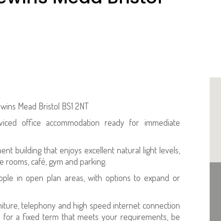
ewins Mead Bristol BS1 2NT
rviced office accommodation ready for immediate
t building that enjoys excellent natural light levels,
e rooms, café, gym and parking.
eople in open plan areas, with options to expand or
rniture, telephony and high speed internet connection
s for a fixed term that meets your requirements, be