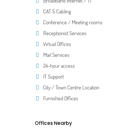
Broadband Internet / T1
CAT 5 Cabling
Conference / Meeting rooms
Receptionist Services
Virtual Offices
Mail Services
24-hour access
IT Support
City / Town Centre Location
Furnished Offices
Offices Nearby