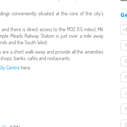
ings conveniently situated at the core of the city’s
Ge
 and there is direct access to the M32 (1.5 miles), M4
mple Meads Railway Station is just over a mile away
ands and the South West.
are a short walk away and provide all the amenities
 shops, banks, cafés and restaurants.
City Centre
here.