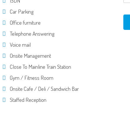
ISDN
Car Parking
Office furniture
Telephone Answering
Voice mail
Onsite Management
Close To Mainline Train Station
Gym / Fitness Room
Onsite Cafe / Deli / Sandwich Bar
Staffed Reception