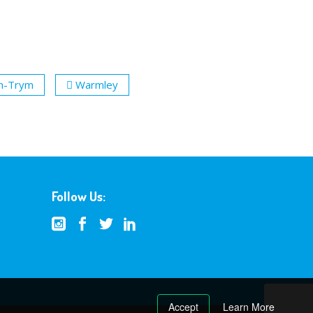
n-Trym
Warmley
Follow Us:
Accept
Learn More