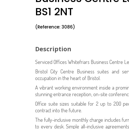
BS1 2NT
(Reference: 3086)
Description
Serviced Offices Whitefriars Business Centre L
Bristol City Centre Business suites and se
occupation in the heart of Bristol.
A vibrant working environment inside a prominen
stunning entrance reception, on-site conferenc
Office suite sizes suitable for 2 up to 200 p
contract into the future.
The fully-inclusive monthly charge includes fu
to every desk. Simple all-inclusive agreement