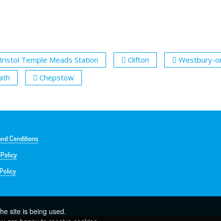
Bristol Temple Meads Station
Clifton
Westbury-o
ath
Chepstow
nd Conditions
 Policy
Policy
he site is being used.