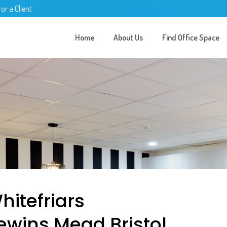
 or a Client
Home
About Us
Find Office Space
hitefriars
ewins Mead Bristol