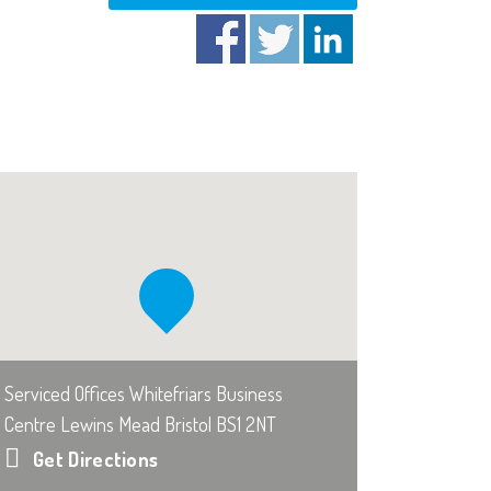
Serviced Offices Whitefriars Business
Centre Lewins Mead Bristol BS1 2NT
Get Directions