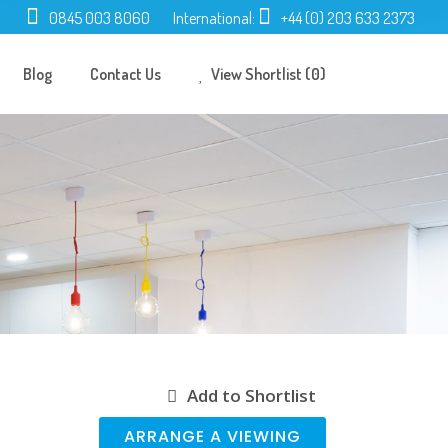
0845 003 8060
International:
+44 (0) 203 633 2373
Blog
Contact Us
View Shortlist (0)
Add to Shortlist
ARRANGE A VIEWING