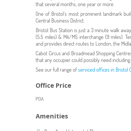
that several months, one year or more.
One of Bristol’s most prominent landmark build
Central Business District.
Bristol Bus Station is just a 3 minute walk away
(5.5 miles) & M4/M5 interchange (9 miles). Te
and provides direct routes to London, the Midl
Cabot Circus and Broadmead Shopping Centres 
that any occupier could possibly need including
See our full range of
serviced offices in Bristol 
Office Price
POA
Amenities