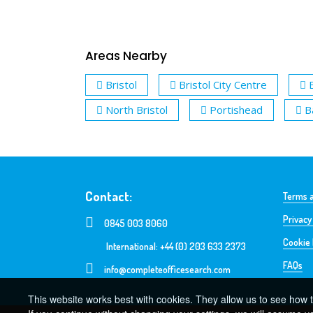
Areas Nearby
Bristol
Bristol City Centre
North Bristol
Portishead
B
Contact:
Terms a
Privacy
0845 003 8060
Cookie 
International: +44 (0) 203 633 2373
FAQs
info@completeofficesearch.com
This website works best with cookies. They allow us to see how t