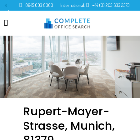
0845 003 8060
International:
+44 (0) 203 633 2373
0
Rupert-Mayer-
Strasse, Munich,