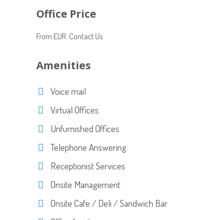
Office Price
From EUR: Contact Us
Amenities
Voice mail
Virtual Offices
Unfurnished Offices
Telephone Answering
Receptionist Services
Onsite Management
Onsite Cafe / Deli / Sandwich Bar