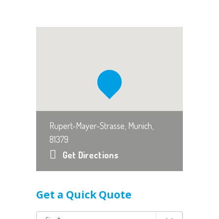
Rupert-Mayer-Strasse, Munich,
81379
Get Directions
Get a Quick Quote