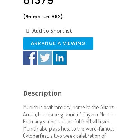
81379
(Reference: 892)
Add to Shortlist
ARRANGE A VIEWING
Description
Munich is a vibrant city, home to the Allianz-
Arena, the home ground of Bayern Munich,
Germany’s most successful football team.
Munich also plays host to the word-famous
Oktoberfest, a two week celebration of