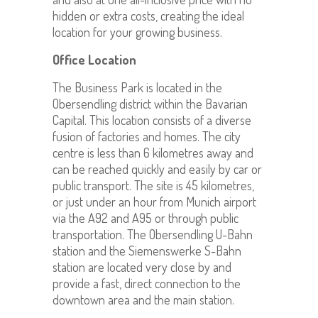
hidden or extra costs, creating the ideal
location for your growing business.
Office Location
The Business Park is located in the
Obersendling district within the Bavarian
Capital. This location consists of a diverse
fusion of factories and homes. The city
centre is less than 6 kilometres away and
can be reached quickly and easily by car or
public transport. The site is 45 kilometres,
or just under an hour from Munich airport
via the A92 and A95 or through public
transportation. The Obersendling U-Bahn
station and the Siemenswerke S-Bahn
station are located very close by and
provide a fast, direct connection to the
downtown area and the main station.