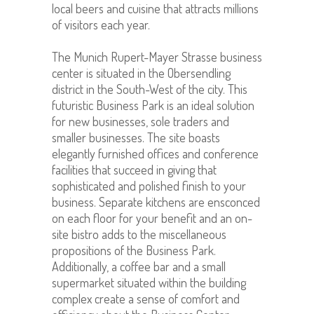
local beers and cuisine that attracts millions
of visitors each year.
The Munich Rupert-Mayer Strasse business
center is situated in the Obersendling
district in the South-West of the city. This
futuristic Business Park is an ideal solution
for new businesses, sole traders and
smaller businesses. The site boasts
elegantly furnished offices and conference
facilities that succeed in giving that
sophisticated and polished finish to your
business. Separate kitchens are ensconced
on each floor for your benefit and an on-
site bistro
adds to the miscellaneous
propositions of the Business Park
.
Additionally, a coffee bar and a small
supermarket situated within the building
complex create a sense of comfort and