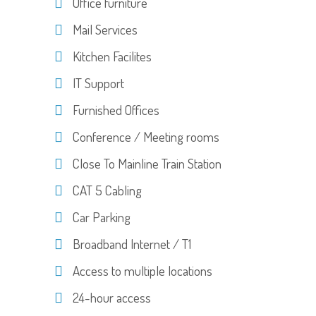
Office furniture
Mail Services
Kitchen Facilites
IT Support
Furnished Offices
Conference / Meeting rooms
Close To Mainline Train Station
CAT 5 Cabling
Car Parking
Broadband Internet / T1
Access to multiple locations
24-hour access