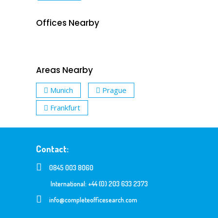
Offices Nearby
Areas Nearby
Munich
Prague
Frankfurt
Contact:
0845 003 8060
International: +44 (0) 203 633 2373
info@completeofficesearch.com