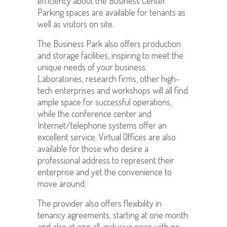
efficiency about the Business Center.
Parking spaces are available for tenants as
well as visitors on site.
The Business Park also offers production
and storage facilities, inspiring to meet the
unique needs of your business.
Laboratories, research firms, other high-
tech enterprises and workshops will all find
ample space for successful operations,
while the conference center and
Internet/telephone systems offer an
excellent service. Virtual Offices are also
available for those who desire a
professional address to represent their
enterprise and yet the convenience to
move around.
The provider also offers flexibility in
tenancy agreements, starting at one month
and also at one all-inclusive price with no