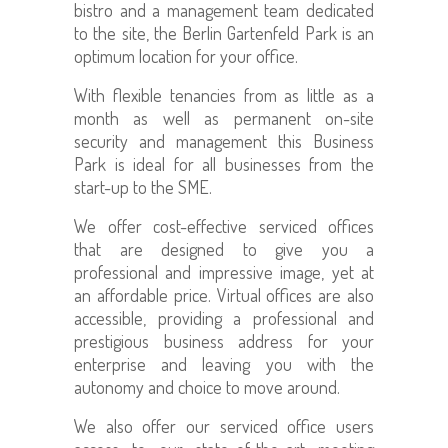
bistro and a management team dedicated
to the site, the Berlin Gartenfeld Park is an
optimum location for your office.
With flexible tenancies from as little as a
month as well as permanent on-site
security and management this Business
Park is ideal for all businesses from the
start-up to the SME.
We offer cost-effective serviced offices
that are designed to give you a
professional and impressive image, yet at
an affordable price. Virtual offices are also
accessible, providing
a professional and
prestigious business address for your
enterprise and leaving you with the
autonomy and choice to move around.
We also offer our serviced office users