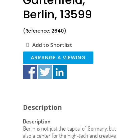
Gartenfeld,
Berlin, 13599
(Reference: 2640)
Add to Shortlist
ARRANGE A VIEWING
Description
Description
Berlin is not just the capital of Germany, but
also a center for the high-tech and creative