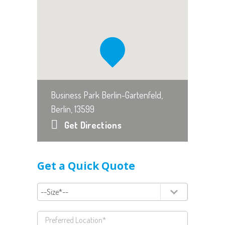
Business Park Berlin-Gartenfeld,
Berlin, 13599
Get Directions
Get a Quick Quote