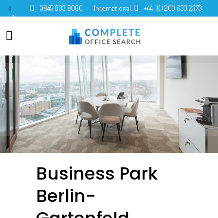
0845 003 8060
International:
+44 (0) 203 633 2373
0
Business Park
Berlin-