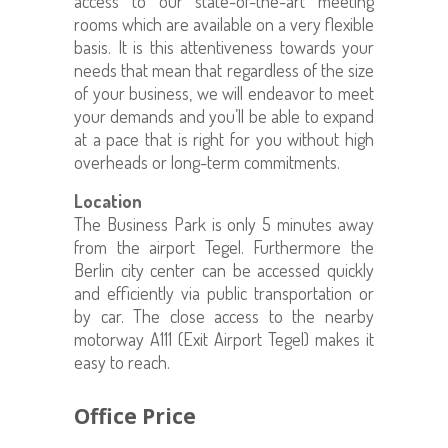
access to our state-of-the-art meeting
rooms which are available on a very flexible
basis. It is this attentiveness towards your
needs that mean that regardless of the size
of your business, we will endeavor to meet
your demands and you’ll be able to expand
at a pace that is right for you without high
overheads or long-term commitments.
Location
The Business Park is only 5 minutes away
from the airport Tegel. Furthermore the
Berlin city center can be accessed quickly
and efficiently via public transportation or
by car. The close access to the nearby
motorway A111 (Exit Airport Tegel) makes it
easy to reach.
Office Price