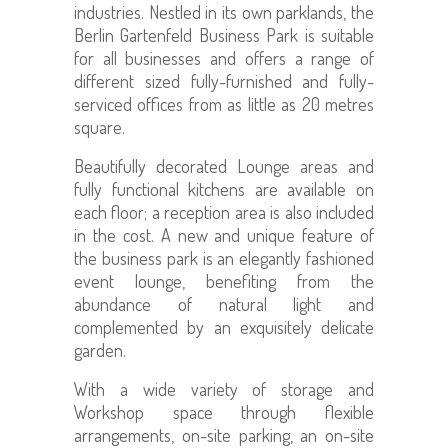
industries. Nestled in its own parklands, the
Berlin Gartenfeld Business Park is suitable
for all businesses and offers a range of
different sized fully-furnished and fully-
serviced offices from as little as 20 metres
square.
Beautifully decorated Lounge areas and
fully functional kitchens are available on
each floor; a reception area is also included
in the cost. A new and unique feature of
the business park is an elegantly fashioned
event lounge, benefiting from the
abundance of natural light and
complemented by an exquisitely delicate
garden.
With a wide variety of storage and
Workshop space through flexible
arrangements, on-site parking, an on-site