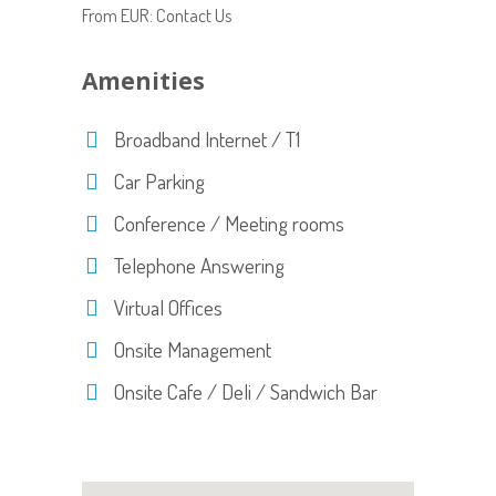
From EUR: Contact Us
Amenities
Broadband Internet / T1
Car Parking
Conference / Meeting rooms
Telephone Answering
Virtual Offices
Onsite Management
Onsite Cafe / Deli / Sandwich Bar