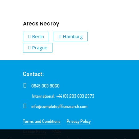
Areas Nearby
Berlin
Hamburg
Prague
Contact:
0845 003 8060
International: +44 (0) 203 633 2373
info@completeofficesearch.com
Terms and Conditions
Privacy Policy
Cookie Policy
FAQs