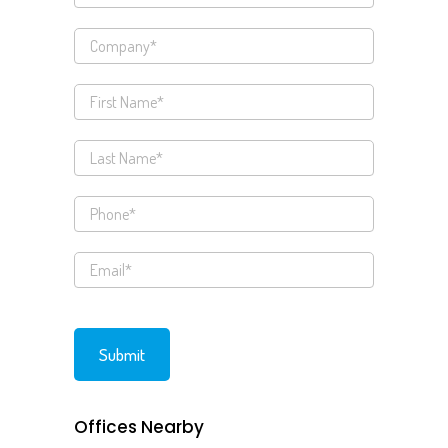
Offices Nearby