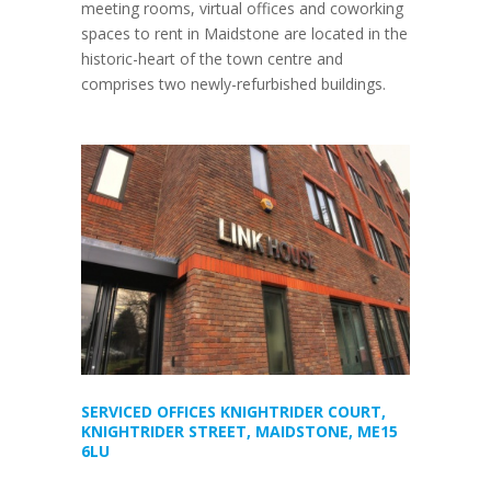
meeting rooms, virtual offices and coworking
spaces to rent in Maidstone are located in the
historic-heart of the town centre and
comprises two newly-refurbished buildings.
SERVICED OFFICES KNIGHTRIDER COURT,
KNIGHTRIDER STREET, MAIDSTONE, ME15
6LU