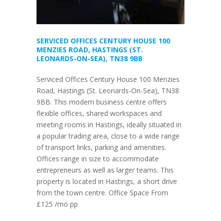
SERVICED OFFICES CENTURY HOUSE 100
MENZIES ROAD, HASTINGS (ST.
LEONARDS-ON-SEA), TN38 9BB
Serviced Offices Century House 100 Menzies
Road, Hastings (St. Leonards-On-Sea), TN38
9BB. This modern business centre offers
flexible offices, shared workspaces and
meeting rooms in Hastings, ideally situated in
a popular trading area, close to a wide range
of transport links, parking and amenities.
Offices range in size to accommodate
entrepreneurs as well as larger teams. This
property is located in Hastings, a short drive
from the town centre. Office Space From
£125 /mo pp