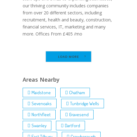
our thriving community includes companies
from over 20 different sectors, including
recruitment, health and beauty, construction,
financial services, IT, marketing and many
more. Offices From £405 /mo
LOAD MORE
Areas Nearby
Maidstone
Chatham
Sevenoaks
Tunbridge Wells
Northfleet
Gravesend
Swanley
Dartford
East Tilbury
Crowborough