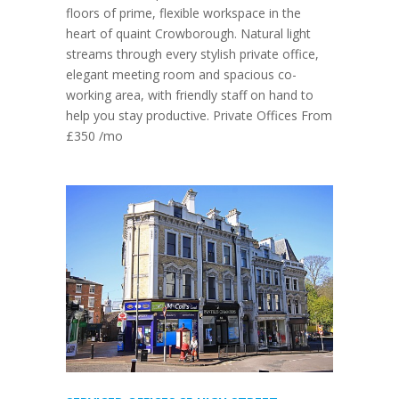
floors of prime, flexible workspace in the
heart of quaint Crowborough. Natural light
streams through every stylish private office,
elegant meeting room and spacious co-
working area, with friendly staff on hand to
help you stay productive. Private Offices From
£350 /mo