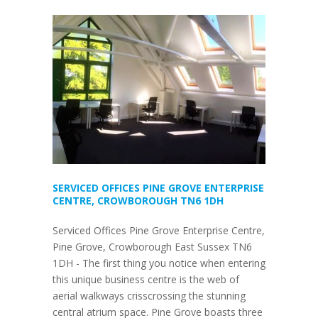
SERVICED OFFICES PINE GROVE ENTERPRISE
CENTRE, CROWBOROUGH TN6 1DH
Serviced Offices Pine Grove Enterprise Centre,
Pine Grove, Crowborough East Sussex TN6
1DH - The first thing you notice when entering
this unique business centre is the web of
aerial walkways crisscrossing the stunning
central atrium space. Pine Grove boasts three