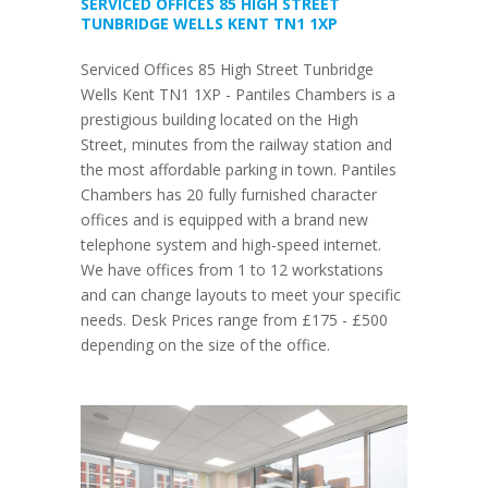
SERVICED OFFICES 85 HIGH STREET
TUNBRIDGE WELLS KENT TN1 1XP
Serviced Offices 85 High Street Tunbridge
Wells Kent TN1 1XP - Pantiles Chambers is a
prestigious building located on the High
Street, minutes from the railway station and
the most affordable parking in town. Pantiles
Chambers has 20 fully furnished character
offices and is equipped with a brand new
telephone system and high-speed internet.
We have offices from 1 to 12 workstations
and can change layouts to meet your specific
needs. Desk Prices range from £175 - £500
depending on the size of the office.