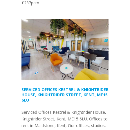
£237pcm
SERVICED OFFICES KESTREL & KNIGHTRIDER
HOUSE, KNIGHTRIDER STREET, KENT, ME15
6LU
Serviced Offices Kestrel & Knightrider House,
Knightrider Street, Kent, ME15 6LU. Offices to
rent in Maidstone, Kent, Our offices, studios,