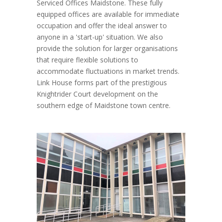
Serviced Offices Maidstone. These fully
equipped offices are available for immediate
occupation and offer the ideal answer to
anyone in a 'start-up' situation. We also
provide the solution for larger organisations
that require flexible solutions to
accommodate fluctuations in market trends.
Link House forms part of the prestigious
Knightrider Court development on the
southern edge of Maidstone town centre.