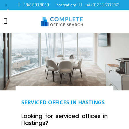
0845 003 8060
International:
+44 (0) 203 633 2373
0
SERVICED OFFICES IN HASTINGS
Looking for serviced offices in
Hastings?