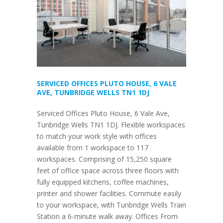
SERVICED OFFICES PLUTO HOUSE, 6 VALE
AVE, TUNBRIDGE WELLS TN1 1DJ
Serviced Offices Pluto House, 6 Vale Ave,
Tunbridge Wells TN1 1DJ. Flexible workspaces
to match your work style with offices
available from 1 workspace to 117
workspaces. Comprising of 15,250 square
feet of office space across three floors with
fully equipped kitchens, coffee machines,
printer and shower facilities. Commute easily
to your workspace, with Tunbridge Wells Train
Station a 6-minute walk away. Offices From