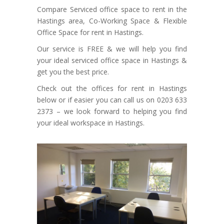
Compare Serviced office space to rent in the
Hastings area, Co-Working Space & Flexible
Office Space for rent in Hastings.
Our service is FREE & we will help you find
your ideal serviced office space in Hastings &
get you the best price.
Check out the offices for rent in Hastings
below or if easier you can call us on 0203 633
2373 – we look forward to helping you find
your ideal workspace in Hastings.