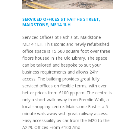
SERVICED OFFICES ST FAITHS STREET,
MAIDSTONE, ME14 1LH
Serviced Offices St Faith's St, Maidstone
ME14 1LH. This iconic and newly refurbished
office space is 15,500 square foot over three
floors housed in The Old Library. The space
can be tailored and bespoke to suit your
business requirements and allows 24hr
access. The building provides great fully
serviced offices on flexible terms, with even
better prices from £100 pp pcm. The centre is
only a short walk away from Fremlin Walk, a
local shopping centre. Maidstone East is a 5
minute walk away with great railway access.
Easy accessibility by car from the M20 to the
A229. Offices From £100 /mo