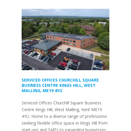
SERVICED OFFICES CHURCHILL SQUARE
BUSINESS CENTRE KINGS HILL, WEST
MALLING, ME19 4YU
Serviced Offices Churchill Square Business
Centre Kings Hill, West Malling, Kent ME19
4YU. Home to a diverse range of professions
seeking flexible office space in Kings Hill from
start-ups and SMEs to expanding businesses,