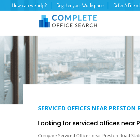
How can we help?
Register your Workspace
Refer A Friend
SERVICED OFFICES NEAR PRESTON 
Looking for serviced offices near
Compare Serviced Offices near Preston Road Stati