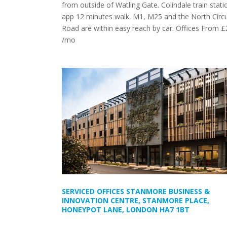
from outside of Watling Gate. Colindale train statio
app 12 minutes walk. M1, M25 and the North Circu
Road are within easy reach by car. Offices From 
/mo
SERVICED OFFICES STANMORE BUSINESS &
INNOVATION CENTRE, STANMORE PLACE,
HONEYPOT LANE, LONDON HA7 1BT