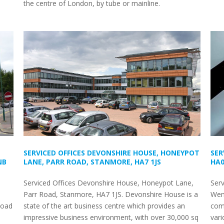
the centre of London, by tube or mainline.
SERVICED OFFICES DEVONSHIRE HOUSE, HONEYPOT
SER
NB
LANE, PARR ROAD, STANMORE, HA7 1JS
HA0
Serviced Offices Devonshire House, Honeypot Lane,
Ser
Parr Road, Stanmore, HA7 1JS. Devonshire House is a
Wem
Road
state of the art business centre which provides an
come
impressive business environment, with over 30,000 sq
vari