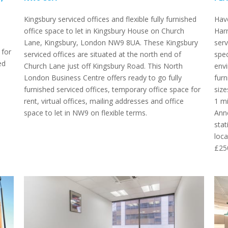
Kingsbury serviced offices and flexible fully furnished
Have
office space to let in Kingsbury House on Church
Harr
Lane, Kingsbury, London NW9 8UA. These Kingsbury
serv
 for
serviced offices are situated at the north end of
spec
ed
Church Lane just off Kingsbury Road. This North
envi
London Business Centre offers ready to go fully
furn
furnished serviced offices, temporary office space for
size
rent, virtual offices, mailing addresses and office
1 mi
space to let in NW9 on flexible terms.
Anne
stat
loca
£25