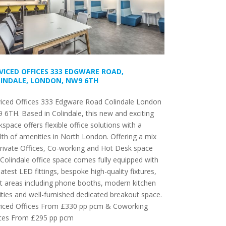
VICED OFFICES 333 EDGWARE ROAD,
INDALE, LONDON, NW9 6TH
viced Offices 333 Edgware Road Colindale London
6TH. Based in Colindale, this new and exciting
space offers flexible office solutions with a
th of amenities in North London. Offering a mix
rivate Offices, Co-working and Hot Desk space
 Colindale office space comes fully equipped with
latest LED fittings, bespoke high-quality fixtures,
t areas including phone booths, modern kitchen
lities and well-furnished dedicated breakout space.
viced Offices From £330 pp pcm & Coworking
ces From £295 pp pcm