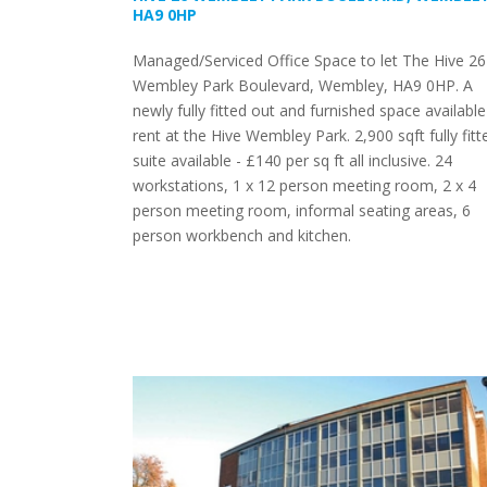
HA9 0HP
Managed/Serviced Office Space to let The Hive 26
Wembley Park Boulevard, Wembley, HA9 0HP. A
newly fully fitted out and furnished space available
rent at the Hive Wembley Park. 2,900 sqft fully fitt
suite available - £140 per sq ft all inclusive. 24
workstations, 1 x 12 person meeting room, 2 x 4
person meeting room, informal seating areas, 6
person workbench and kitchen.