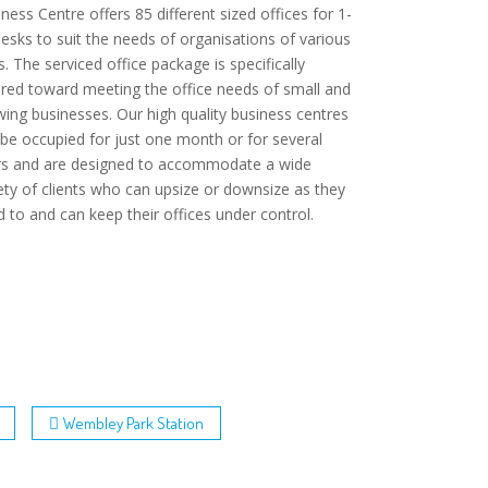
ness Centre offers 85 different sized offices for 1-
esks to suit the needs of organisations of various
s. The serviced office package is specifically
ored toward meeting the office needs of small and
ing businesses. Our high quality business centres
be occupied for just one month or for several
rs and are designed to accommodate a wide
ety of clients who can upsize or downsize as they
 to and can keep their offices under control.
Wembley Park Station