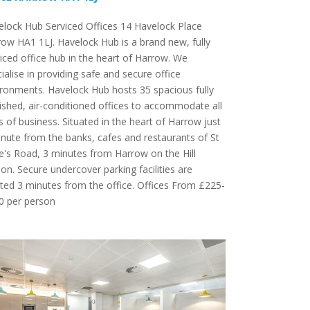
lock Hub Serviced Offices 14 Havelock Place
ow HA1 1LJ. Havelock Hub is a brand new, fully
iced office hub in the heart of Harrow. We
ialise in providing safe and secure office
ronments. Havelock Hub hosts 35 spacious fully
ished, air-conditioned offices to accommodate all
s of business. Situated in the heart of Harrow just
nute from the banks, cafes and restaurants of St
's Road, 3 minutes from Harrow on the Hill
ion. Secure undercover parking facilities are
ted 3 minutes from the office. Offices From £225-
0 per person