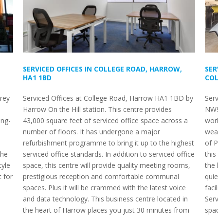
SERVICED OFFICES IN COLLEGE ROAD, HARROW,
SER
HA1 1BD
COL
orey
Serviced Offices at College Road, Harrow HA1 1BD by
Ser
Harrow On the Hill station. This centre provides
NW9 
ong-
43,000 square feet of serviced office space across a
work
number of floors. It has undergone a major
weal
refurbishment programme to bring it up to the highest
of P
the
serviced office standards. In addition to serviced office
this
tyle
space, this centre will provide quality meeting rooms,
the 
 for
prestigious reception and comfortable communal
quie
spaces. Plus it will be crammed with the latest voice
faci
and data technology. This business centre located in
Ser
the heart of Harrow places you just 30 minutes from
spa