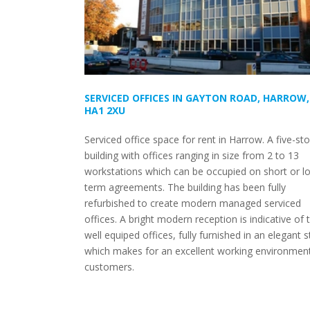
SERVICED OFFICES IN GAYTON ROAD, HARROW,
HA1 2XU
Serviced office space for rent in Harrow. A five-st
building with offices ranging in size from 2 to 13
workstations which can be occupied on short or l
term agreements. The building has been fully
refurbished to create modern managed serviced
offices. A bright modern reception is indicative of 
well equiped offices, fully furnished in an elegant s
which makes for an excellent working environment
customers.