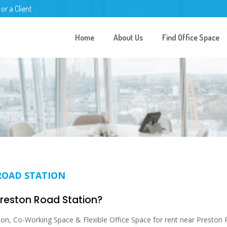
 or a Client
Home
About Us
Find Office Space
ROAD STATION
 Preston Road Station?
on, Co-Working Space & Flexible Office Space for rent near Preston 