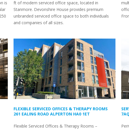
n is
ft of modern serviced office space, located in
mult
lar
Stanmore. Devonshire House provides premium
offi
£250
unbranded serviced office space to both individuals
Fro
and companies of all sizes.
FLEXIBLE SERVICED OFFICES & THERAPY ROOMS
SER
261 EALING ROAD ALPERTON HA0 1ET
7A
Flexible Serviced Offices & Therapy Rooms –
Peri