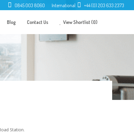
0845 003 8060
International:
+44 (0) 203 633 2373
Blog
Contact Us
View Shortlist (0)
Road Station.