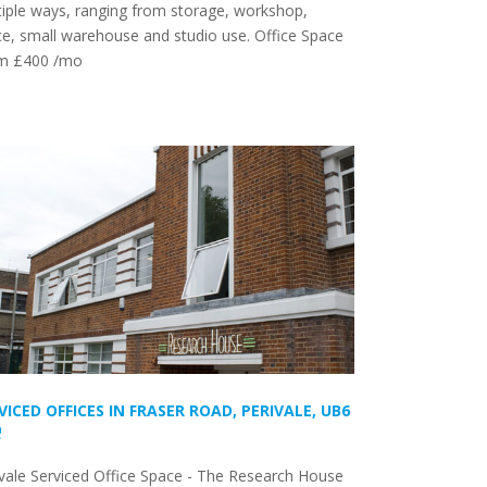
iple ways, ranging from storage, workshop,
ce, small warehouse and studio use. Office Space
m £400 /mo
VICED OFFICES IN FRASER ROAD, PERIVALE, UB6
Q
vale Serviced Office Space - The Research House