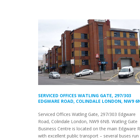
SERVICED OFFICES WATLING GATE, 297/303
EDGWARE ROAD, COLINDALE LONDON, NW9 6
Serviced Offices Watling Gate, 297/303 Edgware
Road, Colindale London, NW9 6NB. Watling Gate
Business Centre is located on the main Edgware 
with excellent public transport – several buses run