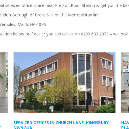
deal serviced office space near Preston Road Station & get you the bes
London Borough of Brent & is on the Metropolitan line.
 Wembley, Middx HA3 0PS
Station below or if easier you can call us on 0203 633 2373 – we look
E
SERVICED OFFICES IN CHURCH LANE, KINGSBURY,
HAV
,
NW9 8UA
PLA