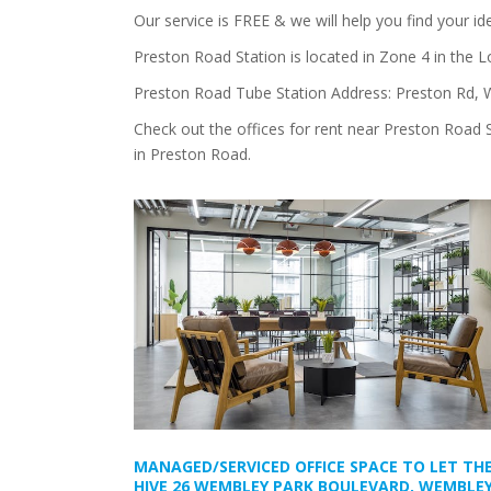
Our service is FREE & we will help you find your i
Preston Road Station is located in Zone 4 in the 
Preston Road Tube Station Address: Preston Rd,
Check out the offices for rent near Preston Road 
in Preston Road.
MANAGED/SERVICED OFFICE SPACE TO LET TH
HIVE 26 WEMBLEY PARK BOULEVARD, WEMBLEY