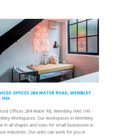
VICED OFFICES 284 WATER ROAD, WEMBLEY
 1HX
viced Offices 284 Water Rd, Wembley HA0 1HX -
bley Workspaces. Our workspaces in Wembley
 in all shapes and sizes for small businesses in
ous industries. Our units can work for you in