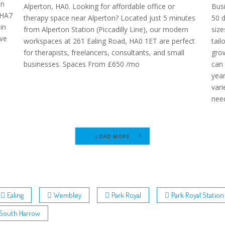
on
Alperton, HA0. Looking for affordable office or
Busi
 HA7
therapy space near Alperton? Located just 5 minutes
50 d
in
from Alperton Station (Piccadilly Line), our modern
size
ve
workspaces at 261 Ealing Road, HA0 1ET are perfect
tail
for therapists, freelancers, consultants, and small
grow
businesses. Spaces From £650 /mo
can 
yea
vari
need
LOAD MORE
Ealing
Wembley
Park Royal
Park Royal Station
South Harrow