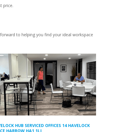
t price.
 forward to helping you find your ideal workspace
ELOCK HUB SERVICED OFFICES 14 HAVELOCK
CE HARROW HA1 1LJ