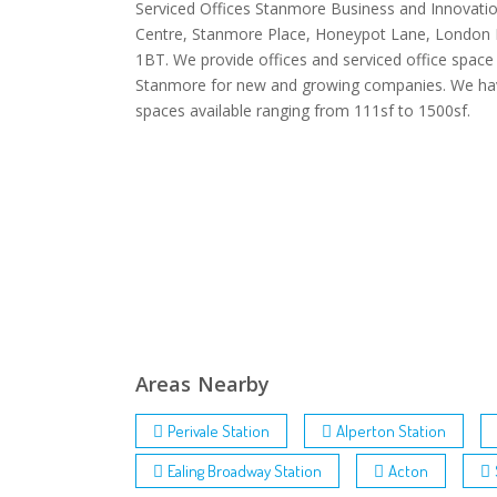
Serviced Offices Stanmore Business and Innovati
Centre, Stanmore Place, Honeypot Lane, London
1BT. We provide offices and serviced office space 
Stanmore for new and growing companies. We ha
spaces available ranging from 111sf to 1500sf.
Areas Nearby
Perivale Station
Alperton Station
Ealing Broadway Station
Acton