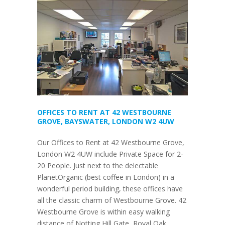
OFFICES TO RENT AT 42 WESTBOURNE
GROVE, BAYSWATER, LONDON W2 4UW
Our Offices to Rent at 42 Westbourne Grove,
London W2 4UW include Private Space for 2-
20 People. Just next to the delectable
PlanetOrganic (best coffee in London) in a
wonderful period building, these offices have
all the classic charm of Westbourne Grove. 42
Westbourne Grove is within easy walking
distance of Notting Hill Gate, Royal Oak,