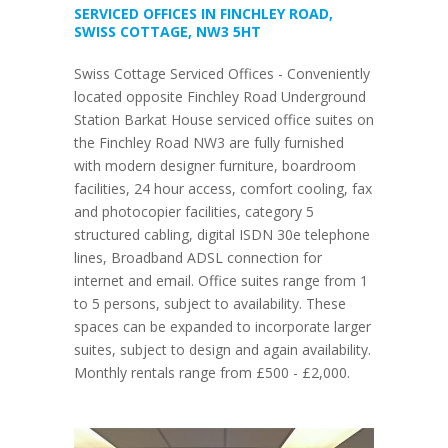
SERVICED OFFICES IN FINCHLEY ROAD,
SWISS COTTAGE, NW3 5HT
Swiss Cottage Serviced Offices - Conveniently
located opposite Finchley Road Underground
Station Barkat House serviced office suites on
the Finchley Road NW3 are fully furnished
with modern designer furniture, boardroom
facilities, 24 hour access, comfort cooling, fax
and photocopier facilities, category 5
structured cabling, digital ISDN 30e telephone
lines, Broadband ADSL connection for
internet and email. Office suites range from 1
to 5 persons, subject to availability. These
spaces can be expanded to incorporate larger
suites, subject to design and again availability.
Monthly rentals range from £500 - £2,000.