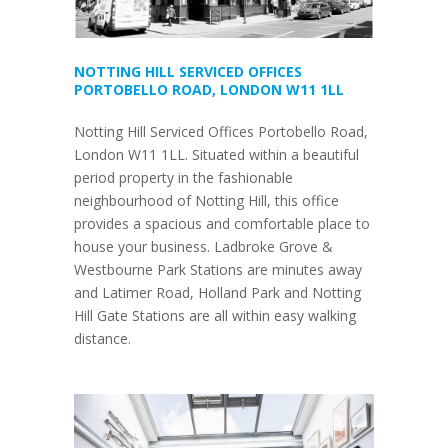
NOTTING HILL SERVICED OFFICES
PORTOBELLO ROAD, LONDON W11 1LL
Notting Hill Serviced Offices Portobello Road,
London W11 1LL. Situated within a beautiful
period property in the fashionable
neighbourhood of Notting Hill, this office
provides a spacious and comfortable place to
house your business. Ladbroke Grove &
Westbourne Park Stations are minutes away
and Latimer Road, Holland Park and Notting
Hill Gate Stations are all within easy walking
distance.