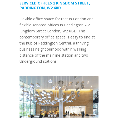
SERVICED OFFICES 2 KINGDOM STREET,
PADDINGTON, W2 6BD
Flexible office space for rent in London and
flexible serviced offices in Paddington – 2
Kingdom Street London, W2 6BD. This
contemporary office space is easy to find at
the hub of Paddington Central, a thriving
business neighbourhood within walking
distance of the mainline station and two
Underground stations.