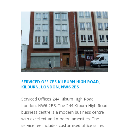
SERVICED OFFICES KILBURN HIGH ROAD,
KILBURN, LONDON, NW6 2BS
Serviced Offices 244 Kilburn High Road,
London, NW6 2BS. The 244 Kilburn High Road
business centre is a modern business centre
with excellent and modern amenities. The
service fee includes customised office suites