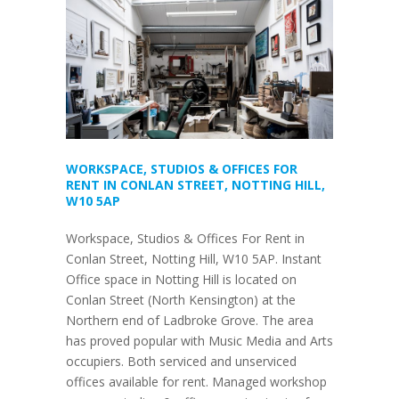
WORKSPACE, STUDIOS & OFFICES FOR
RENT IN CONLAN STREET, NOTTING HILL,
W10 5AP
Workspace, Studios & Offices For Rent in
Conlan Street, Notting Hill, W10 5AP. Instant
Office space in Notting Hill is located on
Conlan Street (North Kensington) at the
Northern end of Ladbroke Grove. The area
has proved popular with Music Media and Arts
occupiers. Both serviced and unserviced
offices available for rent. Managed workshop