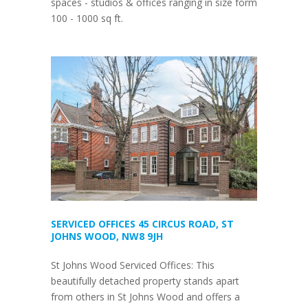
spaces - studios & offices ranging in size form
100 - 1000 sq ft.
SERVICED OFFICES 45 CIRCUS ROAD, ST
JOHNS WOOD, NW8 9JH
St Johns Wood Serviced Offices: This
beautifully detached property stands apart
from others in St Johns Wood and offers a