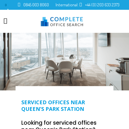
0845 003 8060
International:
+44 (0) 203 633 2373
0
SERVICED OFFICES NEAR
QUEEN’S PARK STATION
Looking for serviced offices