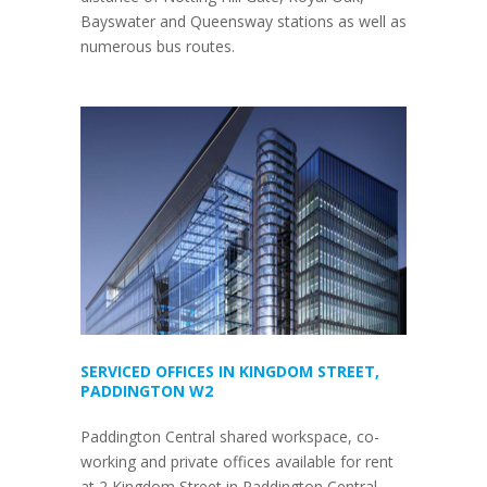
Bayswater and Queensway stations as well as
numerous bus routes.
SERVICED OFFICES IN KINGDOM STREET,
PADDINGTON W2
Paddington Central shared workspace, co-
working and private offices available for rent
at 2 Kingdom Street in Paddington Central