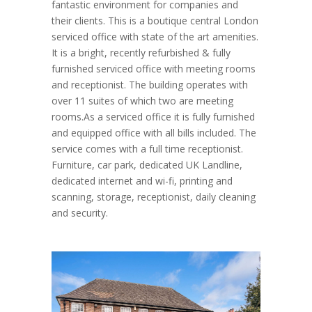
fantastic environment for companies and
their clients. This is a boutique central London
serviced office with state of the art amenities.
It is a bright, recently refurbished & fully
furnished serviced office with meeting rooms
and receptionist. The building operates with
over 11 suites of which two are meeting
rooms.As a serviced office it is fully furnished
and equipped office with all bills included. The
service comes with a full time receptionist.
Furniture, car park, dedicated UK Landline,
dedicated internet and wi-fi, printing and
scanning, storage, receptionist, daily cleaning
and security.