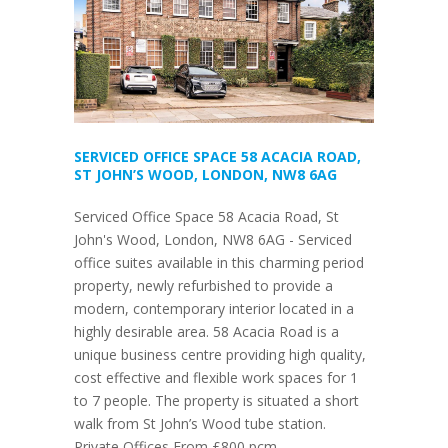
SERVICED OFFICE SPACE 58 ACACIA ROAD,
ST JOHN’S WOOD, LONDON, NW8 6AG
Serviced Office Space 58 Acacia Road, St
John's Wood, London, NW8 6AG - Serviced
office suites available in this charming period
property, newly refurbished to provide a
modern, contemporary interior located in a
highly desirable area. 58 Acacia Road is a
unique business centre providing high quality,
cost effective and flexible work spaces for 1
to 7 people. The property is situated a short
walk from St John’s Wood tube station.
Private Offices From £800 pcm.