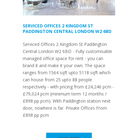
SERVICED OFFICES 2 KINGDOM ST
PADDINGTON CENTRAL LONDON W2 6BD
Serviced Offices 2 Kingdom St Paddington
Central London W2 6BD - Fully customisable
managed office space for rent - you can
brand it and make it your own. The space
ranges from 1564 sqft upto 5118 sqft which
can house from 25 upto 88 people
respectively - with pricing from £24,246 pcm -
£79,024 pcm (minimum term 12 months /
£898 pp pcm). With Paddington station next
door, nowhere is far. Private Offices From
£898 pp pcm