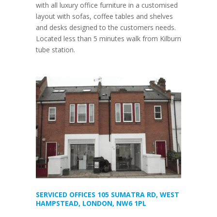
with all luxury office furniture in a customised
layout with sofas, coffee tables and shelves
and desks designed to the customers needs.
Located less than 5 minutes walk from Kilburn
tube station.
SERVICED OFFICES 105 SUMATRA RD, WEST
HAMPSTEAD, LONDON, NW6 1PL