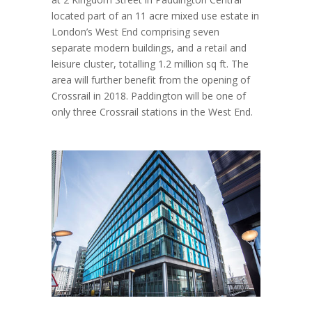
located part of an 11 acre mixed use estate in
London’s West End comprising seven
separate modern buildings, and a retail and
leisure cluster, totalling 1.2 million sq ft. The
area will further benefit from the opening of
Crossrail in 2018. Paddington will be one of
only three Crossrail stations in the West End.