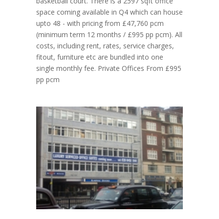
basketball court. There is a 2597 sqft office
space coming available in Q4 which can house
upto 48 - with pricing from £47,760 pcm
(minimum term 12 months / £995 pp pcm). All
costs, including rent, rates, service charges,
fitout, furniture etc are bundled into one
single monthly fee. Private Offices From £995
pp pcm