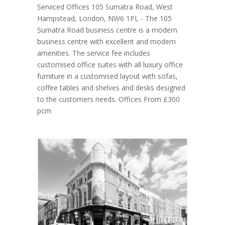
Serviced Offices 105 Sumatra Road, West
Hampstead, London, NW6 1PL - The 105
Sumatra Road business centre is a modern
business centre with excellent and modern
amenities. The service fee includes
customised office suites with all luxury office
furniture in a customised layout with sofas,
coffee tables and shelves and desks designed
to the customers needs. Offices From £300
pcm