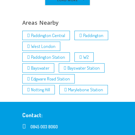
LOAD MORE
Areas Nearby
Paddington Central
Paddington
West London
Paddington Station
W2
Bayswater
Bayswater Station
Edgware Road Station
Notting Hill
Marylebone Station
Contact:
0845 003 8060