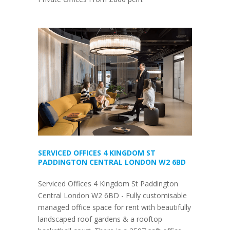
SERVICED OFFICES 4 KINGDOM ST
PADDINGTON CENTRAL LONDON W2 6BD
Serviced Offices 4 Kingdom St Paddington
Central London W2 6BD - Fully customisable
managed office space for rent with beautifully
landscaped roof gardens & a rooftop