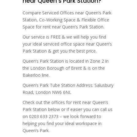
near Queen’s Park Station?
Compare Serviced Offices near Queen’s Park
Station, Co-Working Space & Flexible Office
Space for rent near Queen’s Park Station.
Our service is FREE & we will help you find
your ideal serviced office space near Queen’s
Park Station & get you the best price.
Queen’s Park Station is located in Zone 2 in
the London Borough of Brent & is on the
Bakerloo line.
Queen’s Park Tube Station Address: Salusbury
Road, London NW6 6NL
Check out the offices for rent near Queen’s
Park Station below or if easier you can call us
on 0203 633 2373 – we look forward to
helping you find your ideal workspace in
Queen’s Park.