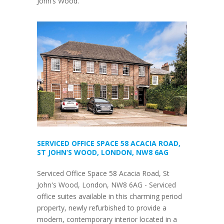
John’s Wood.
SERVICED OFFICE SPACE 58 ACACIA ROAD,
ST JOHN’S WOOD, LONDON, NW8 6AG
Serviced Office Space 58 Acacia Road, St
John's Wood, London, NW8 6AG - Serviced
office suites available in this charming period
property, newly refurbished to provide a
modern, contemporary interior located in a