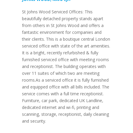
St Johns Wood Serviced Offices: This
beautifully detached property stands apart
from others in St Johns Wood and offers a
fantastic environment for companies and
their clients. This is a boutique central London
serviced office with state of the art amenities.
It is a bright, recently refurbished & fully
furnished serviced office with meeting rooms
and receptionist. The building operates with
over 11 suites of which two are meeting
rooms.As a serviced office it is fully furnished
and equipped office with all bills included. The
service comes with a full time receptionist.
Furniture, car park, dedicated UK Landline,
dedicated internet and wi-fi, printing and
scanning, storage, receptionist, daily cleaning
and security.