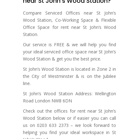
near St John’s Wood Station?
Compare Serviced Offices near St John’s
Wood Station, Co-Working Space & Flexible
Office Space for rent near St John’s Wood
Station.
Our service is FREE & we will help you find
your ideal serviced office space near St John’s
Wood Station & get you the best price.
St John’s Wood Station is located in Zone 2 in
the City of Westminster & is on the Jubilee
line.
St John’s Wood Station Address: Wellington
Road London NW8 6DN
Check out the offices for rent near St John’s
Wood Station below or if easier you can call
us on 0203 633 2373 – we look forward to
helping you find your ideal workspace in St