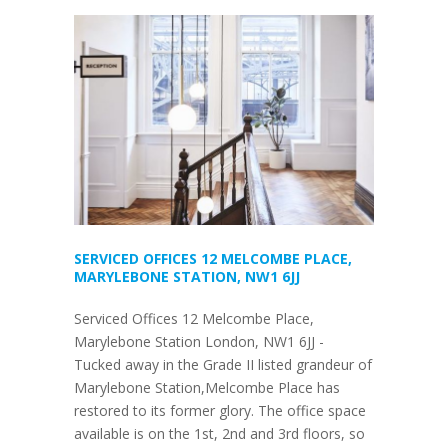
SERVICED OFFICES 12 MELCOMBE PLACE,
MARYLEBONE STATION, NW1 6JJ
Serviced Offices 12 Melcombe Place,
Marylebone Station London, NW1 6JJ -
Tucked away in the Grade II listed grandeur of
Marylebone Station,Melcombe Place has
restored to its former glory. The office space
available is on the 1st, 2nd and 3rd floors, so