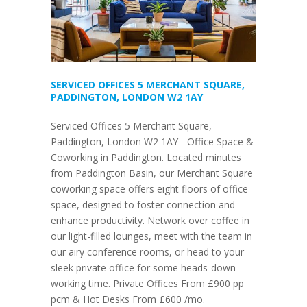
SERVICED OFFICES 5 MERCHANT SQUARE,
PADDINGTON, LONDON W2 1AY
Serviced Offices 5 Merchant Square,
Paddington, London W2 1AY - Office Space &
Coworking in Paddington. Located minutes
from Paddington Basin, our Merchant Square
coworking space offers eight floors of office
space, designed to foster connection and
enhance productivity. Network over coffee in
our light-filled lounges, meet with the team in
our airy conference rooms, or head to your
sleek private office for some heads-down
working time. Private Offices From £900 pp
pcm & Hot Desks From £600 /mo.