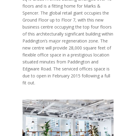
floors and is a fitting home for Marks &
Spencer. The global retail giant occupies the
Ground Floor up to Floor 7, with this new
business centre occupying the top four floors
of this architecturally significant building within
Paddington’s major regeneration zone. The
new centre will provide 28,000 square feet of
flexible office space in a prestigious location
situated minutes from Paddington and
Edgware Road. The serviced offices space is
due to open in February 2015 following a full
fit out.