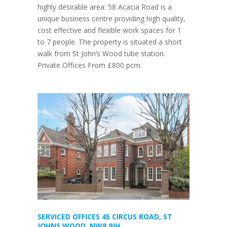
highly desirable area. 58 Acacia Road is a
unique business centre providing high quality,
cost effective and flexible work spaces for 1
to 7 people. The property is situated a short
walk from St John’s Wood tube station.
Private Offices From £800 pcm.
SERVICED OFFICES 45 CIRCUS ROAD, ST
JOHNS WOOD, NW8 9JH