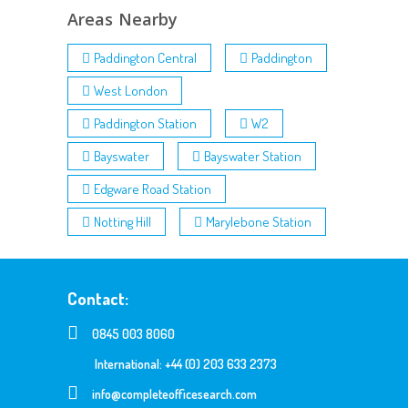
Areas Nearby
Paddington Central
Paddington
West London
Paddington Station
W2
Bayswater
Bayswater Station
Edgware Road Station
Notting Hill
Marylebone Station
Contact:
0845 003 8060
International: +44 (0) 203 633 2373
info@completeofficesearch.com