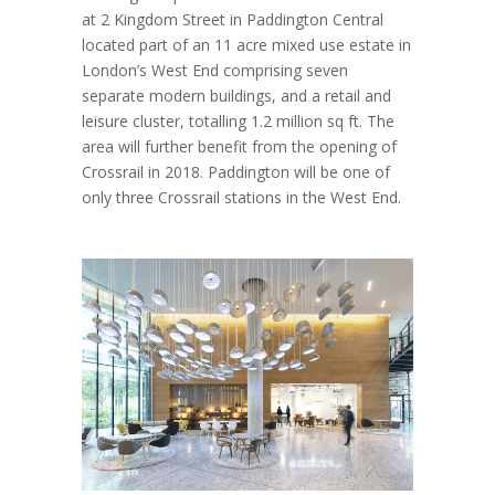
at 2 Kingdom Street in Paddington Central
located part of an 11 acre mixed use estate in
London’s West End comprising seven
separate modern buildings, and a retail and
leisure cluster, totalling 1.2 million sq ft. The
area will further benefit from the opening of
Crossrail in 2018. Paddington will be one of
only three Crossrail stations in the West End.