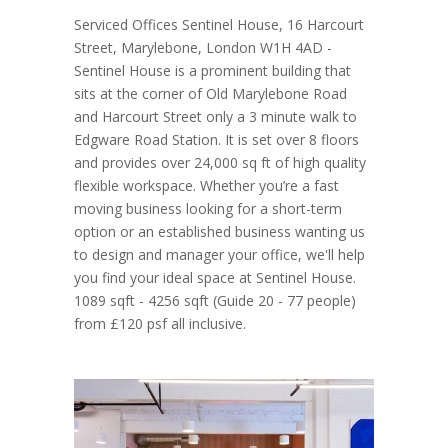
Serviced Offices Sentinel House, 16 Harcourt
Street, Marylebone, London W1H 4AD -
Sentinel House is a prominent building that
sits at the corner of Old Marylebone Road
and Harcourt Street only a 3 minute walk to
Edgware Road Station. It is set over 8 floors
and provides over 24,000 sq ft of high quality
flexible workspace. Whether you’re a fast
moving business looking for a short-term
option or an established business wanting us
to design and manager your office, we'll help
you find your ideal space at Sentinel House.
1089 sqft - 4256 sqft (Guide 20 - 77 people)
from £120 psf all inclusive.