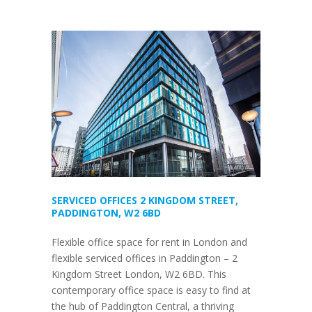
SERVICED OFFICES 2 KINGDOM STREET,
PADDINGTON, W2 6BD
Flexible office space for rent in London and
flexible serviced offices in Paddington – 2
Kingdom Street London, W2 6BD. This
contemporary office space is easy to find at
the hub of Paddington Central, a thriving