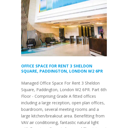
OFFICE SPACE FOR RENT 3 SHELDON
SQUARE, PADDINGTON, LONDON W2 6PR
Managed Office Space For Rent 3 Sheldon
Square, Paddington, London W2 6PR. Part 6th
Floor - Comprising Grade A fitted offices
including a large reception, open plan offices,
boardroom, several meeting rooms and a
large kitchen/breakout area. Benefitting from
VAV air conditioning, fantastic natural light