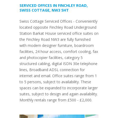
SERVICED OFFICES IN FINCHLEY ROAD,
SWISS COTTAGE, NW3 5HT
Swiss Cottage Serviced Offices - Conveniently
located opposite Finchley Road Underground
Station Barkat House serviced office suites on
the Finchley Road NW3 are fully furnished
with modern designer furniture, boardroom
facilities, 24 hour access, comfort cooling, fax
and photocopier facilities, category 5
structured cabling, digital ISDN 30e telephone
lines, Broadband ADSL connection for
internet and email. Office suites range from 1
to 5 persons, subject to availability. These
spaces can be expanded to incorporate larger
suites, subject to design and again availability.
Monthly rentals range from £500 - £2,000.