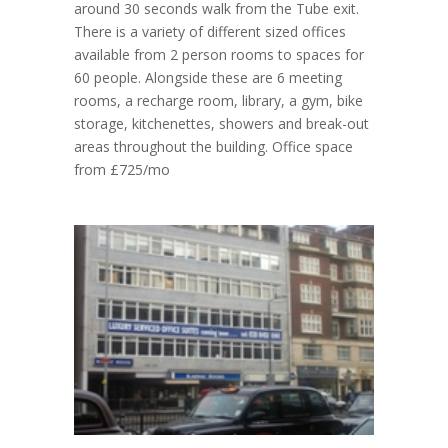
around 30 seconds walk from the Tube exit.
There is a variety of different sized offices
available from 2 person rooms to spaces for
60 people. Alongside these are 6 meeting
rooms, a recharge room, library, a gym, bike
storage, kitchenettes, showers and break-out
areas throughout the building. Office space
from £725/mo