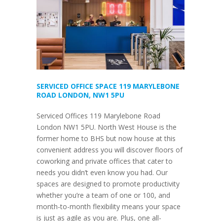
SERVICED OFFICE SPACE 119 MARYLEBONE
ROAD LONDON, NW1 5PU
Serviced Offices 119 Marylebone Road
London NW1 5PU. North West House is the
former home to BHS but now house at this
convenient address you will discover floors of
coworking and private offices that cater to
needs you didn’t even know you had. Our
spaces are designed to promote productivity
whether you’re a team of one or 100, and
month-to-month flexibility means your space
is just as agile as you are. Plus, one all-