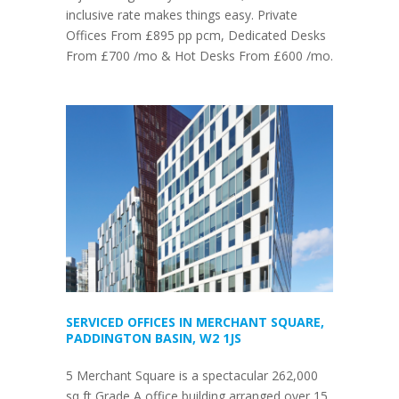
inclusive rate makes things easy. Private
Offices From £895 pp pcm, Dedicated Desks
From £700 /mo & Hot Desks From £600 /mo.
SERVICED OFFICES IN MERCHANT SQUARE,
PADDINGTON BASIN, W2 1JS
5 Merchant Square is a spectacular 262,000
sq ft Grade A office building arranged over 15