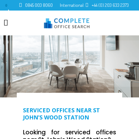
0845 003 8060
International:
+44 (0) 203 633 2373
0
SERVICED OFFICES NEAR ST
JOHN’S WOOD STATION
Looking for serviced offices