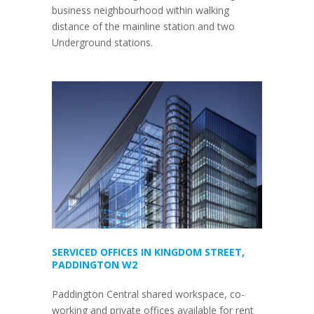
business neighbourhood within walking
distance of the mainline station and two
Underground stations.
SERVICED OFFICES IN KINGDOM STREET,
PADDINGTON W2
Paddington Central shared workspace, co-
working and private offices available for rent