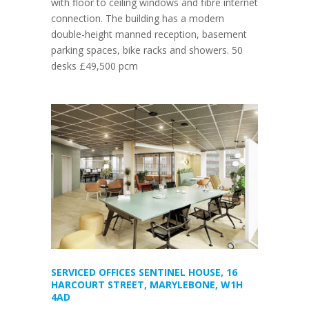
with floor to ceiling windows and fibre internet
connection. The building has a modern
double-height manned reception, basement
parking spaces, bike racks and showers. 50
desks £49,500 pcm
SERVICED OFFICES SENTINEL HOUSE, 16
HARCOURT STREET, MARYLEBONE, W1H
4AD