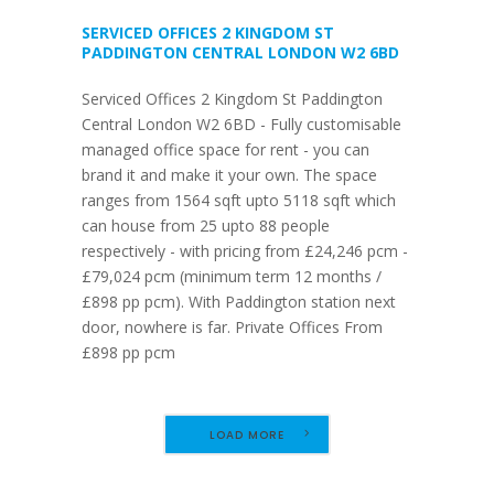
SERVICED OFFICES 2 KINGDOM ST
PADDINGTON CENTRAL LONDON W2 6BD
Serviced Offices 2 Kingdom St Paddington
Central London W2 6BD - Fully customisable
managed office space for rent - you can
brand it and make it your own. The space
ranges from 1564 sqft upto 5118 sqft which
can house from 25 upto 88 people
respectively - with pricing from £24,246 pcm -
£79,024 pcm (minimum term 12 months /
£898 pp pcm). With Paddington station next
door, nowhere is far. Private Offices From
£898 pp pcm
LOAD MORE