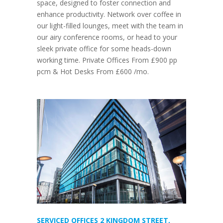
space, designed to foster connection and
enhance productivity. Network over coffee in
our light-filled lounges, meet with the team in
our airy conference rooms, or head to your
sleek private office for some heads-down
working time. Private Offices From £900 pp
pcm & Hot Desks From £600 /mo.
SERVICED OFFICES 2 KINGDOM STREET,