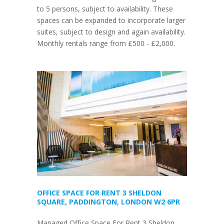
to 5 persons, subject to availability. These
spaces can be expanded to incorporate larger
suites, subject to design and again availability.
Monthly rentals range from £500 - £2,000.
OFFICE SPACE FOR RENT 3 SHELDON
SQUARE, PADDINGTON, LONDON W2 6PR
Managed Office Space For Rent 3 Sheldon