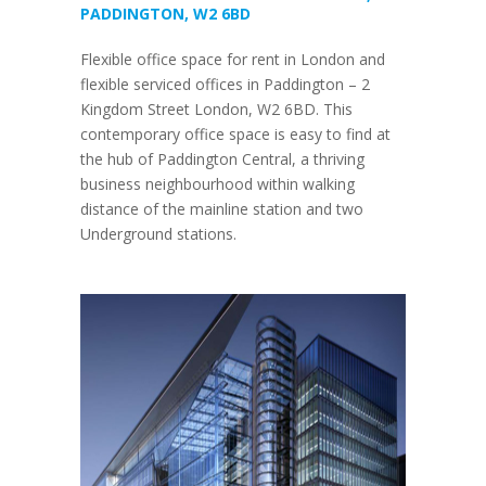
PADDINGTON, W2 6BD
Flexible office space for rent in London and
flexible serviced offices in Paddington – 2
Kingdom Street London, W2 6BD. This
contemporary office space is easy to find at
the hub of Paddington Central, a thriving
business neighbourhood within walking
distance of the mainline station and two
Underground stations.