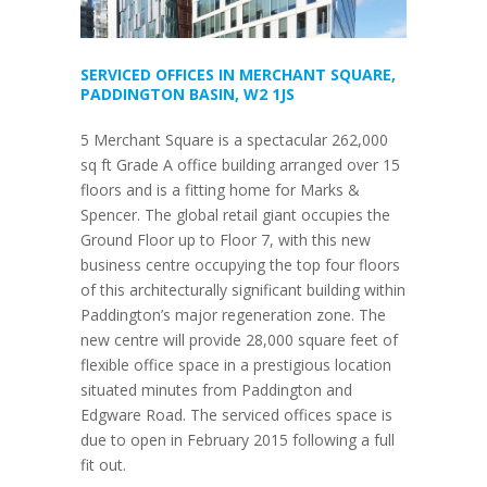
SERVICED OFFICES IN MERCHANT SQUARE,
PADDINGTON BASIN, W2 1JS
5 Merchant Square is a spectacular 262,000
sq ft Grade A office building arranged over 15
floors and is a fitting home for Marks &
Spencer. The global retail giant occupies the
Ground Floor up to Floor 7, with this new
business centre occupying the top four floors
of this architecturally significant building within
Paddington’s major regeneration zone. The
new centre will provide 28,000 square feet of
flexible office space in a prestigious location
situated minutes from Paddington and
Edgware Road. The serviced offices space is
due to open in February 2015 following a full
fit out.