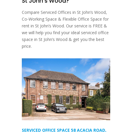
St John’s Wood?
Compare Serviced Offices in St John’s Wood,
Co-Working Space & Flexible Office Space for
rent in St John’s Wood. Our service is FREE &
we will help you find your ideal serviced office
space in St John’s Wood & get you the best
price.
SERVICED OFFICE SPACE 58 ACACIA ROAD,