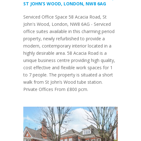
ST JOHN’S WOOD, LONDON, NW8 6AG
Serviced Office Space 58 Acacia Road, St
John's Wood, London, NW8 6AG - Serviced
office suites available in this charming period
property, newly refurbished to provide a
modern, contemporary interior located in a
highly desirable area. 58 Acacia Road is a
unique business centre providing high quality,
cost effective and flexible work spaces for 1
to 7 people. The property is situated a short
walk from St John’s Wood tube station.
Private Offices From £800 pcm.