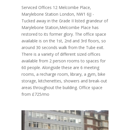
Serviced Offices 12 Melcombe Place,
Marylebone Station London, NW1 6JJ -
Tucked away in the Grade II listed grandeur of
Marylebone Station,Melcombe Place has
restored to its former glory. The office space
available is on the 1st, 2nd and 3rd floors, so
around 30 seconds walk from the Tube exit.
There is a variety of different sized offices
available from 2 person rooms to spaces for
60 people. Alongside these are 6 meeting
rooms, a recharge room, library, a gym, bike
storage, kitchenettes, showers and break-out
areas throughout the building. Office space
from £725/mo