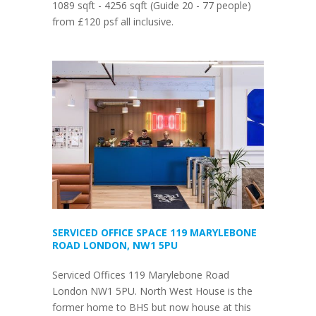
1089 sqft - 4256 sqft (Guide 20 - 77 people)
from £120 psf all inclusive.
SERVICED OFFICE SPACE 119 MARYLEBONE
ROAD LONDON, NW1 5PU
Serviced Offices 119 Marylebone Road
London NW1 5PU. North West House is the
former home to BHS but now house at this