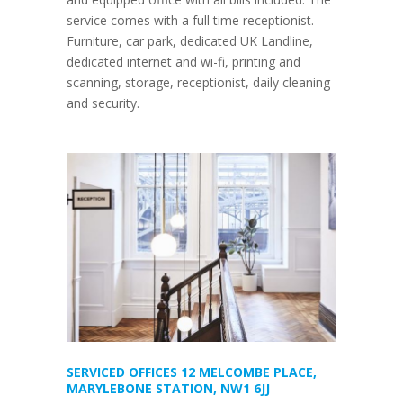
service comes with a full time receptionist.
Furniture, car park, dedicated UK Landline,
dedicated internet and wi-fi, printing and
scanning, storage, receptionist, daily cleaning
and security.
SERVICED OFFICES 12 MELCOMBE PLACE,
MARYLEBONE STATION, NW1 6JJ