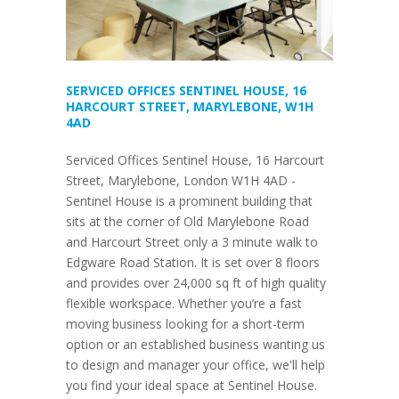
SERVICED OFFICES SENTINEL HOUSE, 16
HARCOURT STREET, MARYLEBONE, W1H
4AD
Serviced Offices Sentinel House, 16 Harcourt
Street, Marylebone, London W1H 4AD -
Sentinel House is a prominent building that
sits at the corner of Old Marylebone Road
and Harcourt Street only a 3 minute walk to
Edgware Road Station. It is set over 8 floors
and provides over 24,000 sq ft of high quality
flexible workspace. Whether you’re a fast
moving business looking for a short-term
option or an established business wanting us
to design and manager your office, we'll help
you find your ideal space at Sentinel House.