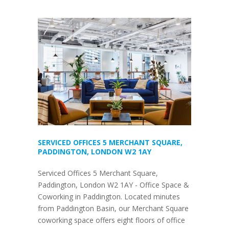
SERVICED OFFICES 5 MERCHANT SQUARE,
PADDINGTON, LONDON W2 1AY
Serviced Offices 5 Merchant Square,
Paddington, London W2 1AY - Office Space &
Coworking in Paddington. Located minutes
from Paddington Basin, our Merchant Square
coworking space offers eight floors of office