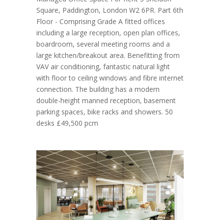
Square, Paddington, London W2 6PR. Part 6th
Floor - Comprising Grade A fitted offices
including a large reception, open plan offices,
boardroom, several meeting rooms and a
large kitchen/breakout area. Benefitting from
VAV air conditioning, fantastic natural light
with floor to ceiling windows and fibre internet
connection. The building has a modern
double-height manned reception, basement
parking spaces, bike racks and showers. 50
desks £49,500 pcm