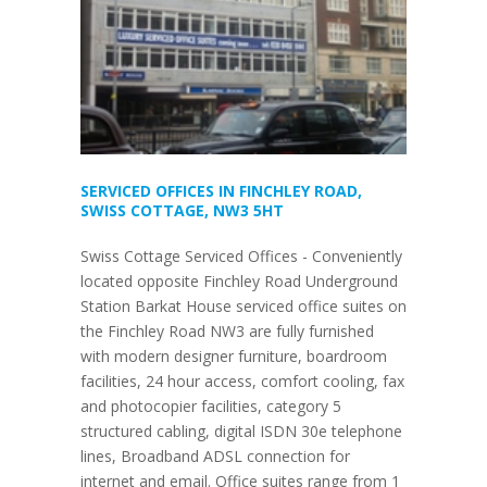
SERVICED OFFICES IN FINCHLEY ROAD,
SWISS COTTAGE, NW3 5HT
Swiss Cottage Serviced Offices - Conveniently
located opposite Finchley Road Underground
Station Barkat House serviced office suites on
the Finchley Road NW3 are fully furnished
with modern designer furniture, boardroom
facilities, 24 hour access, comfort cooling, fax
and photocopier facilities, category 5
structured cabling, digital ISDN 30e telephone
lines, Broadband ADSL connection for
internet and email. Office suites range from 1