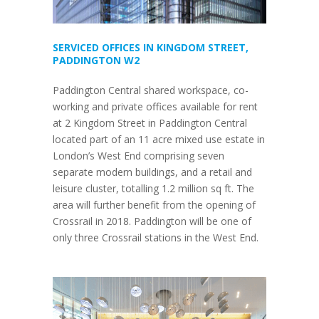
SERVICED OFFICES IN KINGDOM STREET,
PADDINGTON W2
Paddington Central shared workspace, co-
working and private offices available for rent
at 2 Kingdom Street in Paddington Central
located part of an 11 acre mixed use estate in
London’s West End comprising seven
separate modern buildings, and a retail and
leisure cluster, totalling 1.2 million sq ft. The
area will further benefit from the opening of
Crossrail in 2018. Paddington will be one of
only three Crossrail stations in the West End.