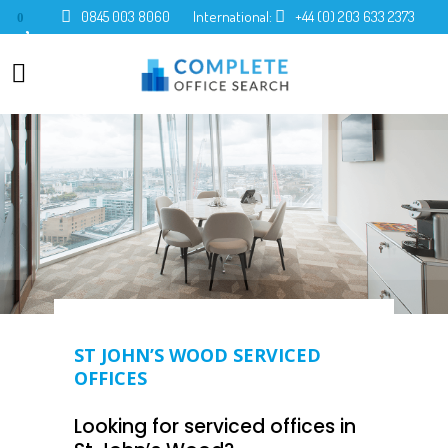
0845 003 8060
International:
+44 (0) 203 633 2373
0
ST JOHN’S WOOD SERVICED
OFFICES
Looking for serviced offices in