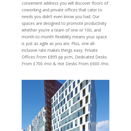
convenient address you will discover floors of
coworking and private offices that cater to
needs you didn’t even know you had. Our
spaces are designed to promote productivity
whether you’re a team of one or 100, and
month-to-month flexibility means your space
is just as agile as you are. Plus, one all-
inclusive rate makes things easy. Private
Offices From £895 pp pcm, Dedicated Desks
From £700 /mo & Hot Desks From £600 /mo.