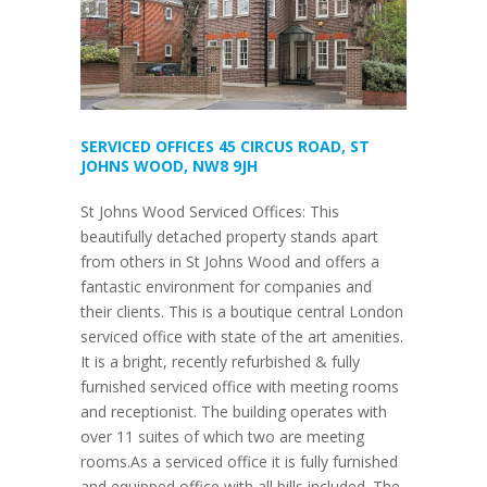
SERVICED OFFICES 45 CIRCUS ROAD, ST
JOHNS WOOD, NW8 9JH
St Johns Wood Serviced Offices: This
beautifully detached property stands apart
from others in St Johns Wood and offers a
fantastic environment for companies and
their clients. This is a boutique central London
serviced office with state of the art amenities.
It is a bright, recently refurbished & fully
furnished serviced office with meeting rooms
and receptionist. The building operates with
over 11 suites of which two are meeting
rooms.As a serviced office it is fully furnished
and equipped office with all bills included. The