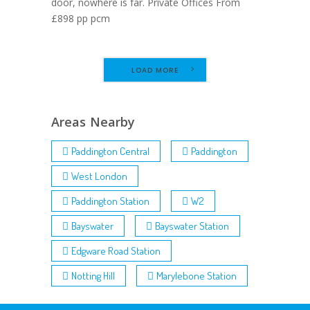
door, nowhere is far. Private Offices From
£898 pp pcm
LOAD MORE
Areas Nearby
Paddington Central
Paddington
West London
Paddington Station
W2
Bayswater
Bayswater Station
Edgware Road Station
Notting Hill
Marylebone Station