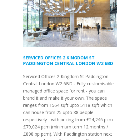
SERVICED OFFICES 2 KINGDOM ST
PADDINGTON CENTRAL LONDON W2 6BD
Serviced Offices 2 Kingdom St Paddington
Central London W2 6BD - Fully customisable
managed office space for rent - you can
brand it and make it your own. The space
ranges from 1564 sqft upto 5118 sqft which
can house from 25 upto 88 people
respectively - with pricing from £24,246 pcm -
£79,024 pcm (minimum term 12 months /
£898 pp pcm). With Paddington station next