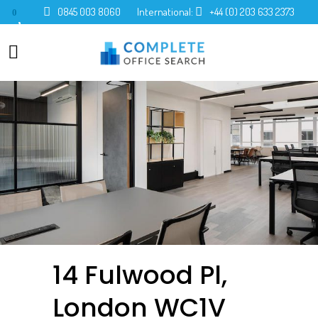
0845 003 8060
International:
+44 (0) 203 633 2373
0
14 Fulwood Pl,
London WC1V