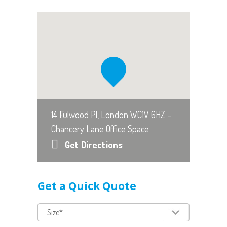
14 Fulwood Pl, London WC1V 6HZ –
Chancery Lane Office Space
Get Directions
Get a Quick Quote