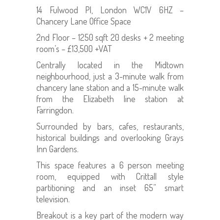
14 Fulwood Pl, London WC1V 6HZ –
Chancery Lane Office Space
2nd Floor – 1250 sqft 20 desks + 2 meeting
room’s – £13,500 +VAT
Centrally located in the Midtown
neighbourhood, just a 3-minute walk from
chancery lane station and a 15-minute walk
from the Elizabeth line station at
Farringdon.
Surrounded by bars, cafes, restaurants,
historical buildings and overlooking Grays
Inn Gardens.
This space features a 6 person meeting
room, equipped with Crittall style
partitioning and an inset 65” smart
television.
Breakout is a key part of the modern way