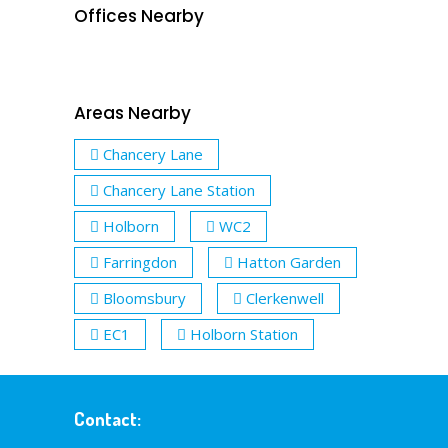
Offices Nearby
Areas Nearby
Chancery Lane
Chancery Lane Station
Holborn
WC2
Farringdon
Hatton Garden
Bloomsbury
Clerkenwell
EC1
Holborn Station
Contact: