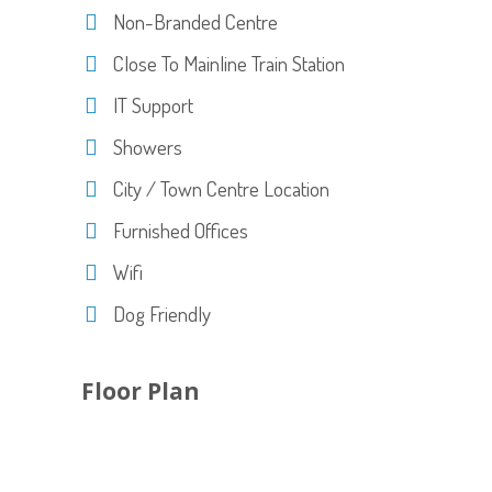
Non-Branded Centre
Close To Mainline Train Station
IT Support
Showers
City / Town Centre Location
Furnished Offices
Wifi
Dog Friendly
Floor Plan