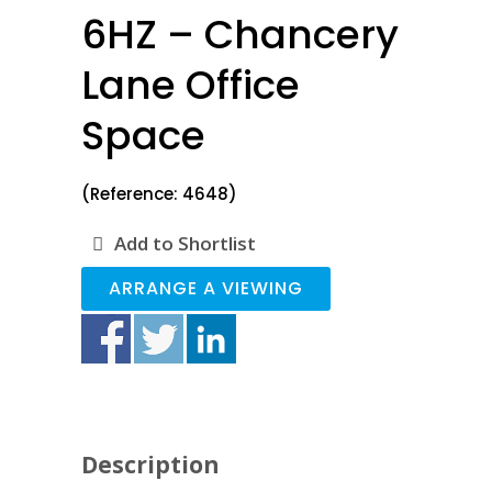
6HZ – Chancery
Lane Office
Space
(Reference: 4648)
Add to Shortlist
ARRANGE A VIEWING
Description