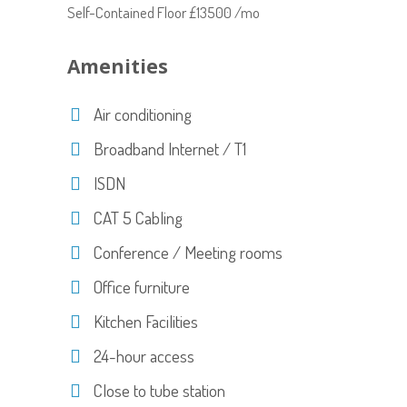
Self-Contained Floor £13500 /mo
Amenities
Air conditioning
Broadband Internet / T1
ISDN
CAT 5 Cabling
Conference / Meeting rooms
Office furniture
Kitchen Facilities
24-hour access
Close to tube station