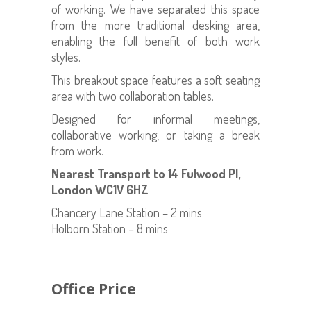
of working. We have separated this space
from the more traditional desking area,
enabling the full benefit of both work
styles.
This breakout space features a soft seating
area with two collaboration tables.
Designed for informal meetings,
collaborative working, or taking a break
from work.
Nearest Transport to 14 Fulwood Pl,
London WC1V 6HZ
Chancery Lane Station – 2 mins
Holborn Station – 8 mins
Office Price