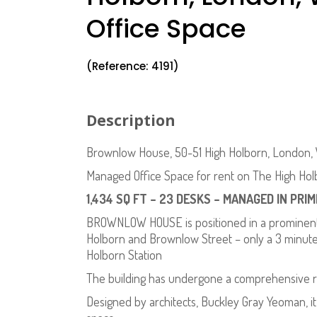
Office Space
(Reference: 4191)
Description
Brownlow House, 50-51 High Holborn, London, 
Managed Office Space for rent on The High Hol
1,434 SQ FT – 23 DESKS – MANAGED IN PRI
BROWNLOW HOUSE is positioned in a prominent c
Holborn and Brownlow Street – only a 3 minute
Holborn Station
The building has undergone a comprehensive r
Designed by architects, Buckley Gray Yeoman, it 