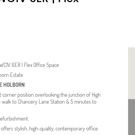
WC1V 6ER | Flex Office Space
born Estate
ME HOLBORN
orner position overlooking the junction of High
 walk to Chancery Lane Station & 5 minutes to
efurbishment.
offers stylish, high-quality, contemporary office