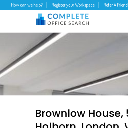
How can we help?
Register your Workspace
Refer A Friend
Brownlow House, 
Holborn, London, 