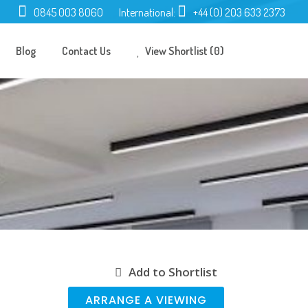
0845 003 8060
International:
+44 (0) 203 633 2373
Blog
Contact Us
View Shortlist (0)
Add to Shortlist
ARRANGE A VIEWING