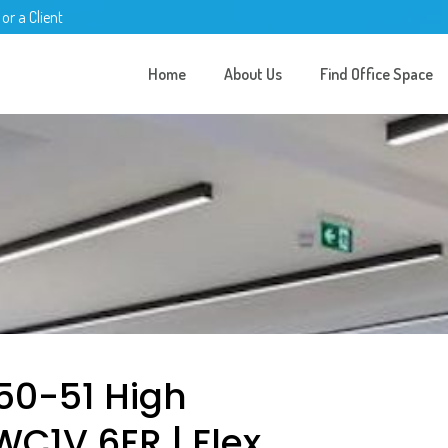
 or a Client
Home
About Us
Find Office Space
50-51 High
WC1V 6ER | Flex