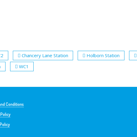
C2
Chancery Lane Station
Holborn Station
n
WC1
nd Conditions
 Policy
Policy