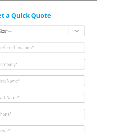
t a Quick Quote