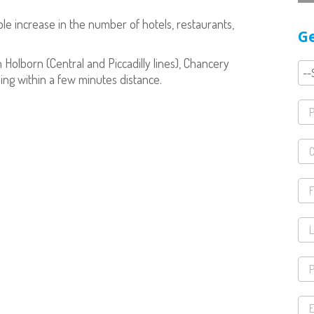
e increase in the number of hotels, restaurants,
Ge
h Holborn (Central and Piccadilly lines), Chancery
eing within a few minutes distance.