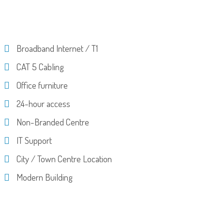
Broadband Internet / T1
CAT 5 Cabling
Office furniture
24-hour access
Non-Branded Centre
IT Support
City / Town Centre Location
Modern Building