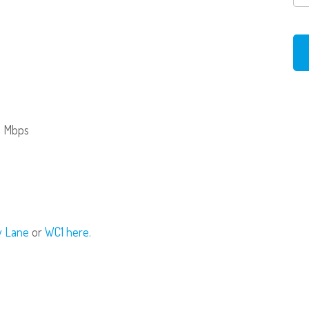
0 Mbps
ry Lane
or
WC1 here.