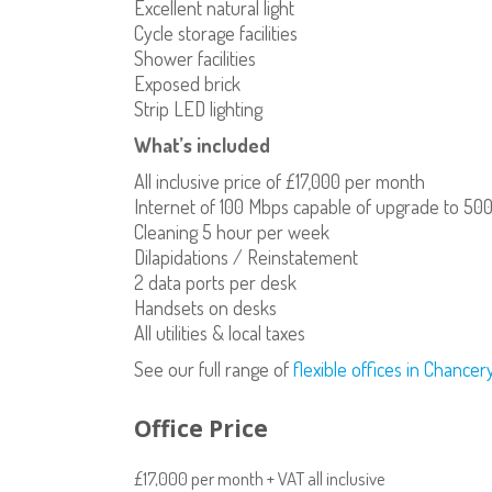
Excellent natural light
Cycle storage facilities
Shower facilities
Exposed brick
Strip LED lighting
What’s included
All inclusive price of £17,000 per month
Internet of 100 Mbps capable of upgrade to 50
Cleaning 5 hour per week
Dilapidations / Reinstatement
2 data ports per desk
Handsets on desks
All utilities & local taxes
See our full range of
flexible offices in Chance
Office Price
£17,000 per month + VAT all inclusive