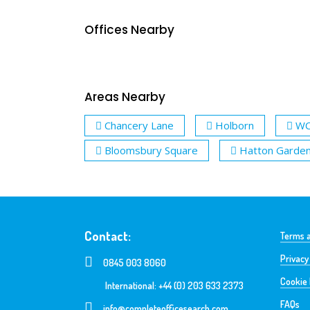
Offices Nearby
Areas Nearby
Chancery Lane
Holborn
W
Bloomsbury Square
Hatton Garde
Contact:
Terms a
Privacy
0845 003 8060
Cookie 
International: +44 (0) 203 633 2373
FAQs
info@completeofficesearch.com