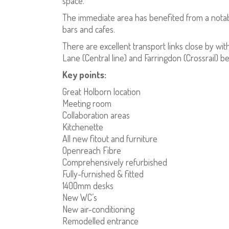
space.
The immediate area has benefited from a notabl
bars and cafes.
There are excellent transport links close by wit
Lane (Central line) and Farringdon (Crossrail) b
Key points:
Great Holborn location
Meeting room
Collaboration areas
Kitchenette
All new fitout and furniture
Openreach Fibre
Comprehensively refurbished
Fully-furnished & fitted
1400mm desks
New WC’s
New air-conditioning
Remodelled entrance