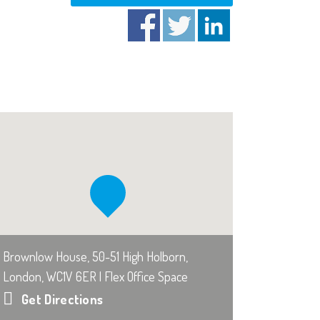
Brownlow House, 50-51 High Holborn,
London, WC1V 6ER | Flex Office Space
Get Directions