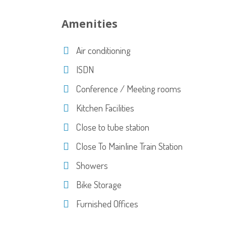
Amenities
Air conditioning
ISDN
Conference / Meeting rooms
Kitchen Facilities
Close to tube station
Close To Mainline Train Station
Showers
Bike Storage
Furnished Offices