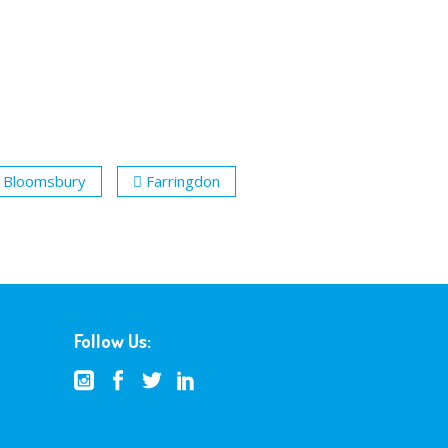
Bloomsbury
Farringdon
Follow Us: