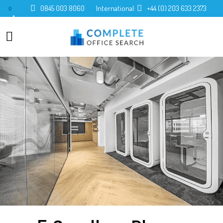
0845 003 8060
International:
+44 (0) 203 633 2373
0