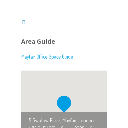
Area Guide
Mayfair Office Space Guide
5 Swallow Place, Mayfair, London