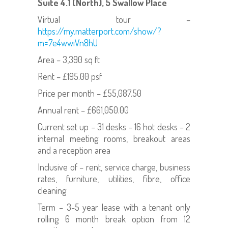
Suite 4.1 (North), 5 Swallow Place
Virtual tour –
https://my.matterport.com/show/?
m=7e4wwiVn8hU
Area – 3,390 sq ft
Rent – £195.00 psf
Price per month – £55,087.50
Annual rent – £661,050.00
Current set up – 31 desks – 16 hot desks – 2
internal meeting rooms, breakout areas
and a reception area
Inclusive of – rent, service charge, business
rates, furniture, utilities, fibre, office
cleaning
Term – 3-5 year lease with a tenant only
rolling 6 month break option from 12