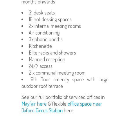
months onwards
31 desk seats
16 hot desking spaces
2x internal meeting rooms
Air conditioning
3x phone booths
Kitchenette
Bike racks and showers
Manned reception
24/7 access
2 x communal meeting room
6th floor amenity space with large
outdoor roof terrace
See our full portfolio of serviced offices in
Mayfair here
& flexible
office space near
Oxford Circus Station
here