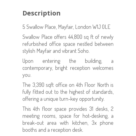
Description
5 Swallow Place, Mayfair, London W1J 0LE
Swallow Place offers 44,800 sq ft of newly
refurbished office space nestled between
stylish Mayfair and vibrant Soho.
Upon entering the building, a
contemporary, bright reception welcomes
you.
The 3,390 sqft office on 4th Floor North is
fully fitted out to the highest of standards,
offering a unique turn-key opportunity.
This 4th floor space provides 31 desks, 2
meeting rooms, space for hot-desking, a
break-out area with kitchen, 3x phone
booths and a reception desk.