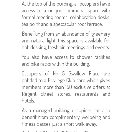
At the top of the building, all occupiers have
access to a unique communal space with
formal meeting rooms, collaboration desks,
tea point and a spectacular roof terrace.
Benefiting from an abundance of greenery
and natural light, this space is available for
hot-desking, fresh air, meetings and events.
You also have access to shower facilities
and bike racks within the building.
Occupiers of No 5 Swallow Place are
entitled to a Privilege Club card which gives
members more than 150 exclusive offers at
Regent Street stores, restaurants and
hotels.
As a managed building, occupiers can also
benefit from complimentary wellbeing and
fitness classes just a short walk away.