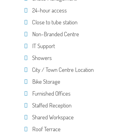
24-hour access
Close to tube station
Non-Branded Centre
IT Support
Showers
City / Town Centre Location
Bike Storage
Furnished Offices
Staffed Reception
Shared Workspace
Roof Terrace