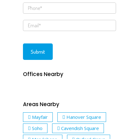
Offices Nearby
Areas Nearby
Mayfair
Hanover Square
Soho
Cavendish Square