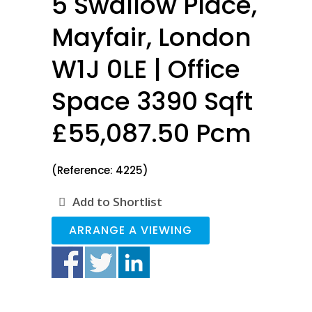
5 Swallow Place,
Mayfair, London
W1J 0LE | Office
Space 3390 Sqft
£55,087.50 Pcm
(Reference: 4225)
Add to Shortlist
ARRANGE A VIEWING