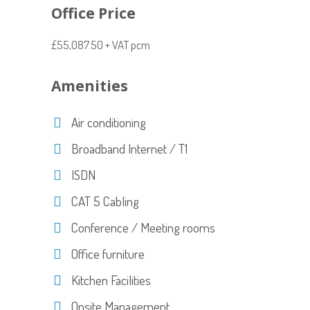
Office Price
£55,087.50 + VAT pcm
Amenities
Air conditioning
Broadband Internet / T1
ISDN
CAT 5 Cabling
Conference / Meeting rooms
Office furniture
Kitchen Facilities
Onsite Management