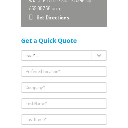
W1J 0LE | Office Space 3390 sqft
£55,087.50 pcm
Get Directions
Get a Quick Quote