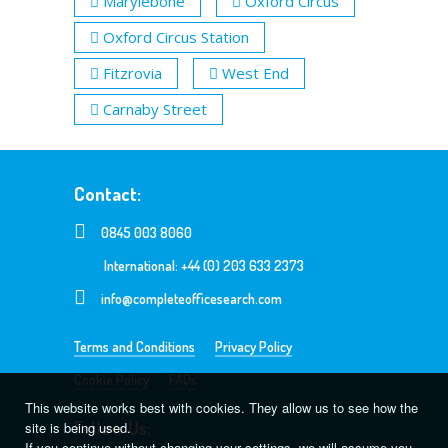
Marylebone
Oxford Circus
Oxford Circus Station
Fitzrovia
West End
Carnaby Street
Contact:
0845 003 8060
International: +44 (0) 203 633 2373
info@completeofficesearch.com
Terms and Conditions
Privacy Policy
Cookie Policy
FAQs
This website works best with cookies. They allow us to see how the
Follow Us:
site is being used.
If you continue without changing your settings, we will assume you