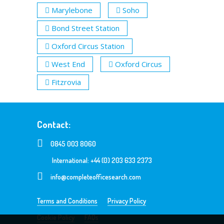
Marylebone
Soho
Bond Street Station
Oxford Circus Station
West End
Oxford Circus
Fitzrovia
Contact:
0845 003 8060
International: +44 (0) 203 633 2373
info@completeofficesearch.com
Terms and Conditions
Privacy Policy
Cookie Policy
FAQs