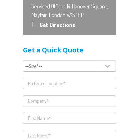
Serviced Offices 14 Hanover Square,
Mayfair, London W1S 1HP
Get Directions
Get a Quick Quote