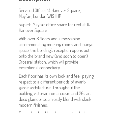
Serviced Offices 14 Hanover Square,
Mayfair, London W1S 1HP
Superb Mayfair office space for rent at 14
Hanover Square
With over 6 floors and a mezzanine
accommodating meeting rooms and lounge
space, the building’s reception opens out
onto the brand new (and soon to open)
Crossrail station, which will provide
exceptional connectivity.
Each floor has its own look and feel, paying
respect to a different periods of avant-
garde architecture. Throughout the
building, victorian romanticism and 20s art-
deco glamour seamlessly blend with sleek
modern finishes.