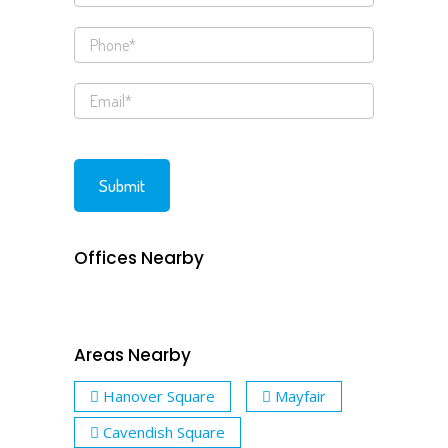
Offices Nearby
Areas Nearby
Hanover Square
Mayfair
Cavendish Square