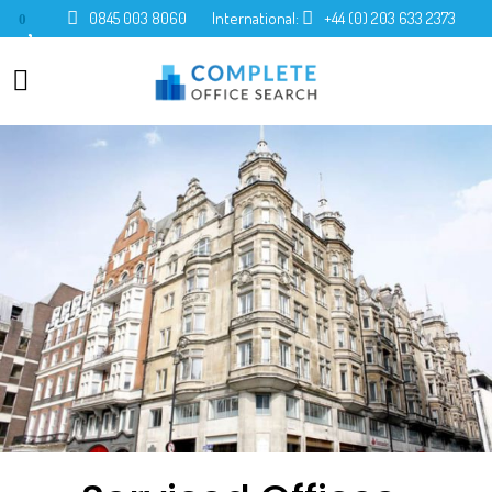
0845 003 8060
International:
+44 (0) 203 633 2373
0