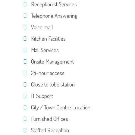
Receptionist Services
Telephone Answering
Voice mail
Kitchen Facilities
Mail Services
Onsite Management
24-hour access
Close to tube station
IT Support
City / Town Centre Location
Furnished Offices
Staffed Reception