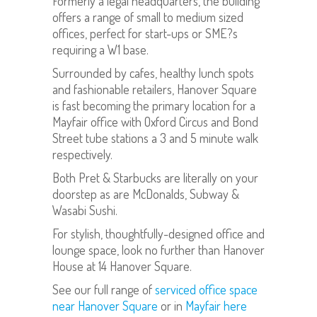
Formerly a legal headquarters, the building
offers a range of small to medium sized
offices, perfect for start-ups or SME?s
requiring a W1 base.
Surrounded by cafes, healthy lunch spots
and fashionable retailers, Hanover Square
is fast becoming the primary location for a
Mayfair office with Oxford Circus and Bond
Street tube stations a 3 and 5 minute walk
respectively.
Both Pret & Starbucks are literally on your
doorstep as are McDonalds, Subway &
Wasabi Sushi.
For stylish, thoughtfully-designed office and
lounge space, look no further than Hanover
House at 14 Hanover Square.
See our full range of
serviced office space
near Hanover Square
or in
Mayfair here