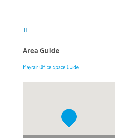
Area Guide
Mayfair Office Space Guide