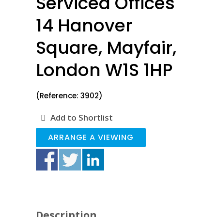
Serviced Offices
14 Hanover
Square, Mayfair,
London W1S 1HP
(Reference: 3902)
Add to Shortlist
ARRANGE A VIEWING
Description