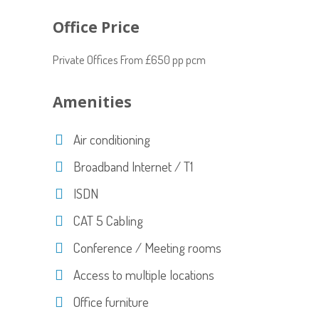
Office Price
Private Offices From £650 pp pcm
Amenities
Air conditioning
Broadband Internet / T1
ISDN
CAT 5 Cabling
Conference / Meeting rooms
Access to multiple locations
Office furniture