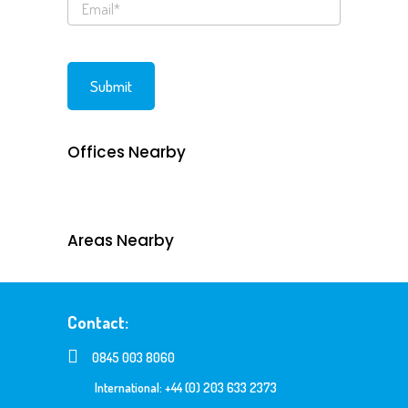
Offices Nearby
Areas Nearby
Contact:
0845 003 8060
International: +44 (0) 203 633 2373