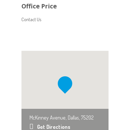
Office Price
Contact Us
McKinney Avenue, Dallas, 75202
Get Directions