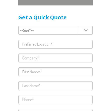
Get a Quick Quote