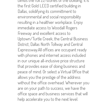
climbs the full 22-stories of the building. It is
the first Gold LEED certified building in
Dallas, solidifying its committment to
environmental and social responsibility
resulting in a healthier workplace. Enjoy
immediate access to Woodall Rogers
Freeway and excellent access to
Uptown/Turtle Creek, the Central Business
District, Dallas North Tollway and Central
Expressway.All offices are occupant ready
with phones and internet access included
in our unique all-inclusive price structure
that provides ease of doing business and
peace of mind. Or select a Virtual Office that
allows you the prestige of the address
without the office overhead. Wherever you
are on your path to success, we have the
office space and business services that will
help accelerate you to the next level.