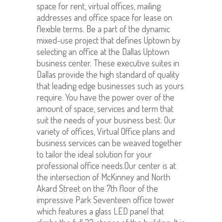
space for rent, virtual offices, mailing
addresses and office space for lease on
flexible terms. Be a part of the dynamic
mixed-use project that defines Uptown by
selecting an office at the Dallas Uptown
business center. These executive suites in
Dallas provide the high standard of quality
that leading edge businesses such as yours
require. You have the power over of the
amount of space, services and term that
suit the needs of your business best. Our
variety of offices, Virtual Office plans and
business services can be weaved together
to tailor the ideal solution for your
professional office needs.Our center is at
the intersection of McKinney and North
Akard Street on the 7th floor of the
impressive Park Seventeen office tower
which features a glass LED panel that