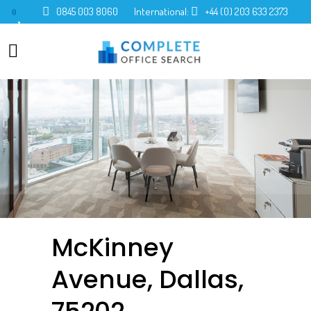
0845 003 8060
International:
+44 (0) 203 633 2373
0
McKinney
Avenue, Dallas,