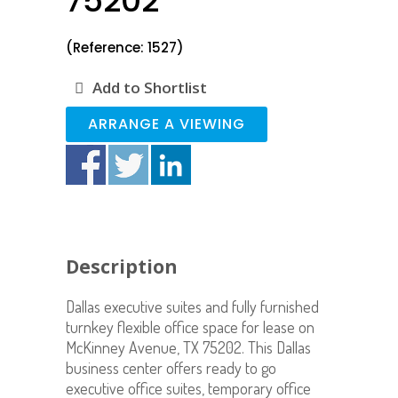
75202
(Reference: 1527)
Add to Shortlist
ARRANGE A VIEWING
Description
Dallas executive suites and fully furnished
turnkey flexible office space for lease on
McKinney Avenue, TX 75202. This Dallas
business center offers ready to go
executive office suites, temporary office