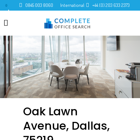
0845 003 8060
International:
+44 (0) 203 633 2373
0
Oak Lawn
Avenue, Dallas,