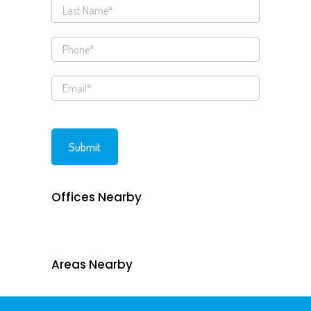
Offices Nearby
Areas Nearby