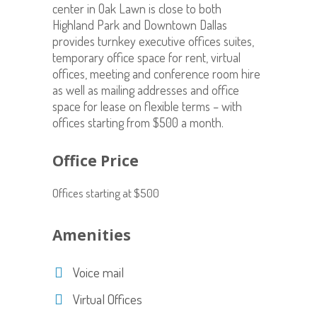
center in Oak Lawn is close to both
Highland Park and Downtown Dallas
provides turnkey executive offices suites,
temporary office space for rent, virtual
offices, meeting and conference room hire
as well as mailing addresses and office
space for lease on flexible terms – with
offices starting from $500 a month.
Office Price
Offices starting at $500
Amenities
Voice mail
Virtual Offices