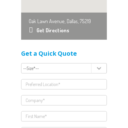
Oak Lawn Avenue, Dallas, 75219
Get Directions
Get a Quick Quote