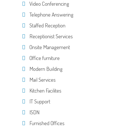
Video Conferencing
Telephone Answering
Staffed Reception
Receptionist Services
Onsite Management
Office furniture
Modern Building
Mail Services
Kitchen Facilites
IT Support
ISDN
Furnished Offices