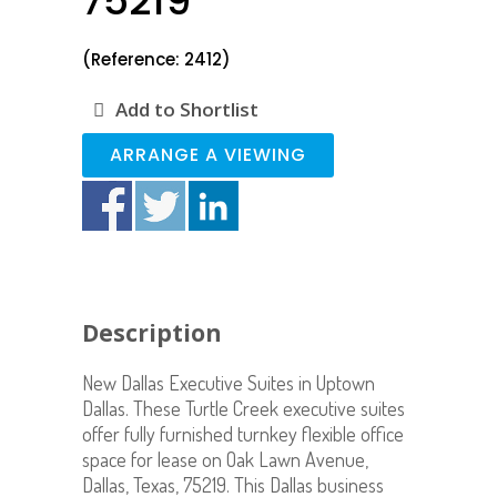
75219
(Reference: 2412)
Add to Shortlist
ARRANGE A VIEWING
Description
New Dallas Executive Suites in Uptown
Dallas. These Turtle Creek executive suites
offer fully furnished turnkey flexible office
space for lease on Oak Lawn Avenue,
Dallas, Texas, 75219. This Dallas business