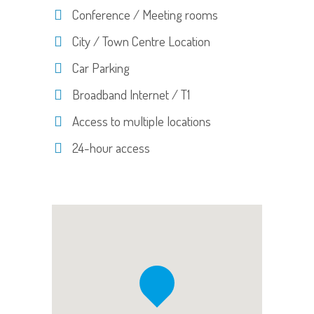
Conference / Meeting rooms
City / Town Centre Location
Car Parking
Broadband Internet / T1
Access to multiple locations
24-hour access