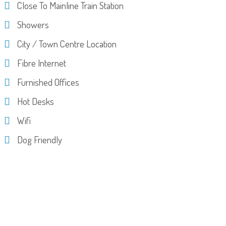
Close To Mainline Train Station
Showers
City / Town Centre Location
Fibre Internet
Furnished Offices
Hot Desks
Wifi
Dog Friendly