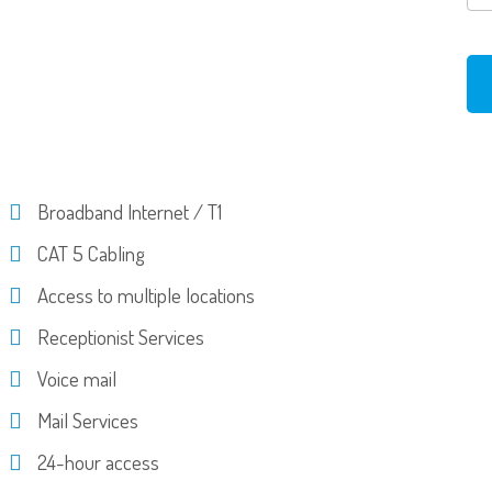
Broadband Internet / T1
CAT 5 Cabling
Access to multiple locations
Receptionist Services
Voice mail
Mail Services
24-hour access