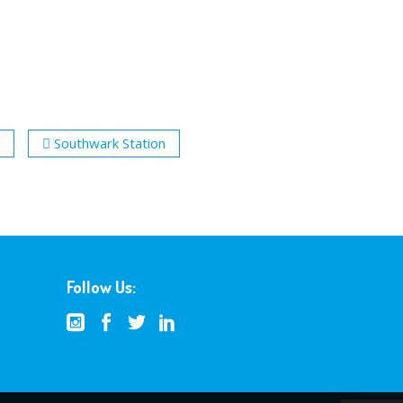
Southwark Station
Follow Us: