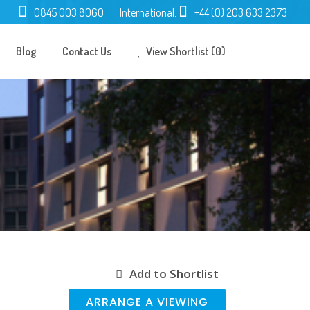
0845 003 8060
International:
+44 (0) 203 633 2373
Blog
Contact Us
View Shortlist (0)
Add to Shortlist
ARRANGE A VIEWING