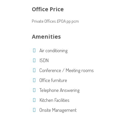
Office Price
Private Offices £POA pp pcm
Amenities
Air conditioning
ISDN
Conference / Meeting rooms
Office furniture
Telephone Answering
Kitchen Facilities
Onsite Management