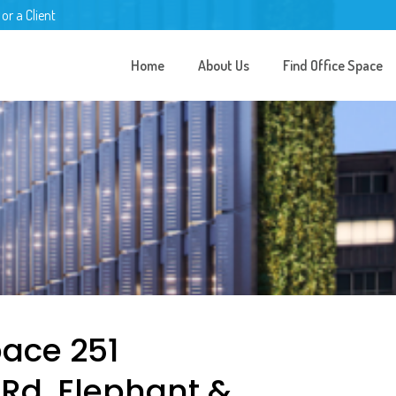
 or a Client
Home
About Us
Find Office Space
pace 251
Rd, Elephant &