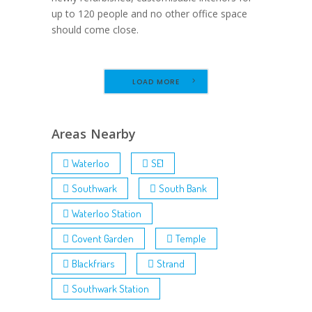
up to 120 people and no other office space
should come close.
LOAD MORE
Areas Nearby
Waterloo
SE1
Southwark
South Bank
Waterloo Station
Covent Garden
Temple
Blackfriars
Strand
Southwark Station