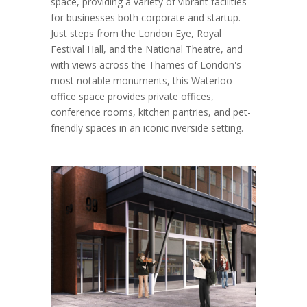
space, providing a variety of vibrant facilities
for businesses both corporate and startup.
Just steps from the London Eye, Royal
Festival Hall, and the National Theatre, and
with views across the Thames of London's
most notable monuments, this Waterloo
office space provides private offices,
conference rooms, kitchen pantries, and pet-
friendly spaces in an iconic riverside setting.