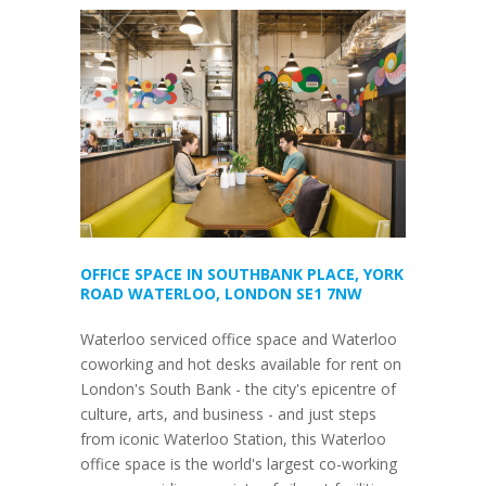
OFFICE SPACE IN SOUTHBANK PLACE, YORK
ROAD WATERLOO, LONDON SE1 7NW
Waterloo serviced office space and Waterloo
coworking and hot desks available for rent on
London's South Bank - the city's epicentre of
culture, arts, and business - and just steps
from iconic Waterloo Station, this Waterloo
office space is the world's largest co-working