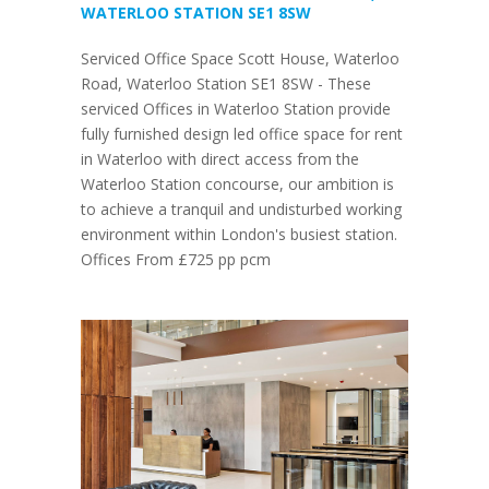
WATERLOO STATION SE1 8SW
Serviced Office Space Scott House, Waterloo
Road, Waterloo Station SE1 8SW - These
serviced Offices in Waterloo Station provide
fully furnished design led office space for rent
in Waterloo with direct access from the
Waterloo Station concourse, our ambition is
to achieve a tranquil and undisturbed working
environment within London's busiest station.
Offices From £725 pp pcm