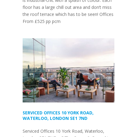
is industrial-chic with a splash of colour. Each
floor has a large chill out area and don’t miss
the roof terrace which has to be seen! Offices
From £525 pp pcm
SERVICED OFFICES 10 YORK ROAD,
WATERLOO, LONDON SE1 7ND
Serviced Offices 10 York Road, Waterloo,