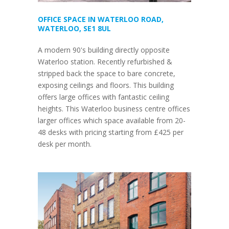
OFFICE SPACE IN WATERLOO ROAD,
WATERLOO, SE1 8UL
A modern 90's building directly opposite
Waterloo station. Recently refurbished &
stripped back the space to bare concrete,
exposing ceilings and floors. This building
offers large offices with fantastic ceiling
heights. This Waterloo business centre offices
larger offices which space available from 20-
48 desks with pricing starting from £425 per
desk per month.