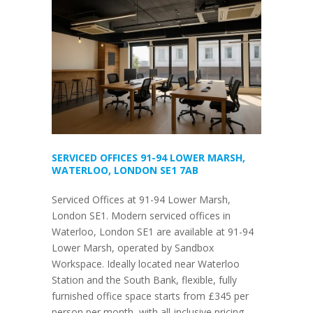
SERVICED OFFICES 91-94 LOWER MARSH,
WATERLOO, LONDON SE1 7AB
Serviced Offices at 91-94 Lower Marsh,
London SE1. Modern serviced offices in
Waterloo, London SE1 are available at 91-94
Lower Marsh, operated by Sandbox
Workspace. Ideally located near Waterloo
Station and the South Bank, flexible, fully
furnished office space starts from £345 per
person per month, with all-inclusive pricing