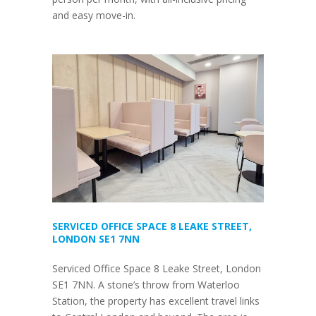
and easy move-in.
SERVICED OFFICE SPACE 8 LEAKE STREET,
LONDON SE1 7NN
Serviced Office Space 8 Leake Street, London
SE1 7NN. A stone’s throw from Waterloo
Station, the property has excellent travel links