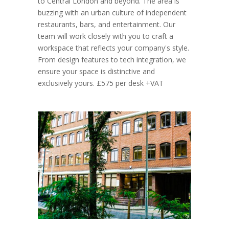
to Central London and beyond. The area is
buzzing with an urban culture of independent
restaurants, bars, and entertainment. Our
team will work closely with you to craft a
workspace that reflects your company's style.
From design features to tech integration, we
ensure your space is distinctive and
exclusively yours. £575 per desk +VAT