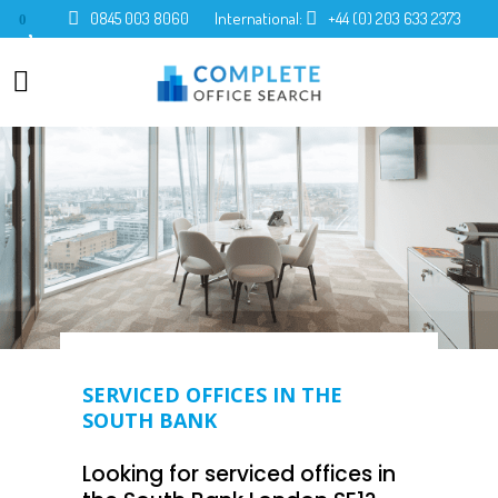
0845 003 8060
International:
+44 (0) 203 633 2373
0
SERVICED OFFICES IN THE
SOUTH BANK
Looking for serviced offices in