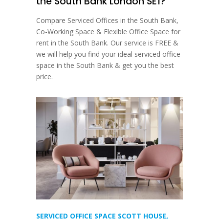
the South Bank London SE1?
Compare Serviced Offices in the South Bank,
Co-Working Space & Flexible Office Space for
rent in the South Bank. Our service is FREE &
we will help you find your ideal serviced office
space in the South Bank & get you the best
price.
SERVICED OFFICE SPACE SCOTT HOUSE,