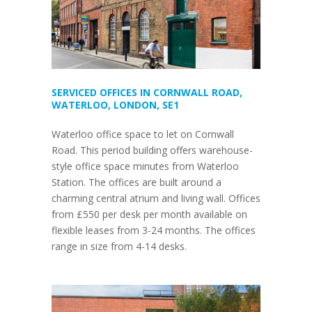
SERVICED OFFICES IN CORNWALL ROAD,
WATERLOO, LONDON, SE1
Waterloo office space to let on Cornwall
Road. This period building offers warehouse-
style office space minutes from Waterloo
Station. The offices are built around a
charming central atrium and living wall. Offices
from £550 per desk per month available on
flexible leases from 3-24 months. The offices
range in size from 4-14 desks.