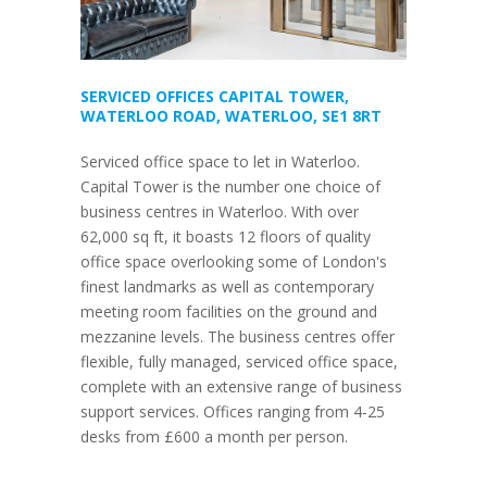
SERVICED OFFICES CAPITAL TOWER,
WATERLOO ROAD, WATERLOO, SE1 8RT
Serviced office space to let in Waterloo.
Capital Tower is the number one choice of
business centres in Waterloo. With over
62,000 sq ft, it boasts 12 floors of quality
office space overlooking some of London's
finest landmarks as well as contemporary
meeting room facilities on the ground and
mezzanine levels. The business centres offer
flexible, fully managed, serviced office space,
complete with an extensive range of business
support services. Offices ranging from 4-25
desks from £600 a month per person.