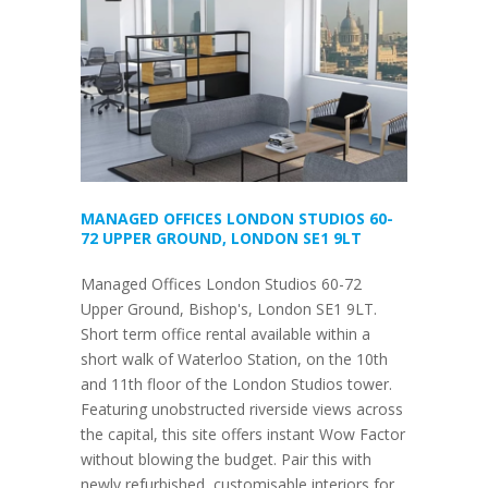
MANAGED OFFICES LONDON STUDIOS 60-
72 UPPER GROUND, LONDON SE1 9LT
Managed Offices London Studios 60-72
Upper Ground, Bishop's, London SE1 9LT.
Short term office rental available within a
short walk of Waterloo Station, on the 10th
and 11th floor of the London Studios tower.
Featuring unobstructed riverside views across
the capital, this site offers instant Wow Factor
without blowing the budget. Pair this with
newly refurbished, customisable interiors for