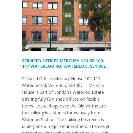
SERVICED OFFICES MERCURY HOUSE 109-
117 WATERLOO RD, WATERLOO, SE1 8UL
Serviced Offices Mercury House 109-117
Waterloo Rd, Waterloo, SE1 8UL - Mercury
House is part of London’s Waterloo Estate
offering fully furnished offices on flexible
terms. Located opposite the Old Vic theatre
the building is a stones throw away from
Waterloo Station. The building has recently
undergone a major refurbishment. The design