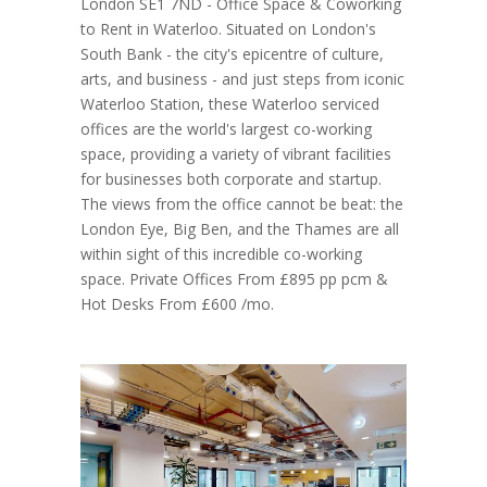
London SE1 7ND - Office Space & Coworking
to Rent in Waterloo. Situated on London's
South Bank - the city's epicentre of culture,
arts, and business - and just steps from iconic
Waterloo Station, these Waterloo serviced
offices are the world's largest co-working
space, providing a variety of vibrant facilities
for businesses both corporate and startup.
The views from the office cannot be beat: the
London Eye, Big Ben, and the Thames are all
within sight of this incredible co-working
space. Private Offices From £895 pp pcm &
Hot Desks From £600 /mo.