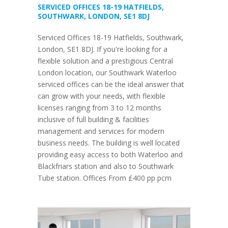
SERVICED OFFICES 18-19 HATFIELDS,
SOUTHWARK, LONDON, SE1 8DJ
Serviced Offices 18-19 Hatfields, Southwark,
London, SE1 8DJ. If you're looking for a
flexible solution and a prestigious Central
London location, our Southwark Waterloo
serviced offices can be the ideal answer that
can grow with your needs, with flexible
licenses ranging from 3 to 12 months
inclusive of full building & facilities
management and services for modern
business needs. The building is well located
providing easy access to both Waterloo and
Blackfriars station and also to Southwark
Tube station. Offices From £400 pp pcm