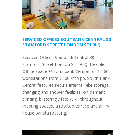
SERVICED OFFICES SOUTBANK CENTRAL 30
STAMFORD STREET LONDON SE1 9LQ
Serviced Offices Soutbank Central 30
Stamford Street London SE1 9LQ. Flexible
Office Space @ Southbank Central for 1 - 60
workstations from £500 /mo pp. South Bank
Central features secure internal bike storage,
changing and shower facilities, on-demand
printing, blisteringly fast Wi-Fi throughout,
meeting spaces, a rooftop terrace and an in-
house barista roasting.