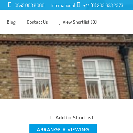
0845 003 8060
International:
+44 (0) 203 633 2373
Blog
Contact Us
View Shortlist (0)
Add to Shortlist
ARRANGE A VIEWING