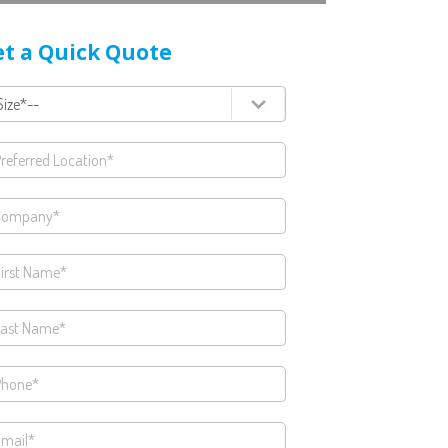
t a Quick Quote