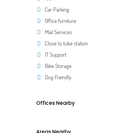
Car Parking
Office furniture
Mail Services
Close to tube station
IT Support
Bike Storage
Dog Friendly
Offices Nearby
Areas Nearby