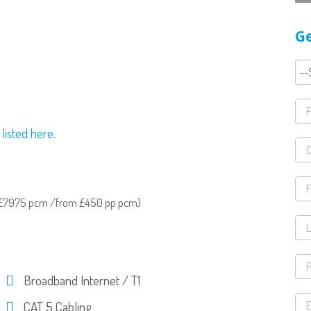
Ge
 listed here
.
& £7975 pcm /from £450 pp pcm)
Broadband Internet / T1
CAT 5 Cabling