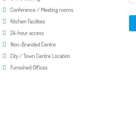
Conference / Meeting rooms
Kitchen Facilities
24-hour access
Non-Branded Centre
City / Town Centre Location
Furnished Offices