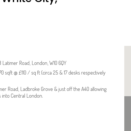
 Latimer Road, London, W10 6QY
70 sqft @ £110 / sq ft (circa 25 & 17 desks respectively
mer Road, Ladbroke Grove & just off the A40 allowing
s into Central London.