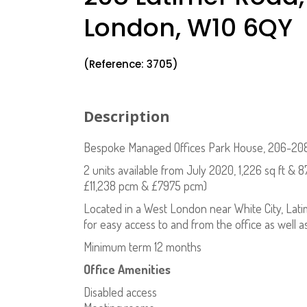
London, W10 6QY
(Reference: 3705)
Description
Bespoke Managed Offices Park House, 206-208
2 units available from July 2020, 1,226 sq ft & 8
£11,238 pcm & £7975 pcm)
Located in a West London near White City, Lati
for easy access to and from the office as well a
Minimum term 12 months
Office Amenities
Disabled access