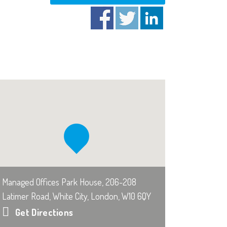
Managed Offices Park House, 206-208
Latimer Road, White City, London, W10 6QY
Get Directions