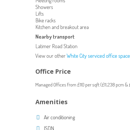
Meeting rooms
Showers
Lifts
Bike racks
Kitchen and breakout area
Nearby transport
Latimer Road Station
View our other
White City serviced office space
Office Price
Managed Offices From £110 per sqft (£11,238 pcm 
Amenities
Air conditioning
ISDN