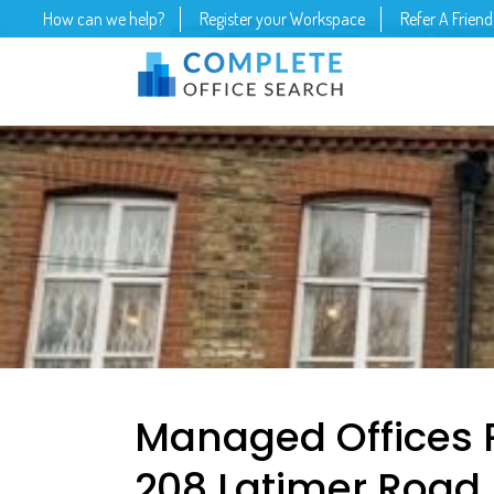
How can we help?
Register your Workspace
Refer A Friend
Managed Offices 
208 Latimer Road, 