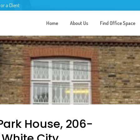
 or a Client
Home
About Us
Find Office Space
Park House, 206-
White City,