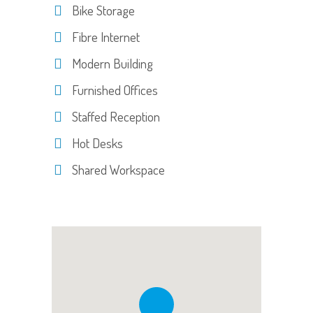
Bike Storage
Fibre Internet
Modern Building
Furnished Offices
Staffed Reception
Hot Desks
Shared Workspace