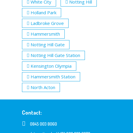
White City
Notting Hill
Holland Park
Ladbroke Grove
Hammersmith
Notting Hill Gate
Notting Hill Gate Station
Kensington Olympia
Hammersmith Station
North Acton
Contact:
0845 003 8060