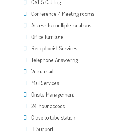
CAT 5 Cabling
Conference / Meeting rooms
Access to multiple locations
Office furniture
Receptionist Services
Telephone Answering
Voice mail
Mail Services
Onsite Management
24-hour access
Close to tube station
IT Support