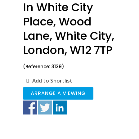
In White City
Place, Wood
Lane, White City,
London, W12 7TP
(Reference: 3139)
Add to Shortlist
ARRANGE A VIEWING