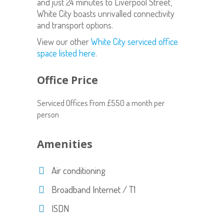
and just 24 minutes to Liverpool Street,
White City boasts unrivalled connectivity
and transport options.
View our other
White City serviced office
space listed here
.
Office Price
Serviced Offices From £550 a month per
person
Amenities
Air conditioning
Broadband Internet / T1
ISDN