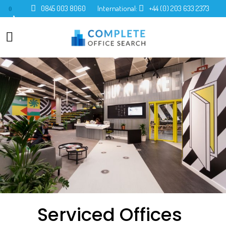
0845 003 8060
International:
+44 (0) 203 633 2373
0
Serviced Offices