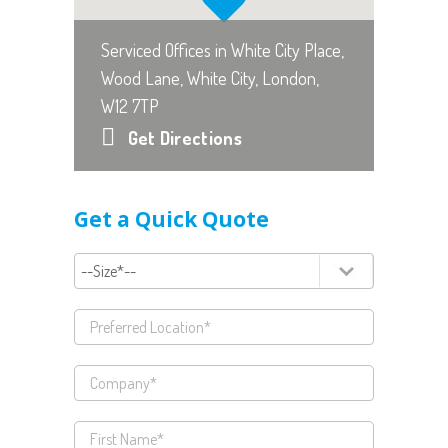
Serviced Offices in White City Place,
Wood Lane, White City, London,
W12 7TP
Get Directions
Get a Quick Quote