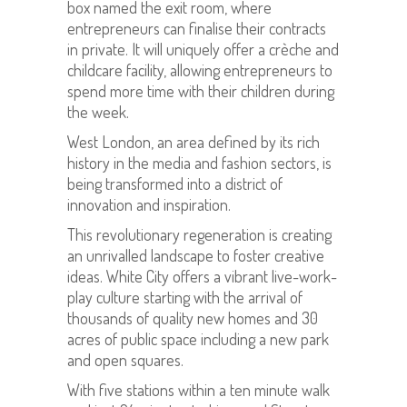
box named the exit room, where
entrepreneurs can finalise their contracts
in private. It will uniquely offer a crèche and
childcare facility, allowing entrepreneurs to
spend more time with their children during
the week.
West London, an area defined by its rich
history in the media and fashion sectors, is
being transformed into a district of
innovation and inspiration.
This revolutionary regeneration is creating
an unrivalled landscape to foster creative
ideas. White City offers a vibrant live-work-
play culture starting with the arrival of
thousands of quality new homes and 30
acres of public space including a new park
and open squares.
With five stations within a ten minute walk