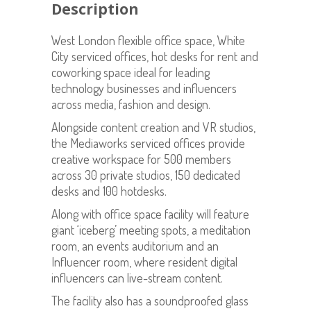
Description
West London flexible office space, White
City serviced offices, hot desks for rent and
coworking space ideal for leading
technology businesses and influencers
across media, fashion and design.
Alongside content creation and VR studios,
the Mediaworks serviced offices provide
creative workspace for 500 members
across 30 private studios, 150 dedicated
desks and 100 hotdesks.
Along with office space facility will feature
giant ‘iceberg’ meeting spots, a meditation
room, an events auditorium and an
Influencer room, where resident digital
influencers can live-stream content.
The facility also has a soundproofed glass