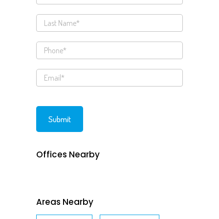
Offices Nearby
Areas Nearby