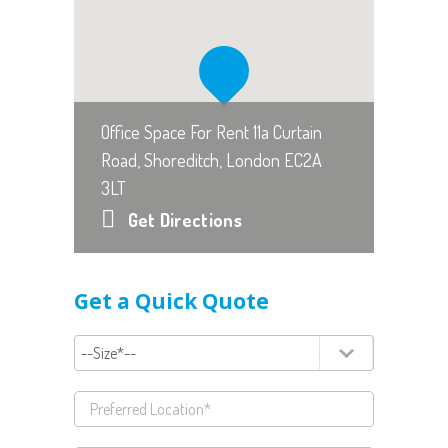
Office Space For Rent 11a Curtain
Road, Shoreditch, London EC2A
3LT
Get Directions
Get a Quick Quote