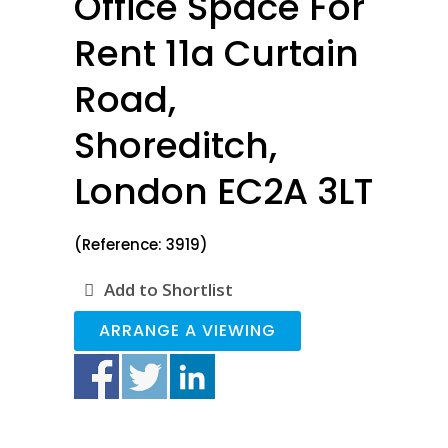
Office Space For
Rent 11a Curtain
Road,
Shoreditch,
London EC2A 3LT
(Reference: 3919)
Add to Shortlist
ARRANGE A VIEWING