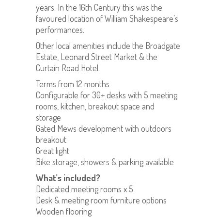
years. In the 16th Century this was the
favoured location of William Shakespeare’s
performances.
Other local amenities include the Broadgate
Estate, Leonard Street Market & the
Curtain Road Hotel.
Terms from 12 months
Configurable for 30+ desks with 5 meeting
rooms, kitchen, breakout space and
storage
Gated Mews development with outdoors
breakout
Great light
Bike storage, showers & parking available
What’s included?
Dedicated meeting rooms x 5
Desk & meeting room furniture options
Wooden flooring