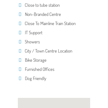
Close to tube station
Non-Branded Centre
Close To Mainline Train Station
IT Support
Showers
City / Town Centre Location
Bike Storage
Furnished Offices
Dog Friendly