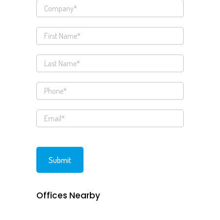
Offices Nearby