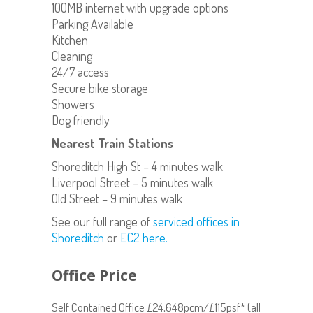
100MB internet with upgrade options
Parking Available
Kitchen
Cleaning
24/7 access
Secure bike storage
Showers
Dog friendly
Nearest Train Stations
Shoreditch High St – 4 minutes walk
Liverpool Street – 5 minutes walk
Old Street – 9 minutes walk
See our full range of
serviced offices in
Shoreditch
or
EC2 here.
Office Price
Self Contained Office £24,648pcm/£115psf* (all