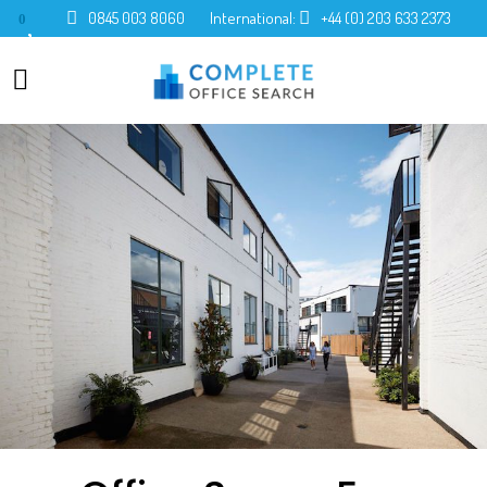
0845 003 8060
International:
+44 (0) 203 633 2373
0