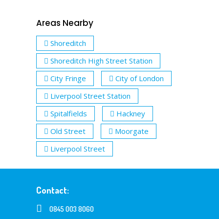
Areas Nearby
Shoreditch
Shoreditch High Street Station
City Fringe
City of London
Liverpool Street Station
Spitalfields
Hackney
Old Street
Moorgate
Liverpool Street
Contact:
0845 003 8060