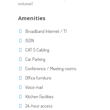
inclusive)
Amenities
Broadband Internet / T1
ISDN
CAT 5 Cabling
Car Parking
Conference / Meeting rooms
Office furniture
Voice mail
Kitchen Facilities
24-hour access