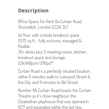
Description
Office Space For Rent 11a Curtain Road,
Shoreditch, London EC2A 3LT
1st floor with outside breakout space
2572 sq ft – fully inclusive, managed &
flexible
30+ desks plus 5 meeting rooms, kitchen,
breakout space and storage.
£24,648pcm/£115psf*
Curtain Road is a perfectly situated location,
within 5 minutes walk to Liverpool Street &
the City, and 9 minutes to Old Street.
Number 11A Curtain Road boasts the Curtain
Theatre as it’s close neighbour, the
Elizabethan playhouse that was opened in
1577 and excavated within the last few