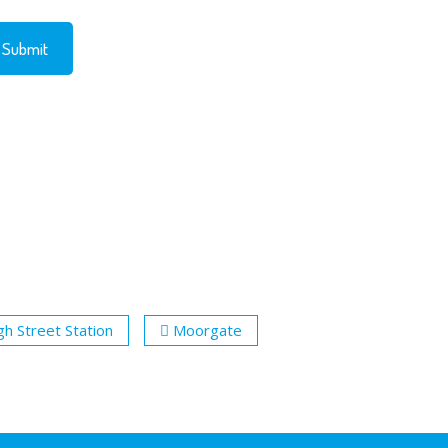
gh Street Station
Moorgate