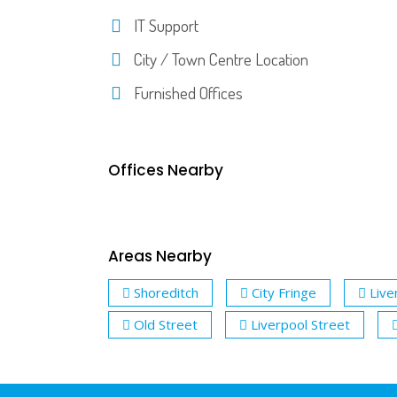
IT Support
City / Town Centre Location
Furnished Offices
Offices Nearby
Areas Nearby
Shoreditch
City Fringe
Live
Old Street
Liverpool Street