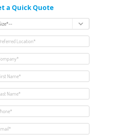
t a Quick Quote