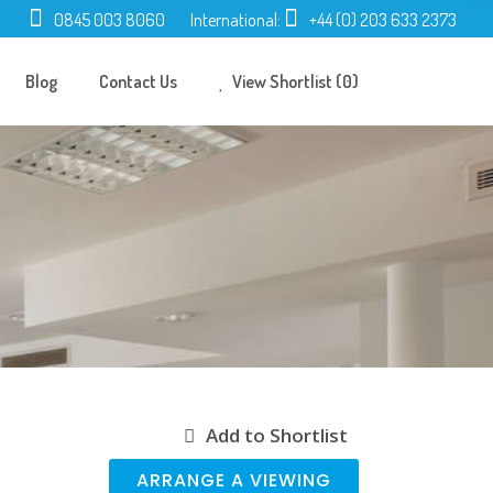
0845 003 8060
International:
+44 (0) 203 633 2373
Blog
Contact Us
View Shortlist (0)
Add to Shortlist
ARRANGE A VIEWING