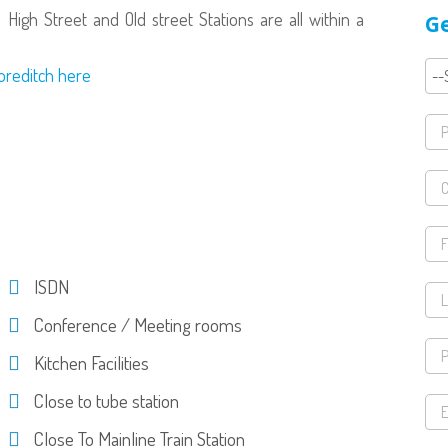
 High Street and Old street Stations are all within a
Ge
horeditch here
ISDN
Conference / Meeting rooms
Kitchen Facilities
Close to tube station
Close To Mainline Train Station