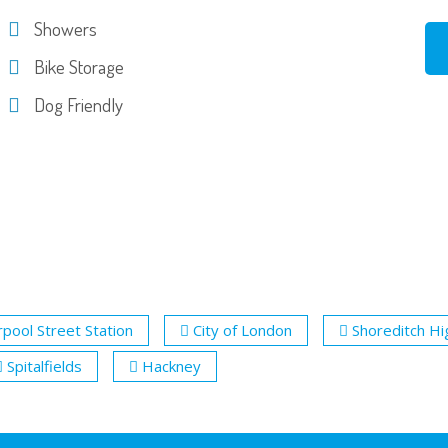
Showers
Bike Storage
Dog Friendly
rpool Street Station
City of London
Shoreditch Hi
Spitalfields
Hackney