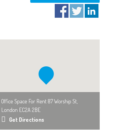
Office Space For Rent 87 Worship St,
London EC2A 2BE
Get Directions