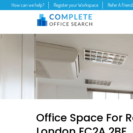
How can we help?
Register your Workspace
Refer A Friend
Office Space For R
London EC2A 2BE