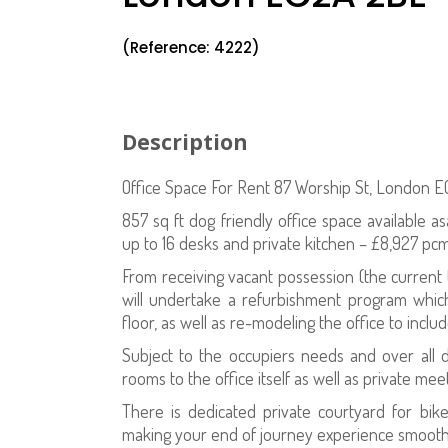
(Reference: 4222)
Description
Office Space For Rent 87 Worship St, London 
857 sq ft dog friendly office space available 
up to 16 desks and private kitchen – £8,927 p
From receiving vacant possession (the current
will undertake a refurbishment program whic
floor, as well as re-modeling the office to inclu
Subject to the occupiers needs and over all 
rooms to the office itself as well as private me
There is dedicated private courtyard for bi
making your end of journey experience smooth 