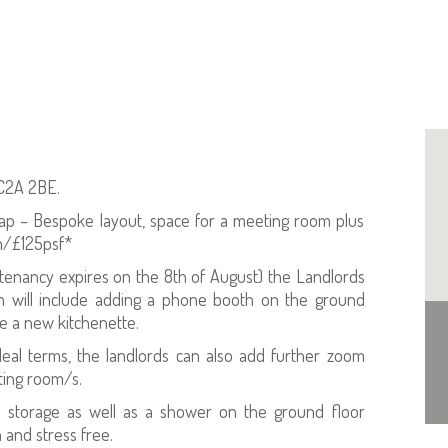
EC2A 2BE.
asap – Bespoke layout, space for a meeting room plus
cm/£125psf*
 tenancy expires on the 8th of August) the Landlords
h will include adding a phone booth on the ground
de a new kitchenette.
deal terms, the landlords can also add further zoom
eting room/s.
ke storage as well as a shower on the ground floor
and stress free.