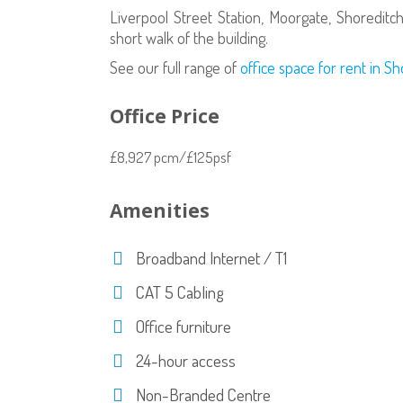
Liverpool Street Station, Moorgate, Shoreditch
short walk of the building.
See our full range of
office space for rent in S
Office Price
£8,927 pcm/£125psf
Amenities
Broadband Internet / T1
CAT 5 Cabling
Office furniture
24-hour access
Non-Branded Centre