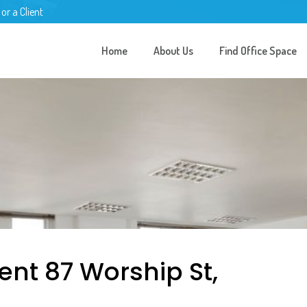
 or a Client
Home
About Us
Find Office Space
ent 87 Worship St,