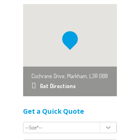
Cochrane Drive, Markham, L3R 0B8
Get Directions
Get a Quick Quote