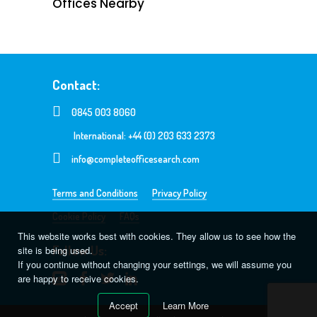
Offices Nearby
Contact:
0845 003 8060
International: +44 (0) 203 633 2373
info@completeofficesearch.com
Terms and Conditions
Privacy Policy
Cookie Policy
FAQs
This website works best with cookies. They allow us to see how the
Follow Us:
site is being used.
If you continue without changing your settings, we will assume you
are happy to receive cookies.
Accept
Learn More