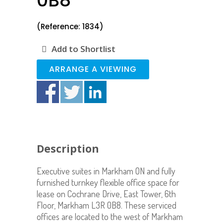
0B8
(Reference: 1834)
Add to Shortlist
ARRANGE A VIEWING
Description
Executive suites in Markham ON and fully
furnished turnkey flexible office space for
lease on Cochrane Drive, East Tower, 6th
Floor, Markham L3R 0B8. These serviced
offices are located to the west of Markham