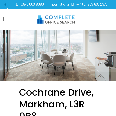
0845 003 8060
International:
+44 (0) 203 633 2373
0
Cochrane Drive,
Markham, L3R