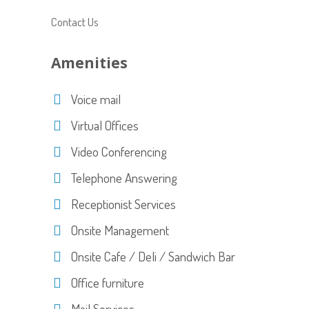
Contact Us
Amenities
Voice mail
Virtual Offices
Video Conferencing
Telephone Answering
Receptionist Services
Onsite Management
Onsite Cafe / Deli / Sandwich Bar
Office furniture
Mail Services