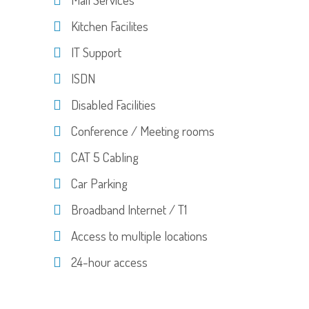
Kitchen Facilites
IT Support
ISDN
Disabled Facilities
Conference / Meeting rooms
CAT 5 Cabling
Car Parking
Broadband Internet / T1
Access to multiple locations
24-hour access