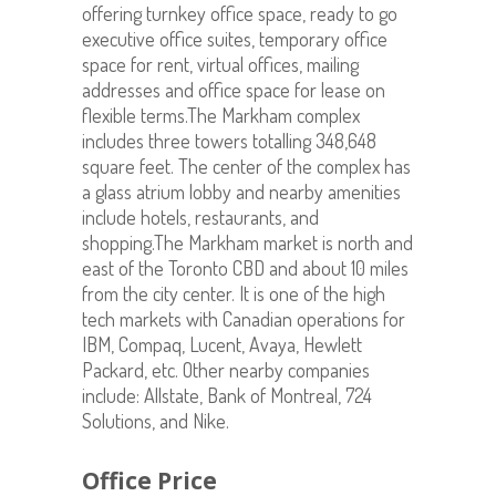
offering turnkey office space, ready to go
executive office suites, temporary office
space for rent, virtual offices, mailing
addresses and office space for lease on
flexible terms.The Markham complex
includes three towers totalling 348,648
square feet. The center of the complex has
a glass atrium lobby and nearby amenities
include hotels, restaurants, and
shopping.The Markham market is north and
east of the Toronto CBD and about 10 miles
from the city center. It is one of the high
tech markets with Canadian operations for
IBM, Compaq, Lucent, Avaya, Hewlett
Packard, etc. Other nearby companies
include: Allstate, Bank of Montreal, 724
Solutions, and Nike.
Office Price