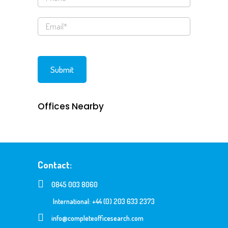
Offices Nearby
Contact:
0845 003 8060
International: +44 (0) 203 633 2373
info@completeofficesearch.com