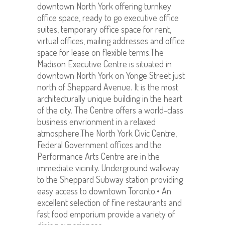
downtown North York offering turnkey
office space, ready to go executive office
suites, temporary office space for rent,
virtual offices, mailing addresses and office
space for lease on flexible terms.The
Madison Executive Centre is situated in
downtown North York on Yonge Street just
north of Sheppard Avenue. It is the most
architecturally unique building in the heart
of the city. The Centre offers a world-class
business envrionment in a relaxed
atmosphere.The North York Civic Centre,
Federal Government offices and the
Performance Arts Centre are in the
immediate vicinity. Underground walkway
to the Sheppard Subway station providing
easy access to downtown Toronto.• An
excellent selection of fine restaurants and
fast food emporium provide a variety of