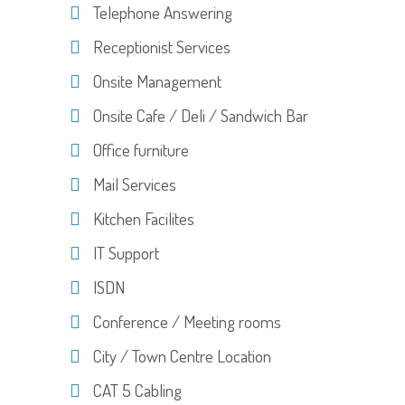
Telephone Answering
Receptionist Services
Onsite Management
Onsite Cafe / Deli / Sandwich Bar
Office furniture
Mail Services
Kitchen Facilites
IT Support
ISDN
Conference / Meeting rooms
City / Town Centre Location
CAT 5 Cabling