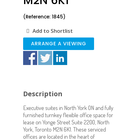
M2N 6K1
(Reference: 1845)
Add to Shortlist
ARRANGE A VIEWING
Description
Executive suites in North York ON and fully
furnished turnkey flexible office space for
lease on Yonge Street Suite 2200, North
York, Toronto M2N 6K1. These serviced
offices are located in the heart of