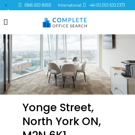
0845 003 8060
International:
+44 (0) 203 633 2373
0
Yonge Street,
North York ON,