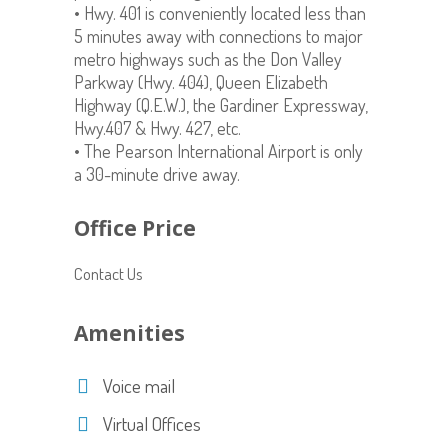
• Hwy. 401 is conveniently located less than
5 minutes away with connections to major
metro highways such as the Don Valley
Parkway (Hwy. 404), Queen Elizabeth
Highway (Q.E.W.), the Gardiner Expressway,
Hwy.407 & Hwy. 427, etc.
• The Pearson International Airport is only
a 30-minute drive away.
Office Price
Contact Us
Amenities
Voice mail
Virtual Offices