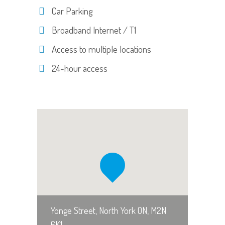
Car Parking
Broadband Internet / T1
Access to multiple locations
24-hour access
Yonge Street, North York ON, M2N
6K1