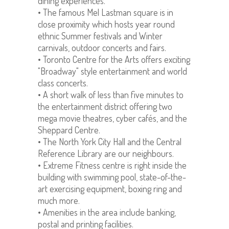
dining experiences.
• The famous Mel Lastman square is in
close proximity which hosts year round
ethnic Summer festivals and Winter
carnivals, outdoor concerts and fairs.
• Toronto Centre for the Arts offers exciting
"Broadway" style entertainment and world
class concerts.
• A short walk of less than five minutes to
the entertainment district offering two
mega movie theatres, cyber cafés, and the
Sheppard Centre.
• The North York City Hall and the Central
Reference Library are our neighbours.
• Extreme Fitness centre is right inside the
building with swimming pool, state-of-the-
art exercising equipment, boxing ring and
much more.
• Amenities in the area include banking,
postal and printing facilities.