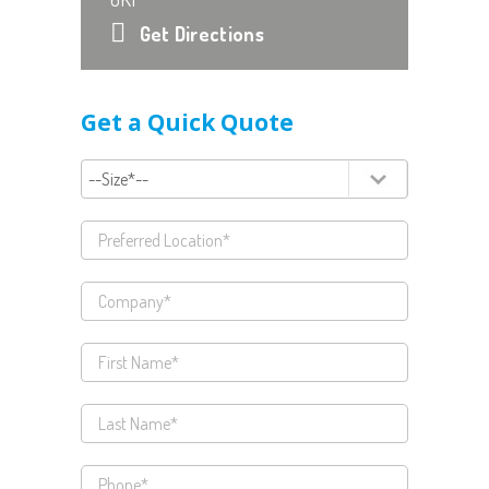
Get Directions
Get a Quick Quote