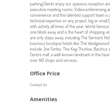
parking.Clients enjoy our spacious reception ar
executive meeting rooms. Videoconferencing and 
convenience and the talented support team is av
technical expertise on any project, big or small
with activity all times of the year. World-famou
one block away and is the heart of shopping, 
are only steps away, including The Fairmont Ho
luxurious boutique hotels like The Wedgewood a
include Joe Fortes, The Keg Thurlow, Bacchus 
Centre mall, a well-known landmark in the hear
over 140 shops and services.
Office Price
Contact Us
Amenities