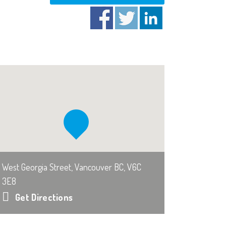
West Georgia Street, Vancouver BC, V6C
3E8
Get Directions