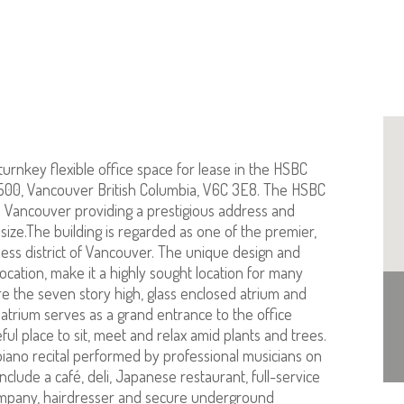
turnkey flexible office space for lease in the HSBC
1500, Vancouver British Columbia, V6C 3E8. The HSBC
 Vancouver providing a prestigious address and
ize.The building is regarded as one of the premier,
ness district of Vancouver. The unique design and
location, make it a highly sought location for many
re the seven story high, glass enclosed atrium and
trium serves as a grand entrance to the office
eful place to sit, meet and relax amid plants and trees.
e piano recital performed by professional musicians on
nclude a café, deli, Japanese restaurant, full-service
ompany, hairdresser and secure underground