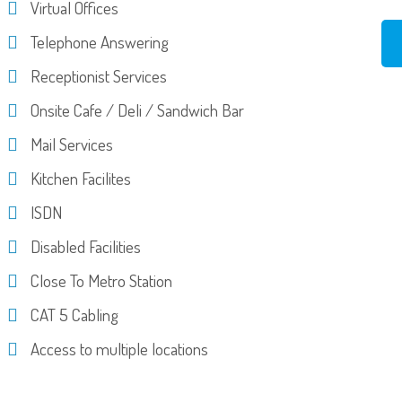
Virtual Offices
Telephone Answering
Receptionist Services
Onsite Cafe / Deli / Sandwich Bar
Mail Services
Kitchen Facilites
ISDN
Disabled Facilities
Close To Metro Station
CAT 5 Cabling
Access to multiple locations