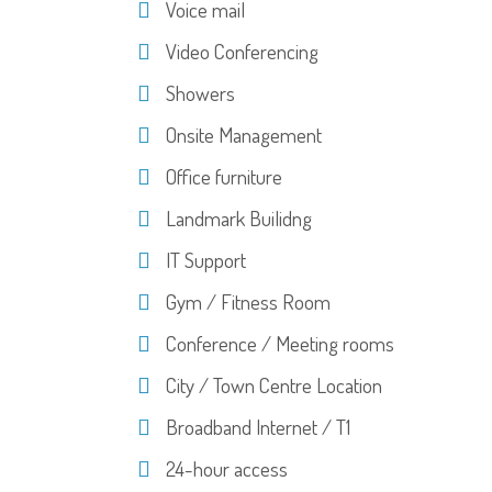
Voice mail
Video Conferencing
Showers
Onsite Management
Office furniture
Landmark Builidng
IT Support
Gym / Fitness Room
Conference / Meeting rooms
City / Town Centre Location
Broadband Internet / T1
24-hour access