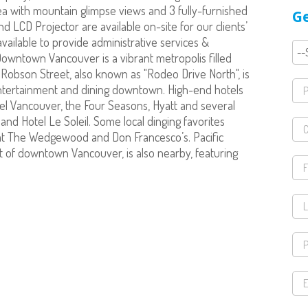
ea with mountain glimpse views and 3 fully-furnished
Ge
LCD Projector are available on-site for our clients’
ailable to provide administrative services &
.Downtown Vancouver is a vibrant metropolis filled
s Robson Street, also known as "Rodeo Drive North", is
entertainment and dining downtown. High-end hotels
tel Vancouver, the Four Seasons, Hyatt and several
nd Hotel Le Soleil. Some local dinging favorites
at The Wedgewood and Don Francesco’s. Pacific
t of downtown Vancouver, is also nearby, featuring