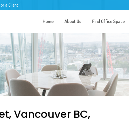
 or a Client
Home
About Us
Find Office Space
et, Vancouver BC,