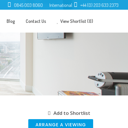
0845 003 8060
International:
+44 (0) 203 633 2373
Blog
Contact Us
View Shortlist (0)
Add to Shortlist
ARRANGE A VIEWING