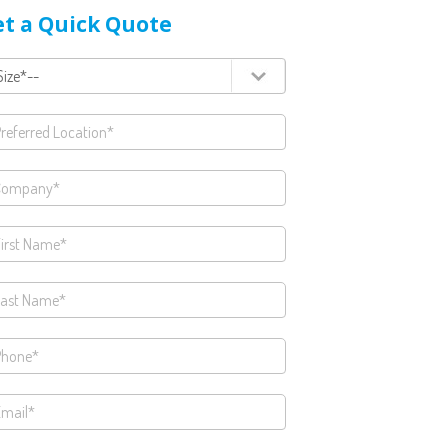
t a Quick Quote