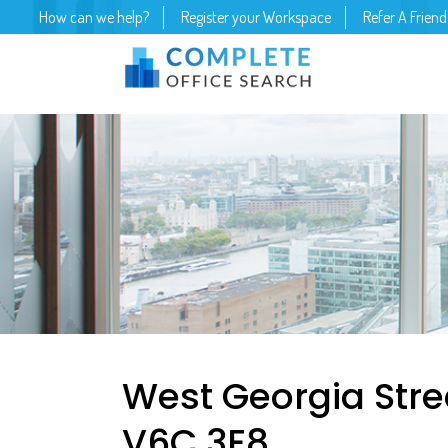
How can we help?
Register your Workspace
Refer A Friend
West Georgia Stre
V6C 3E8