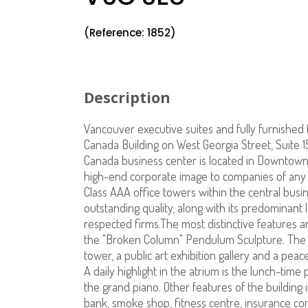
(Reference: 1852)
Description
Vancouver executive suites and fully furnished 
Canada Building on West Georgia Street, Suite 
Canada business center is located in Downtown
high-end corporate image to companies of any s
Class AAA office towers within the central busi
outstanding quality, along with its predominant 
respected firms.The most distinctive features a
the "Broken Column" Pendulum Sculpture. The a
tower, a public art exhibition gallery and a peac
A daily highlight in the atrium is the lunch-tim
the grand piano. Other features of the building i
bank, smoke shop, fitness centre, insurance c