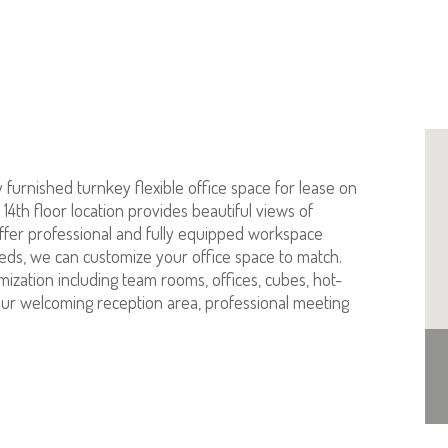
furnished turnkey flexible office space for lease on
4th floor location provides beautiful views of
ffer professional and fully equipped workspace
eeds, we can customize your office space to match.
omization including team rooms, offices, cubes, hot-
s our welcoming reception area, professional meeting