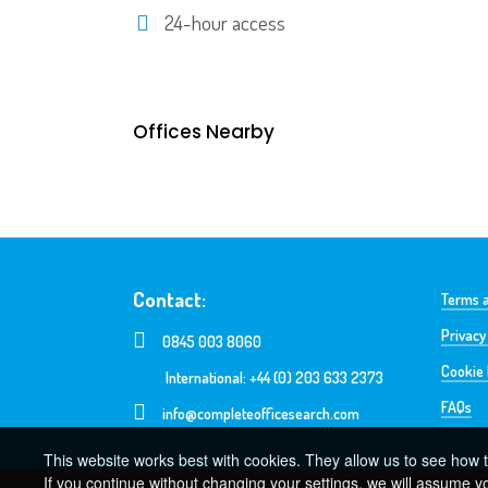
24-hour access
Offices Nearby
Contact:
Terms a
Privacy
0845 003 8060
Cookie 
International: +44 (0) 203 633 2373
FAQs
info@completeofficesearch.com
This website works best with cookies. They allow us to see how t
If you continue without changing your settings, we will assume y