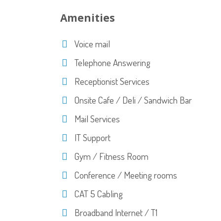
Amenities
Voice mail
Telephone Answering
Receptionist Services
Onsite Cafe / Deli / Sandwich Bar
Mail Services
IT Support
Gym / Fitness Room
Conference / Meeting rooms
CAT 5 Cabling
Broadband Internet / T1