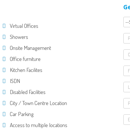
Ge
Virtual Offices
Showers
Onsite Management
Office furniture
Kitchen Facilites
ISDN
Disabled Facilities
City / Town Centre Location
Car Parking
Access to multiple locations