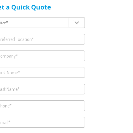
t a Quick Quote