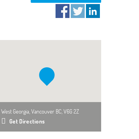
West Georgia, Vancouver BC, V6G 2Z
Get Directions