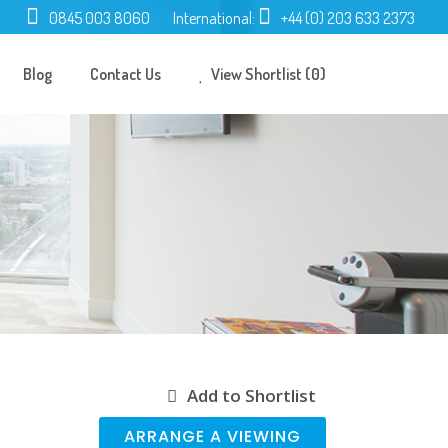
0845 003 8060
International:
+44 (0) 203 633 2373
Blog
Contact Us
View Shortlist (0)
Add to Shortlist
ARRANGE A VIEWING