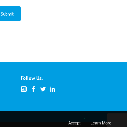
Follow Us:
Accept
Learn More