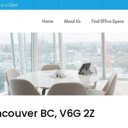
 or a Client
Home
About Us
Find Office Space
ncouver BC, V6G 2Z