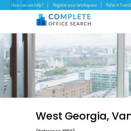
How can we help?
Register your Workspace
Refer A Friend
West Georgia, Va