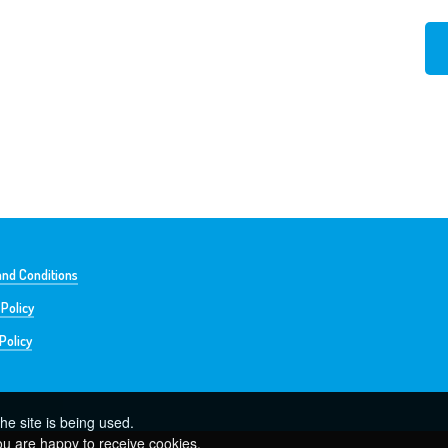
nd Conditions
 Policy
Policy
he site is being used.
ou are happy to receive cookies.