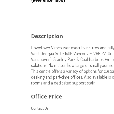
(Reference: 1856)
Description
Downtown Vancouver executive suites and fully 
West Georgia Suite 1400 Vancouver V6G 2Z. Our 1
Vancouver’s Stanley Park & Coal Harbour. We o
solutions. No matter how large or small your n
This centre offers a variety of options for cust
desking and part-time offices. Also available i
rooms and a dedicated support staff.
Office Price
Contact Us