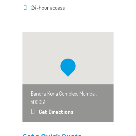
24-hour access
Bandra Kurla Complex, Mumbai,
400051
Get Directions