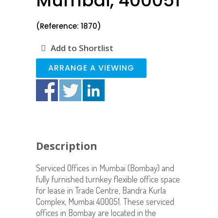
Mumbai, 400051
(Reference: 1870)
Add to Shortlist
ARRANGE A VIEWING
Description
Serviced Offices in Mumbai (Bombay) and
fully furnished turnkey flexible office space
for lease in Trade Centre, Bandra Kurla
Complex, Mumbai 400051. These serviced
offices in Bombay are located in the