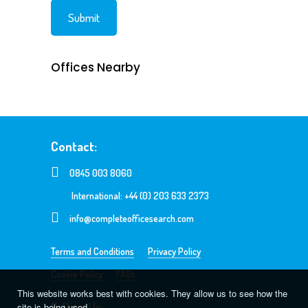
Offices Nearby
Contact:
0845 003 8060
International: +44 (0) 203 633 2373
info@completeofficesearch.com
Terms and Conditions
Privacy Policy
Cookie Policy
FAQs
This website works best with cookies. They allow us to see how the
Follow Us:
site is being used.