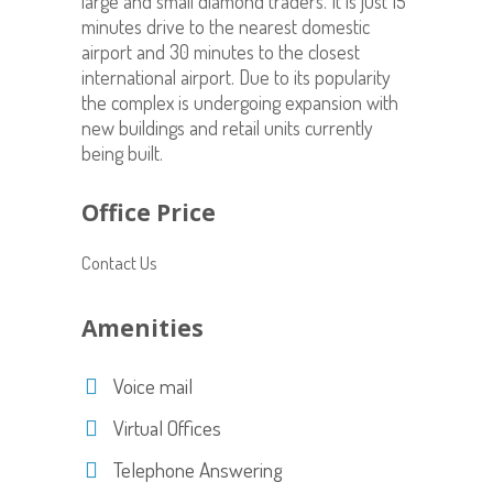
large and small diamond traders. It is just 15
minutes drive to the nearest domestic
airport and 30 minutes to the closest
international airport. Due to its popularity
the complex is undergoing expansion with
new buildings and retail units currently
being built.
Office Price
Contact Us
Amenities
Voice mail
Virtual Offices
Telephone Answering