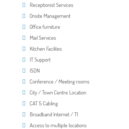
Receptionist Services
Onsite Management
Office furniture
Mail Services
Kitchen Facilites
IT Support
ISDN
Conference / Meeting rooms
City / Town Centre Location
CAT 5 Cabling
Broadband Internet / T1
Access to multiple locations