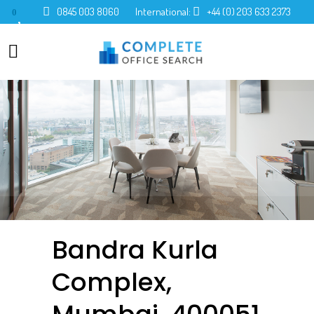
0845 003 8060
International:
+44 (0) 203 633 2373
0
Bandra Kurla
Complex,