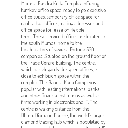
Mumbai Bandra Kurla Complex offering
turnkey office space, ready to go executive
office suites, temporary office space for
rent, virtual offices, mailing addresses and
office space for lease on flexible
terms.These serviced offices are located in
the south Mumbai home to the
headquarters of several Fortune 500
companies. Situated on the ground floor of
the Trade Centre Building. The centre,
which has elegantly designed offices, is
close to exhibition space within the
complex. The Bandra Kurla Complex is
popular with leading international banks
and other financial institutions as well as
firms working in electronics and IT. The
centre is walking distance from the
Bharat’Diamond Bourse, the world’s largest
diamond trading hub which is populated by