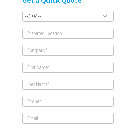
Get a Quick Quote