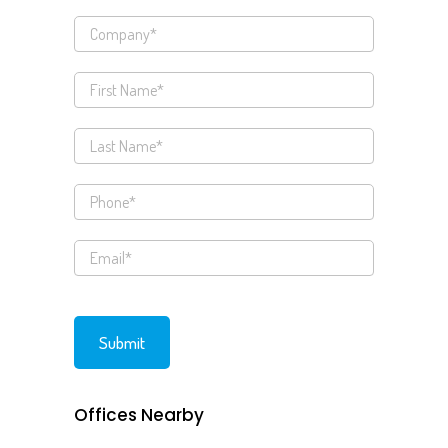
Offices Nearby