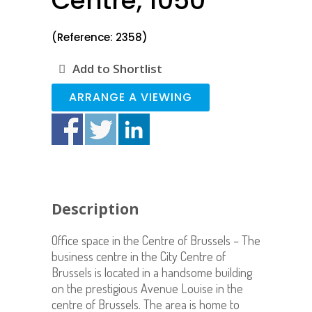
Centre, 1050
(Reference: 2358)
Add to Shortlist
ARRANGE A VIEWING
Description
Office space in the Centre of Brussels – The
business centre in the City Centre of
Brussels is located in a handsome building
on the prestigious Avenue Louise in the
centre of Brussels. The area is home to