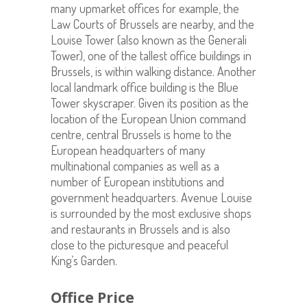
many upmarket offices for example, the
Law Courts of Brussels are nearby, and the
Louise Tower (also known as the Generali
Tower), one of the tallest office buildings in
Brussels, is within walking distance. Another
local landmark office building is the Blue
Tower skyscraper. Given its position as the
location of the European Union command
centre, central Brussels is home to the
European headquarters of many
multinational companies as well as a
number of European institutions and
government headquarters. Avenue Louise
is surrounded by the most exclusive shops
and restaurants in Brussels and is also
close to the picturesque and peaceful
King’s Garden.
Office Price