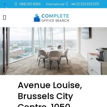
0845 003 8060
International:
+44 (0) 203 633 2373
0
Avenue Louise,
Brussels City