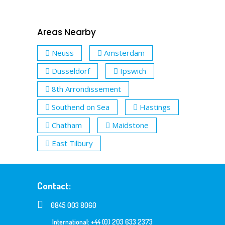
Areas Nearby
Neuss
Amsterdam
Dusseldorf
Ipswich
8th Arrondissement
Southend on Sea
Hastings
Chatham
Maidstone
East Tilbury
Contact:
0845 003 8060
International: +44 (0) 203 633 2373