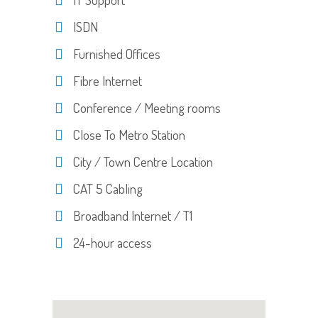
ISDN
Furnished Offices
Fibre Internet
Conference / Meeting rooms
Close To Metro Station
City / Town Centre Location
CAT 5 Cabling
Broadband Internet / T1
24-hour access