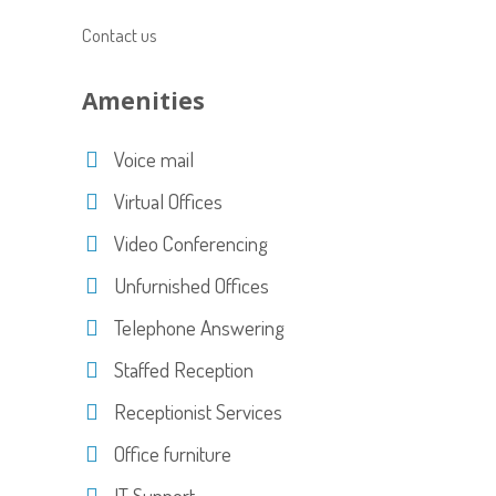
Contact us
Amenities
Voice mail
Virtual Offices
Video Conferencing
Unfurnished Offices
Telephone Answering
Staffed Reception
Receptionist Services
Office furniture
IT Support