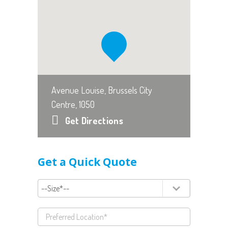
Avenue Louise, Brussels City
Centre, 1050
Get Directions
Get a Quick Quote