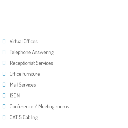
Virtual Offices
Telephone Answering
Receptionist Services
Office furniture
Mail Services
ISDN
Conference / Meeting rooms
CAT 5 Cabling