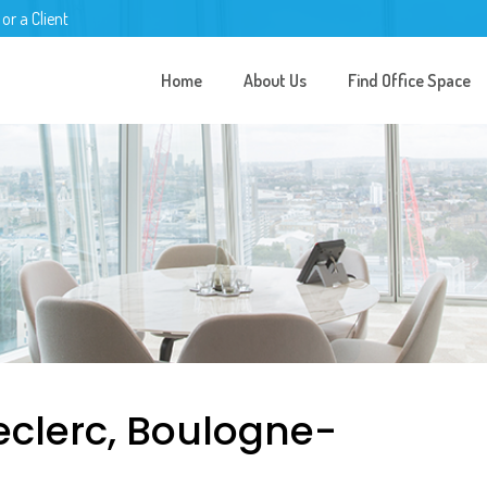
 or a Client
Home
About Us
Find Office Space
eclerc, Boulogne-