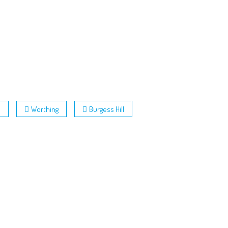
h
Worthing
Burgess Hill
Follow Us: