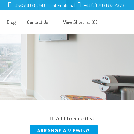
0845 003 8060
International:
+44 (0) 203 633 2373
Blog
Contact Us
View Shortlist (0)
Add to Shortlist
ARRANGE A VIEWING