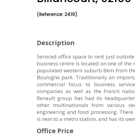
(Reference: 2419)
Description
Serviced office space to rent just outsid
business centre is located on one of the
populated western suburb 8km from the 
Boulogne park. Traditionally an importan
commercial focus to business serv
companies as well as the French natio
Renault group has had its headquarters
other multinationals from various sec
engineering and food processing. There 
is next to a metro station, and has its ow
Office Price