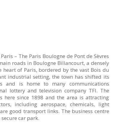
e Paris – The Paris Boulogne de Pont de Sèvres
 main roads in Boulogne Billancourt, a densely
heart of Paris, bordered by the vast Bois du
t industrial setting, the town has shifted its
ices and is home to many communications
nal lottery and television company TFI. The
 here since 1898 and the area is attracting
tors, including aerospace, chemicals, light
are good transport links. The business centre
n secure car park.