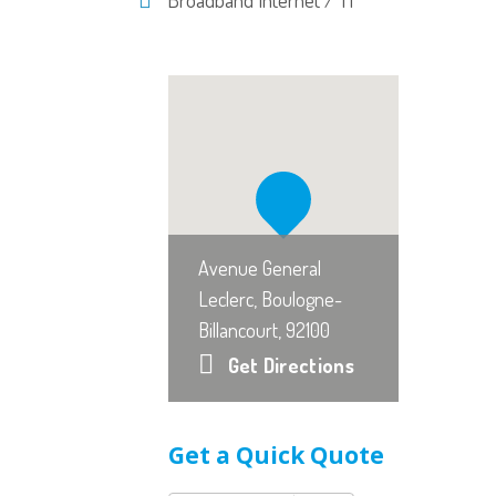
Avenue General
Leclerc, Boulogne-
Billancourt, 92100
Get Directions
Get a Quick Quote