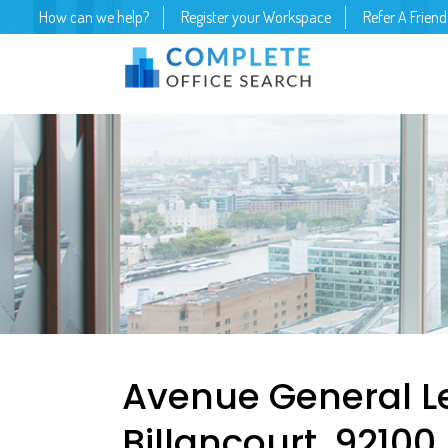
How can we help?
Register your Workspace
Refer A Friend
Avenue General L
Billancourt, 92100