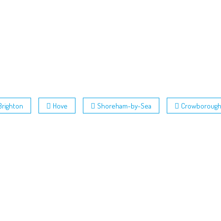
Brighton
Hove
Shoreham-by-Sea
Crowboroug
nd Conditions
 Policy
Policy