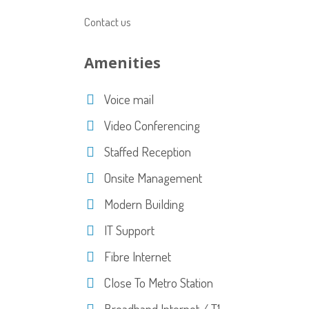
Contact us
Amenities
Voice mail
Video Conferencing
Staffed Reception
Onsite Management
Modern Building
IT Support
Fibre Internet
Close To Metro Station
Broadband Internet / T1