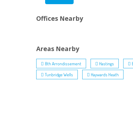
Offices Nearby
Areas Nearby
8th Arrondissement
Hastings
Tunbridge Wells
Haywards Heath
Contact:
Terms a
Privacy
0845 003 8060
Cookie 
International: +44 (0) 203 633 2373