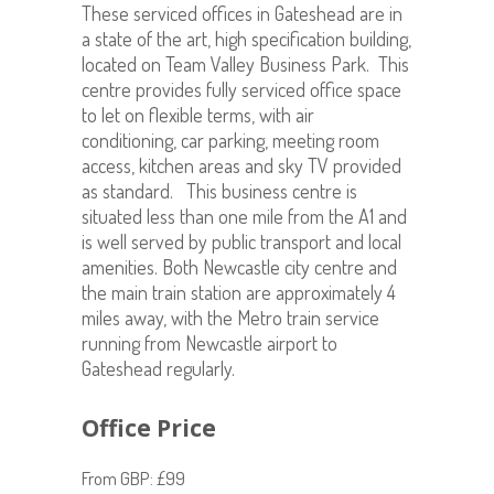
These serviced offices in Gateshead are in
a state of the art, high specification building,
located on Team Valley Business Park. This
centre provides fully serviced office space
to let on flexible terms, with air
conditioning, car parking, meeting room
access, kitchen areas and sky TV provided
as standard. This business centre is
situated less than one mile from the A1 and
is well served by public transport and local
amenities. Both Newcastle city centre and
the main train station are approximately 4
miles away, with the Metro train service
running from Newcastle airport to
Gateshead regularly.
Office Price
From GBP: £99