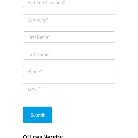
Offices Nearby