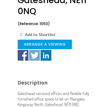
Gateshead, NE11
0NQ
(Reference: 1050)
Add to Shortlist
ARRANGE A VIEWING
Description
Gateshead serviced offices and flexible fully
furnished office space to let on Maingate,
Kingsway North, Gateshead, NE11 0NQ.