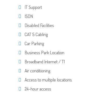
IT Support
ISDN
Disabled Facilities
CAT 5 Cabling
Car Parking
Business Park Location
Broadband Internet / T1
Air conditioning
Access to multiple locations
24-hour access