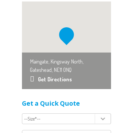
Maingate, Kingsway North,
Gateshead, NE11 0NQ
Get Directions
Get a Quick Quote