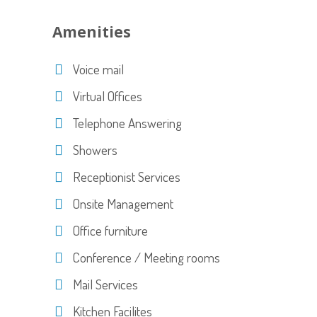
Amenities
Voice mail
Virtual Offices
Telephone Answering
Showers
Receptionist Services
Onsite Management
Office furniture
Conference / Meeting rooms
Mail Services
Kitchen Facilites