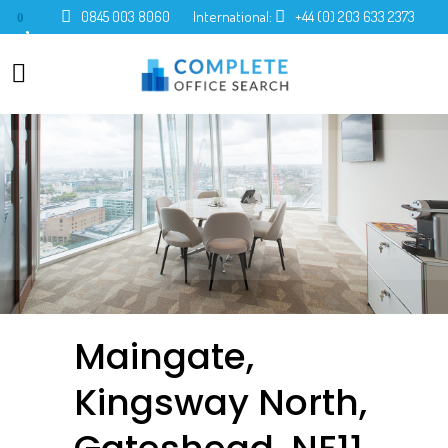
0845 003 8060
International:
+44 (0) 203 633 2373
0
Maingate,
Kingsway North,