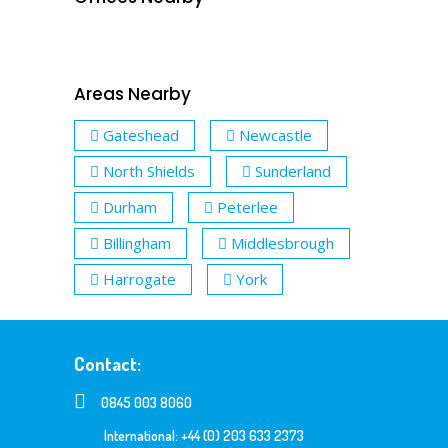
Areas Nearby
Gateshead
Newcastle
North Shields
Sunderland
Durham
Peterlee
Billingham
Middlesbrough
Harrogate
York
Contact:
0845 003 8060
International: +44 (0) 203 633 2373