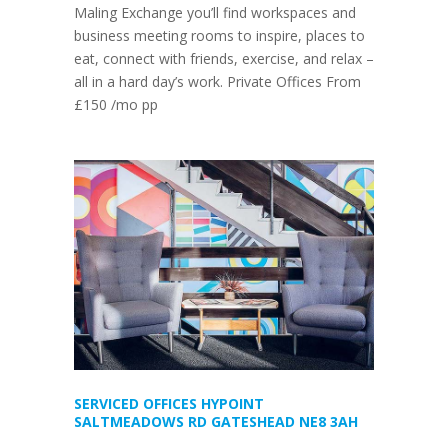
Maling Exchange you’ll find workspaces and
business meeting rooms to inspire, places to
eat, connect with friends, exercise, and relax –
all in a hard day’s work. Private Offices From
£150 /mo pp
SERVICED OFFICES HYPOINT
SALTMEADOWS RD GATESHEAD NE8 3AH