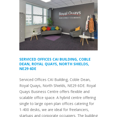
SERVICED OFFICES CAI BUILDING, COBLE
DEAN, ROYAL QUAYS, NORTH SHIELDS,
NE29 6DE
Serviced Offices CAI Building, Coble Dean,
Royal Quays, North Shields, NE29 6DE. Royal
Quays Business Centre offers flexible and
scalable office space. A hybrid centre offering
single to large open plan offices catering for
1-400 desks, we are ideal for freelancers,
startups and corporate occupiers. The building