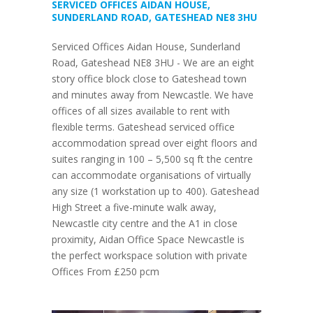
SERVICED OFFICES AIDAN HOUSE,
SUNDERLAND ROAD, GATESHEAD NE8 3HU
Serviced Offices Aidan House, Sunderland
Road, Gateshead NE8 3HU - We are an eight
story office block close to Gateshead town
and minutes away from Newcastle. We have
offices of all sizes available to rent with
flexible terms. Gateshead serviced office
accommodation spread over eight floors and
suites ranging in 100 – 5,500 sq ft the centre
can accommodate organisations of virtually
any size (1 workstation up to 400). Gateshead
High Street a five-minute walk away,
Newcastle city centre and the A1 in close
proximity, Aidan Office Space Newcastle is
the perfect workspace solution with private
Offices From £250 pcm