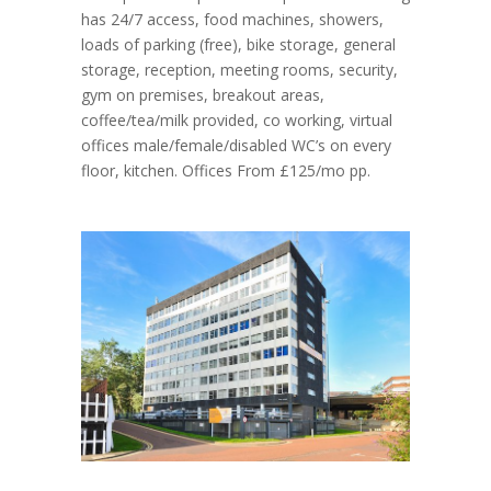
has 24/7 access, food machines, showers,
loads of parking (free), bike storage, general
storage, reception, meeting rooms, security,
gym on premises, breakout areas,
coffee/tea/milk provided, co working, virtual
offices male/female/disabled WC’s on every
floor, kitchen. Offices From £125/mo pp.