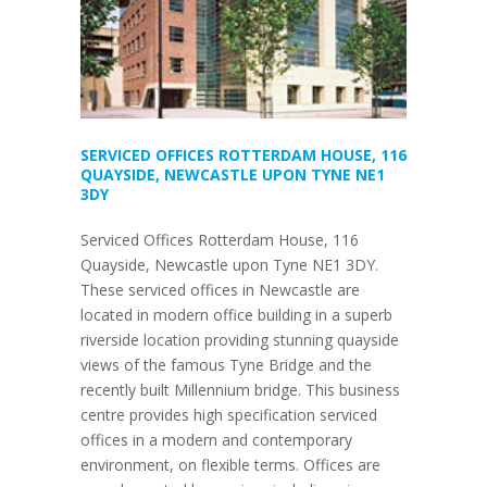
SERVICED OFFICES ROTTERDAM HOUSE, 116
QUAYSIDE, NEWCASTLE UPON TYNE NE1
3DY
Serviced Offices Rotterdam House, 116
Quayside, Newcastle upon Tyne NE1 3DY.
These serviced offices in Newcastle are
located in modern office building in a superb
riverside location providing stunning quayside
views of the famous Tyne Bridge and the
recently built Millennium bridge. This business
centre provides high specification serviced
offices in a modern and contemporary
environment, on flexible terms. Offices are