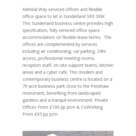
Admiral Way serviced offices and flexible
office space to let in Sunderland SR3 3XW.
This Sunderland business centre provides high
specification, fully serviced office space
accommodation on flexible lease terms. The
offices are complemented by services
including air conditioning, car parking, 24hr
access, professional meeting rooms,
reception staff, on-site support teams, kitchen
areas and a cyber cafe. This modern and
contemporary business centre is located on a
79 acre business park close to the Penshaw
monument, benefiting from landscaped
gardens and a tranquil environment. Private
Offices From £100 pp pcm & CoWorking
From £93 pp pcm