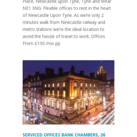
Place, Newcastle upon Tyne, Tyne and Wear
NE1 3NG. Flexible offices to rent in the heart
of Newcastle Upon Tyne. As we’re only 2
minutes walk from Newcastle railway and
metro stations we’re the ideal location to
avoid the hassle of travel to work. Offices
From £150 /mo pp
SERVICED OFFICES BANK CHAMBERS, 26