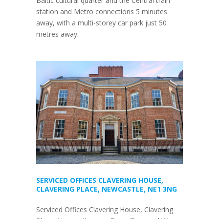
Baltic cultural quarter and the Central train
station and Metro connections 5 minutes
away, with a multi-storey car park just 50
metres away.
SERVICED OFFICES CLAVERING HOUSE,
CLAVERING PLACE, NEWCASTLE, NE1 3NG
Serviced Offices Clavering House, Clavering