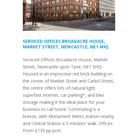
SERVICED OFFICES BROADACRE HOUSE,
MARKET STREET, NEWCASTLE, NE1 6HQ
Serviced Offices Broadacre House, Market
Street, Newcastle upon Tyne, NE1 6HQ -
Housed in an impressive red brick building on
the corner of Market Street and Carliol Street,
the centre offers lots of natural light,
superfast internet, car parking*, and bike
storage making it the ideal place for your
business to call home. Commuting is a
breeze, with Monument Metro station nearby
and Central Station a 5 minutes’ walk. Offices
From £135 pp pcm