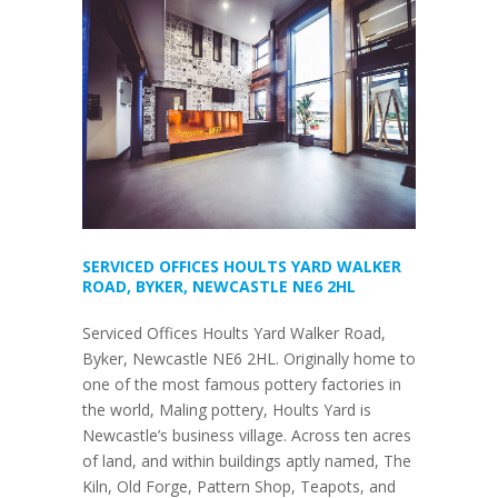
SERVICED OFFICES HOULTS YARD WALKER
ROAD, BYKER, NEWCASTLE NE6 2HL
Serviced Offices Hoults Yard Walker Road,
Byker, Newcastle NE6 2HL. Originally home to
one of the most famous pottery factories in
the world, Maling pottery, Hoults Yard is
Newcastle’s business village. Across ten acres
of land, and within buildings aptly named, The
Kiln, Old Forge, Pattern Shop, Teapots, and