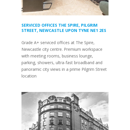
SERVICED OFFICES THE SPIRE, PILGRIM
STREET, NEWCASTLE UPON TYNE NE1 2ES
Grade A+ serviced offices at The Spire,
Newcastle city centre. Premium workspace
with meeting rooms, business lounge,
parking, showers, ultra-fast broadband and
panoramic city views in a prime Pilgrim Street
location