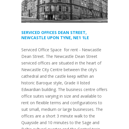
SERVICED OFFICES DEAN STREET,
NEWCASTLE UPON TYNE, NE1 1LE
Serviced Office Space for rent - Newcastle
Dean Street. The Newcastle Dean Street
serviced offices are situated in the heart of
Newcastle City Centre between the city’s
cathedral and the castle keep within an
historic Baroque style, Grade II listed
Edwardian building. The business centre offers
office suites varying in size and available to
rent on flexible terms and configurations to
suit small, medium or large businesses. The
offices are a short 3 minute walk to the
Quayside and 10 minutes to the Sage and