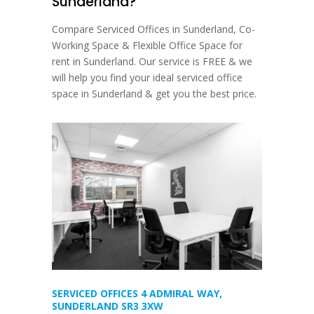
Sunderland?
Compare Serviced Offices in Sunderland, Co-
Working Space & Flexible Office Space for
rent in Sunderland. Our service is FREE & we
will help you find your ideal serviced office
space in Sunderland & get you the best price.
SERVICED OFFICES 4 ADMIRAL WAY,
SUNDERLAND SR3 3XW