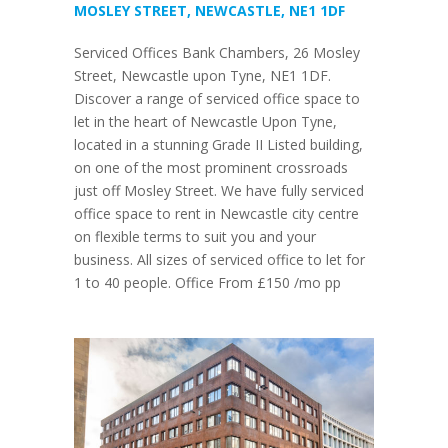
MOSLEY STREET, NEWCASTLE, NE1 1DF
Serviced Offices Bank Chambers, 26 Mosley
Street, Newcastle upon Tyne, NE1 1DF.
Discover a range of serviced office space to
let in the heart of Newcastle Upon Tyne,
located in a stunning Grade II Listed building,
on one of the most prominent crossroads
just off Mosley Street. We have fully serviced
office space to rent in Newcastle city centre
on flexible terms to suit you and your
business. All sizes of serviced office to let for
1 to 40 people. Office From £150 /mo pp