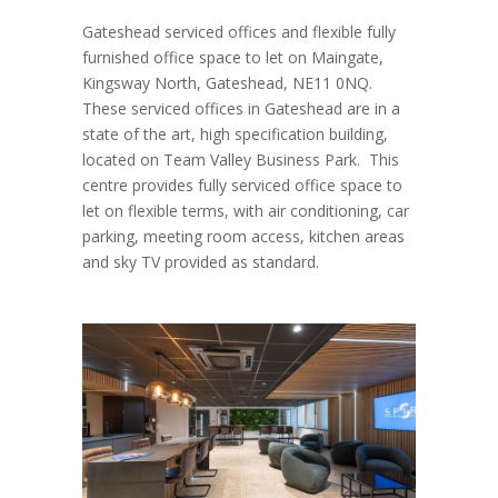
Gateshead serviced offices and flexible fully
furnished office space to let on Maingate,
Kingsway North, Gateshead, NE11 0NQ.
These serviced offices in Gateshead are in a
state of the art, high specification building,
located on Team Valley Business Park. This
centre provides fully serviced office space to
let on flexible terms, with air conditioning, car
parking, meeting room access, kitchen areas
and sky TV provided as standard.