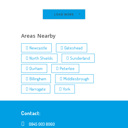
LOAD MORE
Areas Nearby
Newcastle
Gateshead
North Shields
Sunderland
Durham
Peterlee
Billingham
Middlesbrough
Harrogate
York
Contact:
0845 003 8060