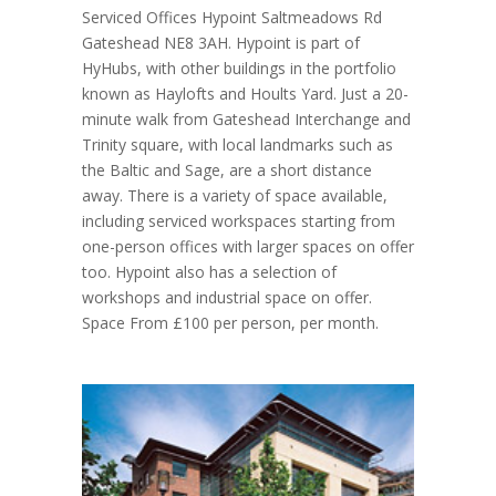
Serviced Offices Hypoint Saltmeadows Rd
Gateshead NE8 3AH. Hypoint is part of
HyHubs, with other buildings in the portfolio
known as Haylofts and Hoults Yard. Just a 20-
minute walk from Gateshead Interchange and
Trinity square, with local landmarks such as
the Baltic and Sage, are a short distance
away. There is a variety of space available,
including serviced workspaces starting from
one-person offices with larger spaces on offer
too. Hypoint also has a selection of
workshops and industrial space on offer.
Space From £100 per person, per month.