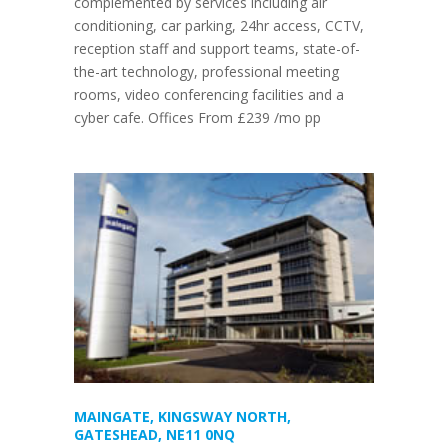
complemented by services including air
conditioning, car parking, 24hr access, CCTV,
reception staff and support teams, state-of-
the-art technology, professional meeting
rooms, video conferencing facilities and a
cyber cafe. Offices From £239 /mo pp
MAINGATE, KINGSWAY NORTH,
GATESHEAD, NE11 0NQ