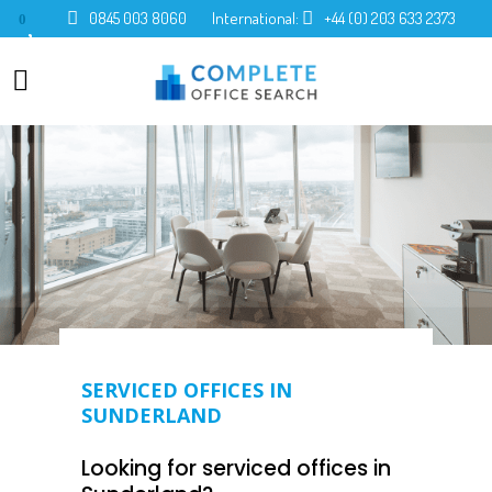
0845 003 8060
International:
+44 (0) 203 633 2373
0
SERVICED OFFICES IN
SUNDERLAND
Looking for serviced offices in