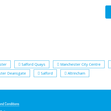
ster
Salford Quays
Manchester City Centre
ter Deansgate
Salford
Altrincham
nd Conditions