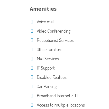
Amenities
Voice mail
Video Conferencing
Receptionist Services
Office furniture
Mail Services
IT Support
Disabled Facilities
Car Parking
Broadband Internet / T1
Access to multiple locations