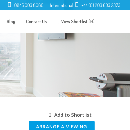
0845 003 8060
International:
+44 (0) 203 633 2373
Blog
Contact Us
View Shortlist (0)
Add to Shortlist
ARRANGE A VIEWING