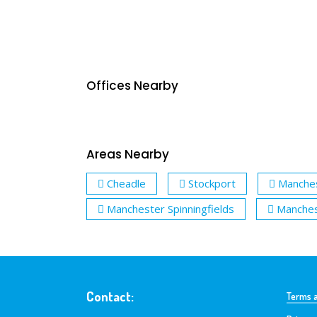
Offices Nearby
Areas Nearby
Cheadle
Stockport
Manche
Manchester Spinningfields
Manches
Contact:
Terms a