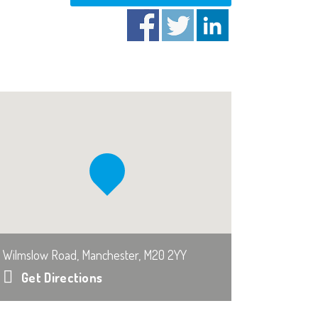
Wilmslow Road, Manchester, M20 2YY
Get Directions