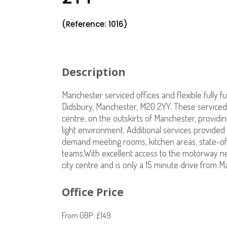
(Reference: 1016)
Description
Manchester serviced offices and flexible fully f
Didsbury, Manchester, M20 2YY. These serviced 
centre, on the outskirts of Manchester, providin
light environment. Additional services provided 
demand meeting rooms, kitchen areas, state-of-
teams.With excellent access to the motorway netw
city centre and is only a 15 minute drive from M
Office Price
From GBP: £149