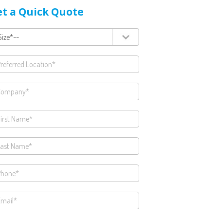
t a Quick Quote