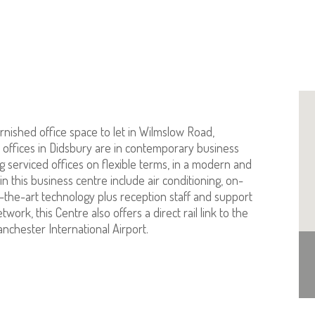
urnished office space to let in Wilmslow Road,
offices in Didsbury are in contemporary business
g serviced offices on flexible terms, in a modern and
in this business centre include air conditioning, on-
the-art technology plus reception staff and support
ork, this Centre also offers a direct rail link to the
anchester International Airport.