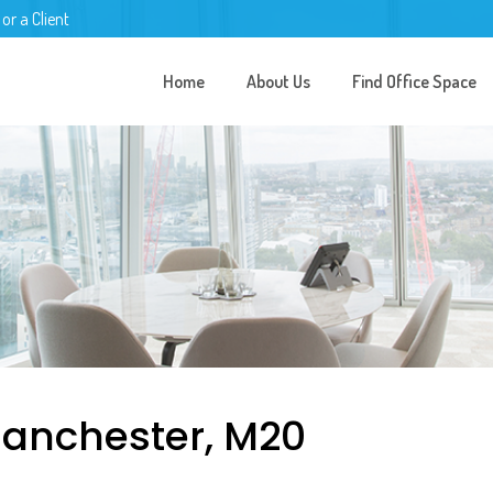
 or a Client
Home
About Us
Find Office Space
anchester, M20