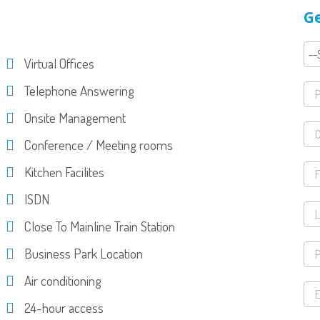
Ge
Virtual Offices
Telephone Answering
Onsite Management
Conference / Meeting rooms
Kitchen Facilites
ISDN
Close To Mainline Train Station
Business Park Location
Air conditioning
24-hour access