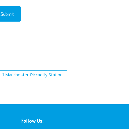
Manchester Piccadilly Station
Follow Us: