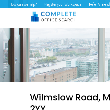
How can we help?
Register your Workspace
Refer A Friend
Wilmslow Road, M
2YY